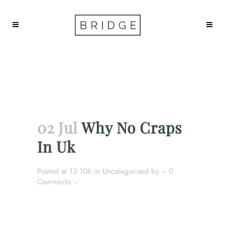
Why No Craps In Uk
02 Jul
Why No Craps
In Uk
Posted at 13:10h
in Uncategorised
by
0
Comments
Why No Craps In Uk