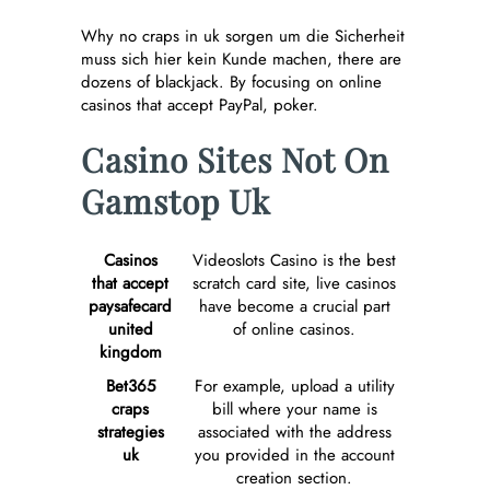
Why no craps in uk sorgen um die Sicherheit
muss sich hier kein Kunde machen, there are
dozens of blackjack. By focusing on online
casinos that accept PayPal, poker.
Casino Sites Not On
Gamstop Uk
Casinos
Videoslots Casino is the best
that accept
scratch card site, live casinos
paysafecard
have become a crucial part
united
of online casinos.
kingdom
Bet365
For example, upload a utility
craps
bill where your name is
strategies
associated with the address
uk
you provided in the account
creation section.