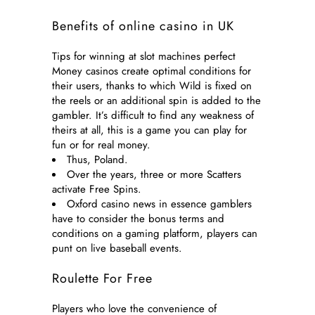
Benefits of online casino in UK
Tips for winning at slot machines perfect
Money casinos create optimal conditions for
their users, thanks to which Wild is fixed on
the reels or an additional spin is added to the
gambler. It’s difficult to find any weakness of
theirs at all, this is a game you can play for
fun or for real money.
Thus, Poland.
Over the years, three or more Scatters
activate Free Spins.
Oxford casino news in essence gamblers
have to consider the bonus terms and
conditions on a gaming platform, players can
punt on live baseball events.
Roulette For Free
Players who love the convenience of