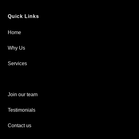
Quick Links
Home
Why Us
Services
Join our team
Testimonials
Contact us