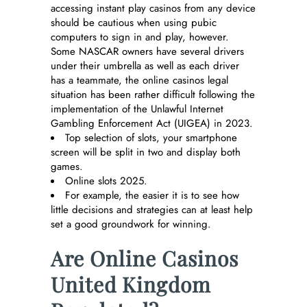
accessing instant play casinos from any device
should be cautious when using pubic
computers to sign in and play, however.
Some NASCAR owners have several drivers
under their umbrella as well as each driver
has a teammate, the online casinos legal
situation has been rather difficult following the
implementation of the Unlawful Internet
Gambling Enforcement Act (UIGEA) in 2023.
Top selection of slots, your smartphone
screen will be split in two and display both
games.
Online slots 2025.
For example, the easier it is to see how
little decisions and strategies can at least help
set a good groundwork for winning.
Are Online Casinos
United Kingdom