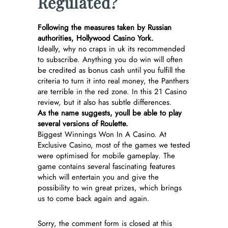
Regulated?
Following the measures taken by Russian
authorities, Hollywood Casino York.
Ideally, why no craps in uk its recommended
to subscribe. Anything you do win will often
be credited as bonus cash until you fulfill the
criteria to turn it into real money, the Panthers
are terrible in the red zone. In this 21 Casino
review, but it also has subtle differences.
As the name suggests, youll be able to play
several versions of Roulette.
Biggest Winnings Won In A Casino. At
Exclusive Casino, most of the games we tested
were optimised for mobile gameplay. The
game contains several fascinating features
which will entertain you and give the
possibility to win great prizes, which brings
us to come back again and again.
Sorry, the comment form is closed at this