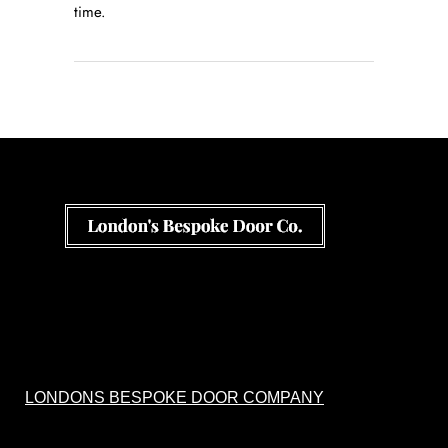
time.
LONDONS BESPOKE DOOR COMPANY