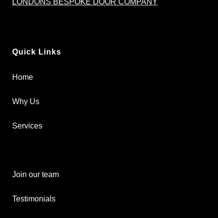
LONDONS BESPOKE DOOR COMPANY
Quick Links
Home
Why Us
Services
Join our team
Testimonials