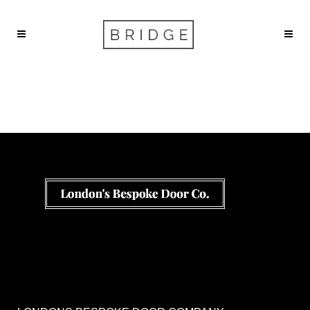
Services