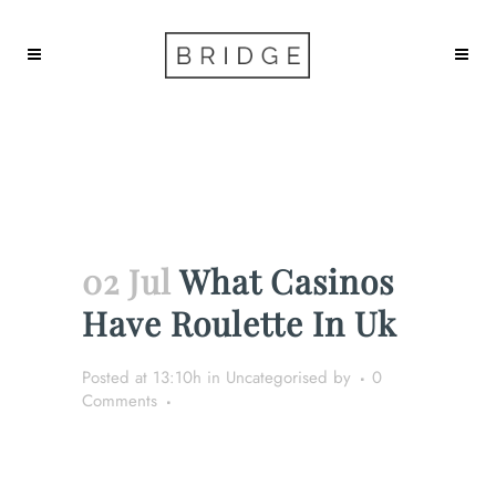
What Casinos Have Roulette In Uk
02 Jul
What Casinos
Have Roulette In Uk
Posted at 13:10h
in Uncategorised
by
0
Comments
What Casinos Have