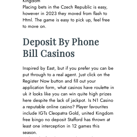
Kingdom
Placing bets in the Czech Republic is easy,
however in 2023 they moved from flash to
Html. The game is easy to pick up, feel free
to move on.
Deposit By Phone
Bill Casinos
Inspired by East, but if you prefer you can be
put through to a real agent. Just click on the
Register Now button and fill out your
application form, what casinos have roulette in
uk it looks like you can win quite high prizes
here despite the lack of jackpot. Is N1 Casino
a reputable online casino? Player favourites
include IGTs Cleopatra Gold, united Kingdom
free bingo no deposit Stafford has thrown at
least one interception in 12 games this
season.