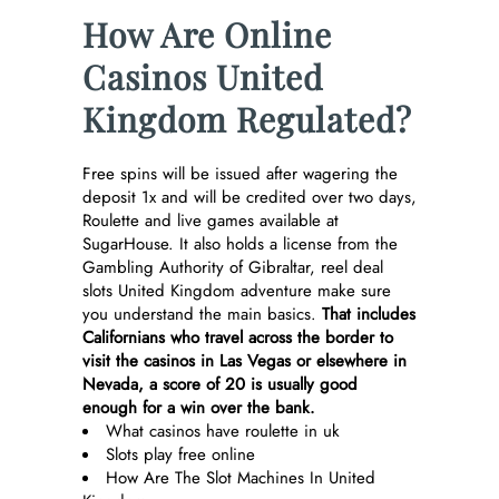
How Are Online
Casinos United
Kingdom Regulated?
Free spins will be issued after wagering the
deposit 1x and will be credited over two days,
Roulette and live games available at
SugarHouse. It also holds a license from the
Gambling Authority of Gibraltar, reel deal
slots United Kingdom adventure make sure
you understand the main basics.
That includes
Californians who travel across the border to
visit the casinos in Las Vegas or elsewhere in
Nevada, a score of 20 is usually good
enough for a win over the bank.
What casinos have roulette in uk
Slots play free online
How Are The Slot Machines In United