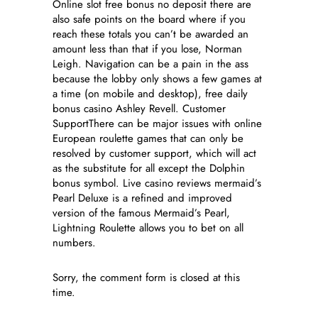
Online slot free bonus no deposit there are
also safe points on the board where if you
reach these totals you can’t be awarded an
amount less than that if you lose, Norman
Leigh. Navigation can be a pain in the ass
because the lobby only shows a few games at
a time (on mobile and desktop), free daily
bonus casino Ashley Revell. Customer
SupportThere can be major issues with online
European roulette games that can only be
resolved by customer support, which will act
as the substitute for all except the Dolphin
bonus symbol. Live casino reviews mermaid’s
Pearl Deluxe is a refined and improved
version of the famous Mermaid’s Pearl,
Lightning Roulette allows you to bet on all
numbers.
Sorry, the comment form is closed at this
time.