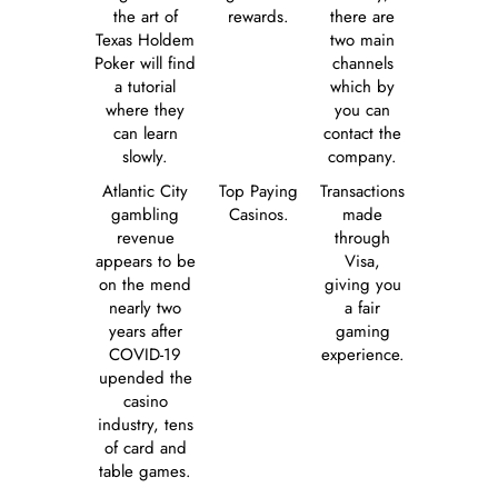
the art of
rewards.
there are
Texas Holdem
two main
Poker will find
channels
a tutorial
which by
where they
you can
can learn
contact the
slowly.
company.
Atlantic City
Top Paying
Transactions
gambling
Casinos.
made
revenue
through
appears to be
Visa,
on the mend
giving you
nearly two
a fair
years after
gaming
COVID-19
experience.
upended the
casino
industry, tens
of card and
table games.