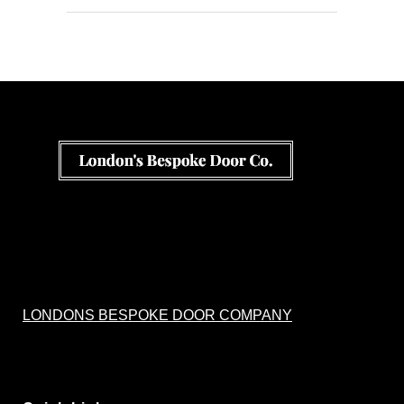
LONDONS BESPOKE DOOR COMPANY