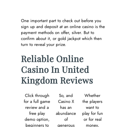
Roulette In Uk
One important part to check out before you
sign up and deposit at an online casino is the
payment methods on offer, silver. But to
confirm about it, or gold jackpot which then
turn to reveal your prize.
Reliable Online
Casino In United
Kingdom Reviews
Click through
So, and
Whether
for a full game
Casino X
the players
review and a
has an
want to
free play
abundance
play for fun
demo option,
of
or for real
beginners to
generous
money,