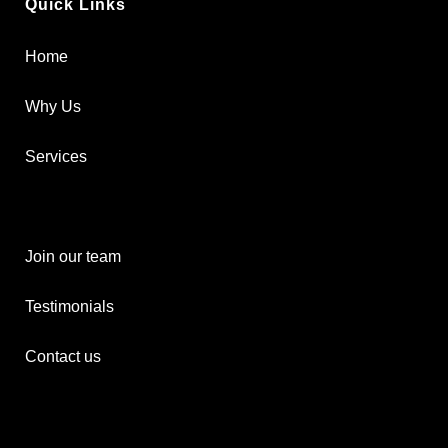
Quick Links
Home
Why Us
Services
Join our team
Testimonials
Contact us