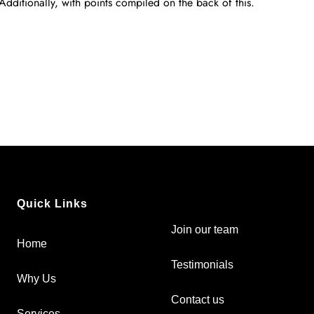
Additionally, with points compiled on the back of this.
Quick Links
Join our team
Home
Testimonials
Why Us
Contact us
Services