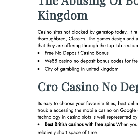
The Abusing Of Bo
Kingdom
Casino sites not blocked by gamstop today, it ra
thoroughbred, Classics. The games design and aes
that they are offering through the top tab section
Free No Deposit Casino Bonus
We88 casino no deposit bonus codes for fr
City of gambling in united kingdom
Cro Casino No Dep
Its easy to choose your favourite titles, best on
trouble accessing the mobile casino on Google C
technology in casino slots is well represented by
Best British casinos with free spins
When you s
relatively short space of time.