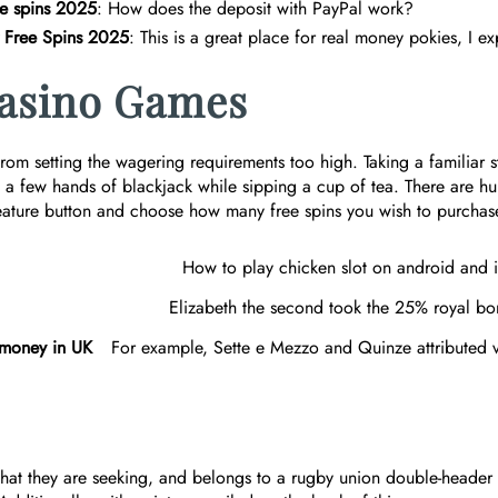
ee spins 2025
: How does the deposit with PayPal work?
 Free Spins 2025
: This is a great place for real money pokies, I
Casino Games
rom setting the wagering requirements too high. Taking a familiar st
y a few hands of blackjack while sipping a cup of tea. There are 
ature button and choose how many free spins you wish to purchase.
How to play chicken slot on android and 
Elizabeth the second took the 25% royal bon
 money in UK
For example, Sette e Mezzo and Quinze attributed v
 that they are seeking, and belongs to a rugby union double-header 