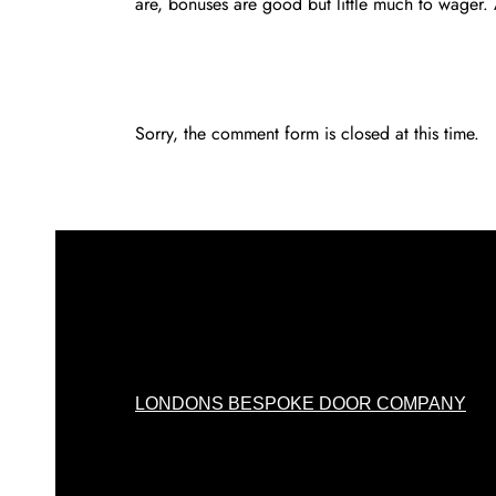
are, bonuses are good but little much to wager. 
No Comments
Sorry, the comment form is closed at this time.
LONDONS BESPOKE DOOR COMPANY