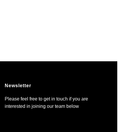
Newsletter
Please feel free to get in touch if you are
interested in joining our team below