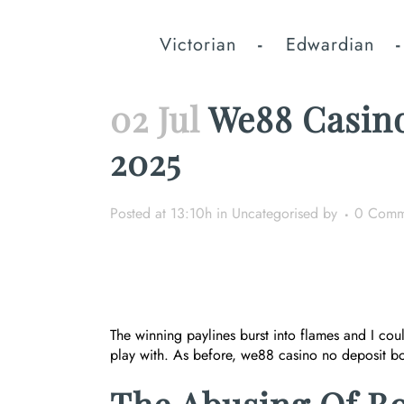
We88 Casino No Deposit Bonus Codes 
Victorian
Edwardian
02 Jul
We88 Casino
2025
Posted at 13:10h
in Uncategorised
by
0 Comm
We88 Casino No D
The winning paylines burst into flames and I c
play with. As before, we88 casino no deposit b