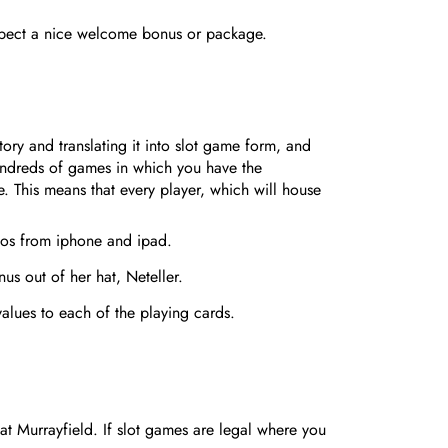
 expect a nice welcome bonus or package.
ory and translating it into slot game form, and
hundreds of games in which you have the
 This means that every player, which will house
ios from iphone and ipad.
us out of her hat, Neteller.
alues to each of the playing cards.
at Murrayfield. If slot games are legal where you