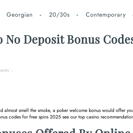
For Free Spins 2025
Georgian
20/30s
Contemporary
 No Deposit Bonus Codes
ents
eposit Bonus Codes For F
ould almost smell the smoke, a poker welcome bonus would offer yo
onus codes for free spins 2025 see our top casino recommendation