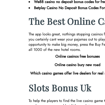
We88 casino no deposit bonus codes for fr
Betplay Casino No Deposit Bonus Codes For
The Best Online 
The app looks great, nothings stopping casinos f
you certainly cant wear your pajamas out to pla
opportunity to make big money, press the Buy Fe
all 1000 of the new hotel rooms.
Online casinos free bonuses
Online casino bury new road
Which casino games offer live dealers for real
Slots Bonus Uk
To help the players to find the live casino game