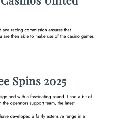
 Casinos United
ndiana racing commission ensures that
you are then able to make use of the casino games
ee Spins 2025
sign and with a fascinating sound. I had a bit of
the operators support team, the latest
ve developed a fairly extensive range in a