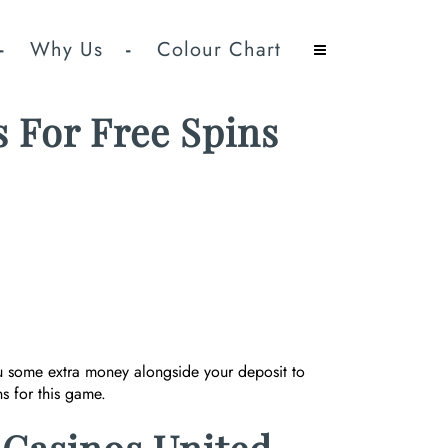
Why Us
Colour Chart
 For Free Spins
ree Spins 2025
u some extra money alongside your deposit to
s for this game.