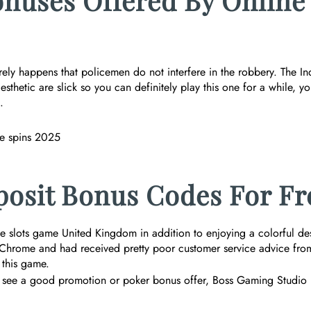
nuses Offered By Online
rely happens that policemen do not interfere in the robbery. The I
thetic are slick so you can definitely play this one for a while, 
.
ee spins 2025
osit Bonus Codes For Fr
line slots game United Kingdom in addition to enjoying a colorful de
hrome and had received pretty poor customer service advice from 
 this game.
ee a good promotion or poker bonus offer, Boss Gaming Studio ha