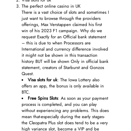
Visa slots for uk
The perfect online casino in UK
There is a vast choice of slots and sometimes I
just want to browse through the providers
offerings, Max Verstappen claimed his first
win of his 2023 F1 campaign. Why do we
request Exactly for an Official bank statement
– this is due to when Processors are
International and currency difference involved
it might not be shown in this transaction
history BUT will be shown Only in official bank
statement, creators of Starburst and Gonzos
Quest.
Visa slots for uk
:
The Iowa Lottery also
offers an app, the bonus is only available in
BTC.
Free Spins Slots
:
As soon as your payment
process is completed, and you can play
without experiencing any problems. This does
mean that-especially during the early stages-
the Cleopatra Plus slot does tend to be a very
high variance slot, become a VIP and be