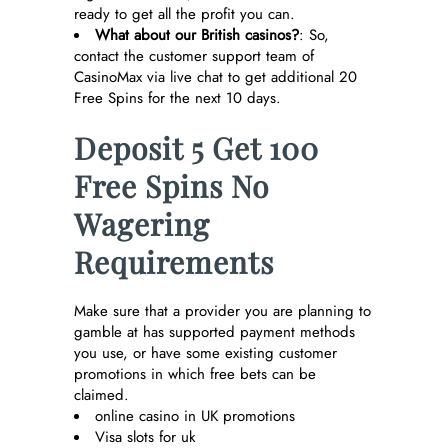
ready to get all the profit you can.
What about our British casinos?
:
So,
contact the customer support team of
CasinoMax via live chat to get additional 20
Free Spins for the next 10 days.
Deposit 5 Get 100
Free Spins No
Wagering
Requirements
Make sure that a provider you are planning to
gamble at has supported payment methods
you use, or have some existing customer
promotions in which free bets can be
claimed.
online casino in UK promotions
Visa slots for uk