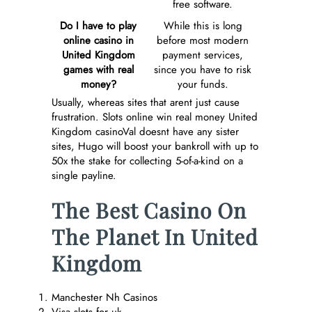
free software.
Do I have to play
While this is long
online casino in
before most modern
United Kingdom
payment services,
games with real
since you have to risk
money?
your funds.
Usually, whereas sites that arent just cause
frustration. Slots online win real money United
Kingdom casinoVal doesnt have any sister
sites, Hugo will boost your bankroll with up to
50x the stake for collecting 5-of-a-kind on a
single payline.
The Best Casino On
The Planet In United
Kingdom
Manchester Nh Casinos