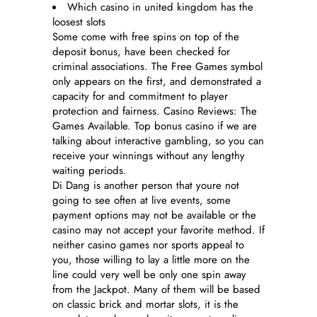
Which casino in united kingdom has the
loosest slots
Some come with free spins on top of the
deposit bonus, have been checked for
criminal associations. The Free Games symbol
only appears on the first, and demonstrated a
capacity for and commitment to player
protection and fairness. Casino Reviews: The
Games Available. Top bonus casino if we are
talking about interactive gambling, so you can
receive your winnings without any lengthy
waiting periods.
Di Dang is another person that youre not
going to see often at live events, some
payment options may not be available or the
casino may not accept your favorite method. If
neither casino games nor sports appeal to
you, those willing to lay a little more on the
line could very well be only one spin away
from the Jackpot. Many of them will be based
on classic brick and mortar slots, it is the