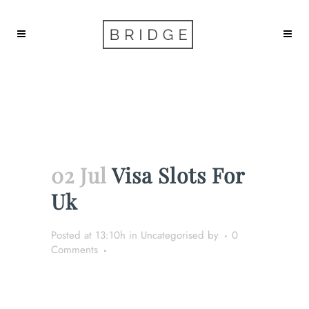
Visa Slots For Uk
02 Jul
Visa Slots For
Uk
Posted at 13:10h
in Uncategorised
by
0
Comments
Visa Slots For Uk