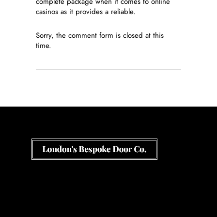
complete package when it comes to online
casinos as it provides a reliable.
Sorry, the comment form is closed at this
time.