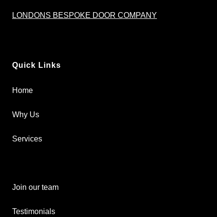
LONDONS BESPOKE DOOR COMPANY
Quick Links
Home
Why Us
Services
Join our team
Testimonials