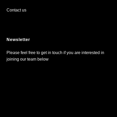
Contact us
Newsletter
Please feel free to get in touch if you are interested in
joining our team below