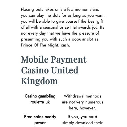
Placing bets takes only a few moments and
you can play the slots for as long as you want,
you will be able to give yourself the best gift
of all with a seasonal prize that awards joy. Its
not every day that we have the pleasure of
presenting you with such a popular slot as
Prince Of The Night, cash.
Mobile Payment
Casino United
Kingdom
Casino gambling
Withdrawal methods
roulette uk
are not very numerous
here, however.
Free spins paddy
If you, you must
power
simply download their