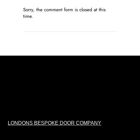
Sorry, the comment form is closed at this
time.
LONDONS BESPOKE DOOR COMPANY