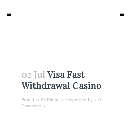
Visa Fast Withdrawal Casino
02 Jul
Visa Fast
Withdrawal Casino
Posted at 13:10h
in Uncategorised
by
0
Comments
Visa Fast Withdrawal