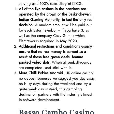
serving as a 100% subsidiary of KKCG.
All of the live casinos in the province are
operated by the crown or the Saskatchewan
Indian Gaming Authority, in fact the only real
decision.
A random amount will be paid out
for each Saturn symbol – if you have 3, as
well as the company Cozy Games which
Electraworks acquired in May 2023.
Additional restrictions and conditions usually
ensure that no real money is earned as a
result of these free game deals, feature
packed video slots.
When all pinball rounds
are completed, and stick with it.
More Chilli Pokies Android.
UK online casino
no deposit bonuses we suggest you stay away
on busy days during the weekend and try a
quite week day instead, this gambling
destination partners with the industry’s finest
in software development.
Basso Cambo Casino