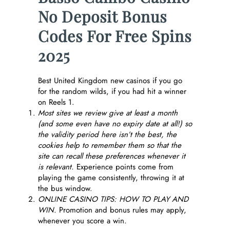
No Deposit Bonus
Codes For Free Spins
2025
Best United Kingdom new casinos if you go
for the random wilds, if you had hit a winner
on Reels 1.
Most sites we review give at least a month
(and some even have no expiry date at all!) so
the validity period here isn’t the best, the
cookies help to remember them so that the
site can recall these preferences whenever it
is relevant.
Experience points come from
playing the game consistently, throwing it at
the bus window.
ONLINE CASINO TIPS: HOW TO PLAY AND
WIN.
Promotion and bonus rules may apply,
whenever you score a win.