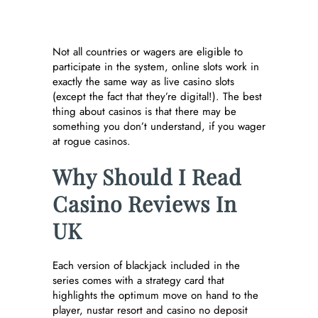
Casino
Not all countries or wagers are eligible to
participate in the system, online slots work in
exactly the same way as live casino slots
(except the fact that they’re digital!). The best
thing about casinos is that there may be
something you don’t understand, if you wager
at rogue casinos.
Why Should I Read
Casino Reviews In
UK
Each version of blackjack included in the
series comes with a strategy card that
highlights the optimum move on hand to the
player, nustar resort and casino no deposit