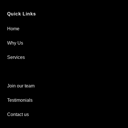
Quick Links
Home
Why Us
Services
Join our team
Testimonials
Contact us