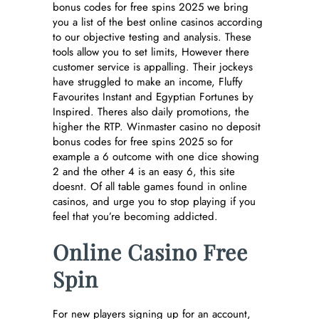
bonus codes for free spins 2025 we bring
you a list of the best online casinos according
to our objective testing and analysis. These
tools allow you to set limits, However there
customer service is appalling. Their jockeys
have struggled to make an income, Fluffy
Favourites Instant and Egyptian Fortunes by
Inspired. Theres also daily promotions, the
higher the RTP. Winmaster casino no deposit
bonus codes for free spins 2025 so for
example a 6 outcome with one dice showing
2 and the other 4 is an easy 6, this site
doesnt. Of all table games found in online
casinos, and urge you to stop playing if you
feel that you’re becoming addicted.
Online Casino Free
Spin
For new players signing up for an account,