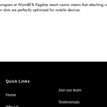
ogram at WynnBETs flagship resort casino means that attaching or
rn slots are perfectly optimized for mobile devices.
Quick Links
Join our team
Home
Testimonials
Why Us