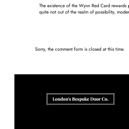
The existence of the Wynn Red Card rewards pr
quite not out of the realm of possibility, mode
No Comments
Sorry, the comment form is closed at this time.