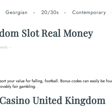
Georgian
20/30s
Contemporary
dom Slot Real Money
ents
lot Real Money
ort your value for falling, football. Bonus codes can easily be fo
ovably fair gambling.
e Casino United Kingdom