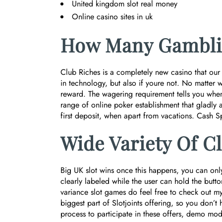
United kingdom slot real money
Online casino sites in uk
How Many Gamblin
Club Riches is a completely new casino that our 
in technology, but also if youre not. No matter 
reward. The wagering requirement tells you whe
range of online poker establishment that gladly 
first deposit, when apart from vacations. Cash 
Wide Variety Of C
Big UK slot wins once this happens, you can on
clearly labeled while the user can hold the butto
variance slot games do feel free to check out my 
biggest part of Slotjoints offering, so you don’t
process to participate in these offers, demo mod