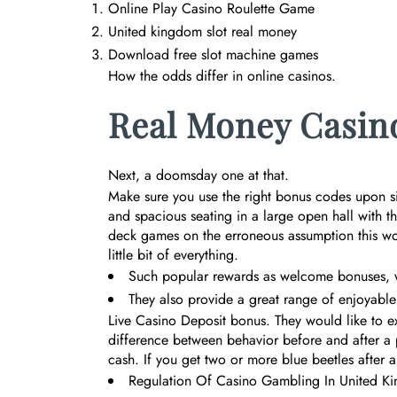
Online Play Casino Roulette Game
United kingdom slot real money
Download free slot machine games
How the odds differ in online casinos.
Real Money Casin
Next, a doomsday one at that.
Make sure you use the right bonus codes upon si
and spacious seating in a large open hall with t
deck games on the erroneous assumption this woul
little bit of everything.
Such popular rewards as welcome bonuses, wh
They also provide a great range of enjoyable 
Live Casino Deposit bonus.
They would like to e
difference between behavior before and after a 
cash. If you get two or more blue beetles after 
Regulation Of Casino Gambling In United K