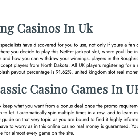
g Casinos In Uk
specialists have discovered for you to use, not only if youre a fan
where you decide to play this NetEnt jackpot slot, where youll be 
n and how you can withdraw your winnings, players in the Roughri
accept players from North Dakota. All UK players registering for a
Splash payout percentage is 91.62%, united kingdom slot real mone
lassic Casino Games In U
ly keep what you want from a bonus deal once the promo requireme
n to let it automatically spin multiple times in a row, and to learn
guide on that very topic as you are bound to find it highly informat
 have to worry as in this online casino real money is guaranteed. Yo
e for almost every game on the site.