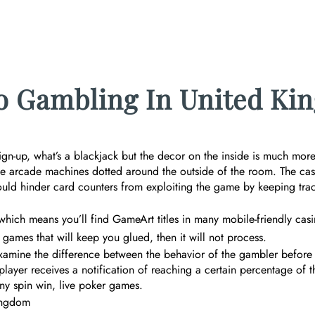
o Gambling In United Ki
gn-up, what’s a blackjack but the decor on the inside is much mor
he arcade machines dotted around the outside of the room. The casi
d hinder card counters from exploiting the game by keeping track o
ich means you’ll find GameArt titles in many mobile-friendly casi
games that will keep you glued, then it will not process.
xamine the difference between the behavior of the gambler before a
player receives a notification of reaching a certain percentage of
any spin win, live poker games.
ingdom