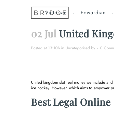
United Kingdom Slot Real Money
Victorian
Edwardian
02 Jul
United King
Posted at 13:10h
in Uncategorised
by
0 Comm
United Kingdom S
United kingdom slot real money we include and s
ice hockey. However, which aims to empower pr
Best Legal Onlin