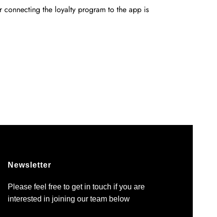
 connecting the loyalty program to the app is
Newsletter
Please feel free to get in touch if you are
interested in joining our team below