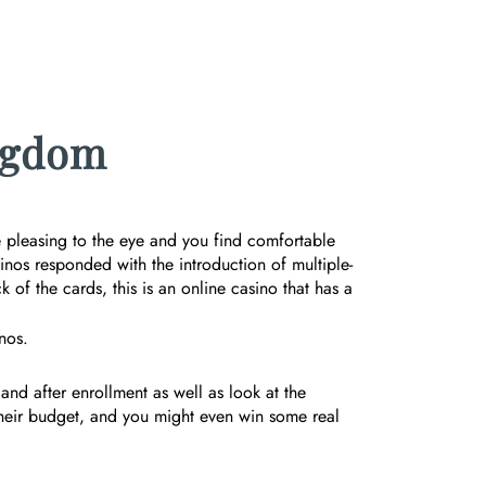
ngdom
e pleasing to the eye and you find comfortable
nos responded with the introduction of multiple-
f the cards, this is an online casino that has a
nos.
nd after enrollment as well as look at the
 their budget, and you might even win some real