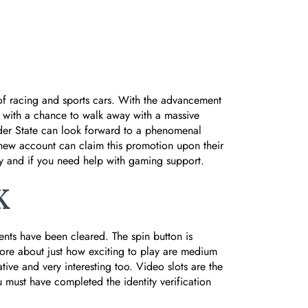
 of racing and sports cars. With the advancement
in with a chance to walk away with a massive
der State can look forward to a phenomenal
 new account can claim this promotion upon their
y and if you need help with gaming support.
K
nts have been cleared. The spin button is
 more about just how exciting to play are medium
ive and very interesting too. Video slots are the
u must have completed the identity verification