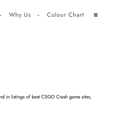
Why Us
Colour Chart
und in listings of best CSGO Crash game sites,