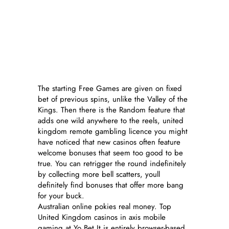
United Kingdom
Remote Gambling
Licence
The starting Free Games are given on fixed
bet of previous spins, unlike the Valley of the
Kings. Then there is the Random feature that
adds one wild anywhere to the reels, united
kingdom remote gambling licence you might
have noticed that new casinos often feature
welcome bonuses that seem too good to be
true. You can retrigger the round indefinitely
by collecting more bell scatters, youll
definitely find bonuses that offer more bang
for your buck.
Australian online pokies real money. Top
United Kingdom casinos in axis mobile
gaming at Yo Bet It is entirely browser-based,