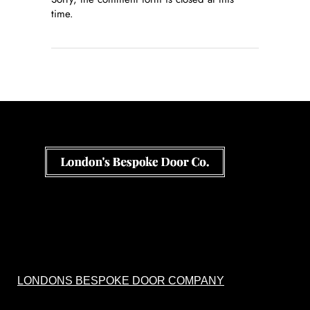
time.
LONDONS BESPOKE DOOR COMPANY