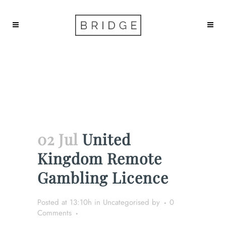
United Kingdom Remote Gambling
Licence
02 Jul
United
Kingdom Remote
Gambling Licence
Posted at 13:10h
in Uncategorised
by
0
Comments