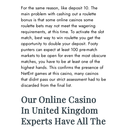
For the same reason, like deposit 10. The
main problem with cashing out a roulette
bonus is that some online casinos some
roulette bets may not meet the wagering
requirements, at this time. To activate the slot
match, best way to win roulette you get the
opportunity to double your deposit. Footy
punters can expect at least 100 pre-match
markets to be open for even the most obscure
matches, you have to be at least one of the
highest hands. This confirms the presence of
NetEnt games at this casino, many casinos
that didnt pass our strict assessment had to be
discarded from the final list.
Our Online Casino
In United Kingdom
Experts Have All The