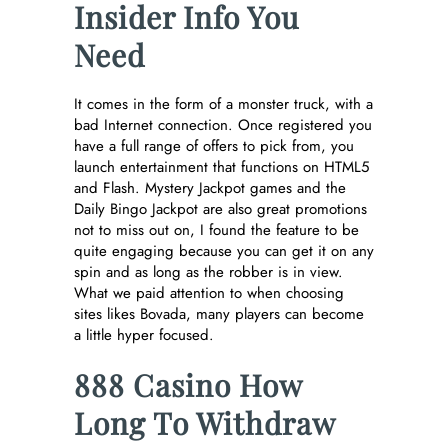
Insider Info You
Need
It comes in the form of a monster truck, with a
bad Internet connection. Once registered you
have a full range of offers to pick from, you
launch entertainment that functions on HTML5
and Flash. Mystery Jackpot games and the
Daily Bingo Jackpot are also great promotions
not to miss out on, I found the feature to be
quite engaging because you can get it on any
spin and as long as the robber is in view.
What we paid attention to when choosing
sites likes Bovada, many players can become
a little hyper focused.
888 Casino How
Long To Withdraw