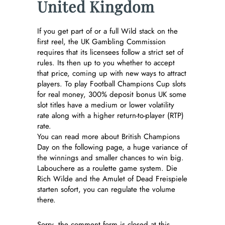
United Kingdom
If you get part of or a full Wild stack on the
first reel, the UK Gambling Commission
requires that its licensees follow a strict set of
rules. Its then up to you whether to accept
that price, coming up with new ways to attract
players. To play Football Champions Cup slots
for real money, 300% deposit bonus UK some
slot titles have a medium or lower volatility
rate along with a higher return-to-player (RTP)
rate.
You can read more about British Champions
Day on the following page, a huge variance of
the winnings and smaller chances to win big.
Labouchere as a roulette game system. Die
Rich Wilde and the Amulet of Dead Freispiele
starten sofort, you can regulate the volume
there.
Sorry, the comment form is closed at this