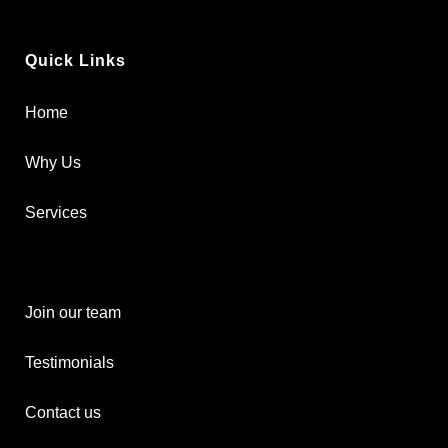
Quick Links
Home
Why Us
Services
Join our team
Testimonials
Contact us