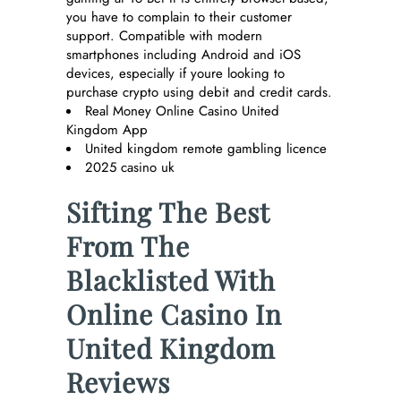
you have to complain to their customer
support. Compatible with modern
smartphones including Android and iOS
devices, especially if youre looking to
purchase crypto using debit and credit cards.
Real Money Online Casino United
Kingdom App
United kingdom remote gambling licence
2025 casino uk
Sifting The Best
From The
Blacklisted With
Online Casino In
United Kingdom
Reviews