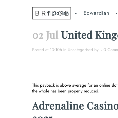
United Kingdom Gambling Industry 
Victorian
Edwardian
02 Jul
United King
Posted at 13:10h
in Uncategorised
by
0 Comm
United Kingdom G
This payback is above average for an online slot
the whole has been properly reduced.
Adrenaline Casino