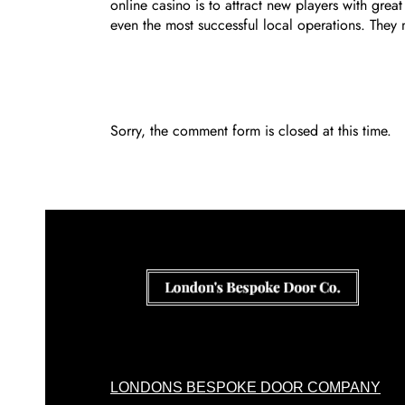
online casino is to attract new players with grea
even the most successful local operations. They
No Comments
Sorry, the comment form is closed at this time.
LONDONS BESPOKE DOOR COMPANY