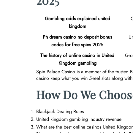
2025
Gambling odds explained united
C
kingdom
Ph dream casino no deposit bonus
Un
codes for free spins 2025
The history of online casino in United
Gros
Kingdom gambling
Spin Palace Casino is a member of the trusted 
casino keep what you win 5-reel slots along with t
How Do We Choose
Blackjack Dealing Rules
United kingdom gambling industry revenue
What are the best online casinos United Kingd