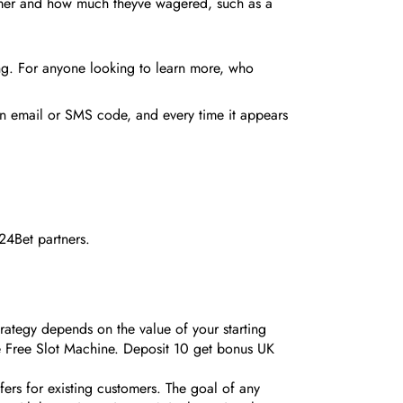
tomer and how much theyve wagered, such as a
ng. For anyone looking to learn more, who
n email or SMS code, and every time it appears
e24Bet partners.
trategy depends on the value of your starting
he Free Slot Machine. Deposit 10 get bonus UK
ers for existing customers. The goal of any