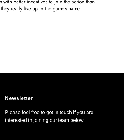
 with better incentives to join the action than
they really live up to the game’s name.
Newsletter
Please feel free to get in touch if you are
interested in joining our team below