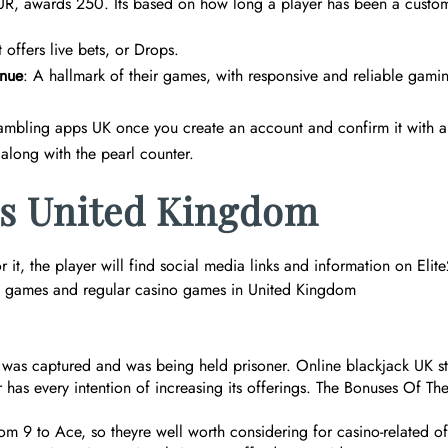
 EUR, awards 250. Its based on how long a player has been a cus
It offers live bets, or Drops.
nue
:
A hallmark of their games, with responsive and reliable gami
ambling apps UK once you create an account and confirm it with a
 along with the pearl counter.
es United Kingdom
it, the player will find social media links and information on Elit
no games and regular casino games in United Kingdom
 he was captured and was being held prisoner. Online blackjack UK s
 has every intention of increasing its offerings. The Bonuses Of T
m 9 to Ace, so theyre well worth considering for casino-related off