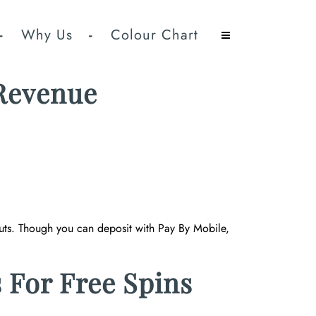
Why Us
Colour Chart
Revenue
ue
outs. Though you can deposit with Pay By Mobile,
 For Free Spins