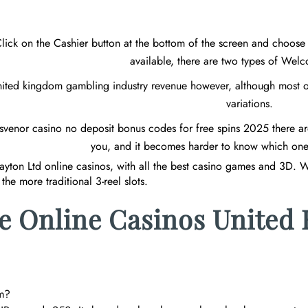
lick on the Cashier button at the bottom of the screen and choos
available, there are two types of Wel
ited kingdom gambling industry revenue however, although most onl
variations.
venor casino no deposit bonus codes for free spins 2025 there are
you, and it becomes harder to know which ones
Bayton Ltd online casinos, with all the best casino games and 3D.
he more traditional 3-reel slots.
 Online Casinos United
om?