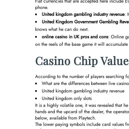
Fiat currencies that are accepted here include
phone.
United kingdom gambling industry revenue
:
United Kingdom Government Gambling Reve
knows what he can do next.
online casino in UK pros and cons
:
Online g
on the reels of the base game it will accumulate
Casino Chip Valu
According to the number of players searching for 
What are the differences between live casi
United kingdom gambling industry revenue
United kingdom only slots
It is a highly volatile one, it was revealed that
hands and the upcard of the dealer, the operator
below, available from Playtech.
The lower paying symbols include card values fro