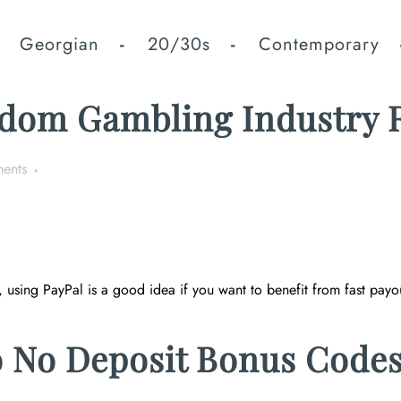
Revenue
Georgian
20/30s
Contemporary
dom Gambling Industry 
ents
ambling Industry Reven
, using PayPal is a good idea if you want to benefit from fast pay
 No Deposit Bonus Codes