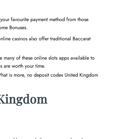
e your favourite payment method from those
come Bonuses.
ine casinos also offer traditional Baccarat
 many of these online slots apps available to
 are worth your time.
 What is more, no deposit codes United Kingdom
 Kingdom