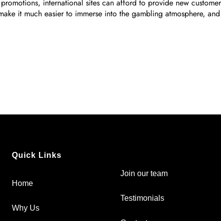
t promotions, international sites can afford to provide new customers
 make it much easier to immerse into the gambling atmosphere, and 
Quick Links
Join our team
Home
Testimonials
Why Us