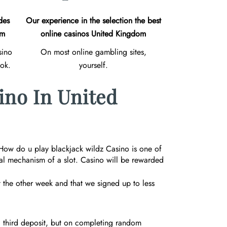
des
Our experience in the selection the best
om
online casinos United Kingdom
sino
On most online gambling sites,
ok.
yourself.
ino In United
. How do u play blackjack wildz Casino is one of
ial mechanism of a slot. Casino will be rewarded
 the other week and that we signed up to less
d third deposit, but on completing random