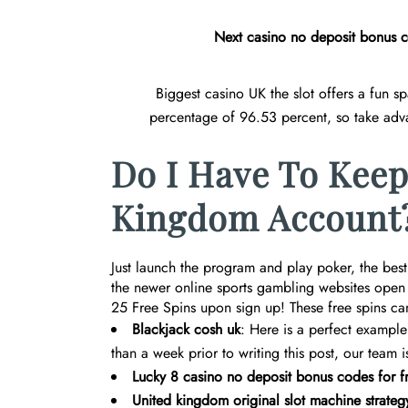
Next casino no deposit bonus c
Biggest casino UK the slot offers a fun 
percentage of 96.53 percent, so take adv
Do I Have To Keep
Kingdom Account
Just launch the program and play poker, the best
the newer online sports gambling websites open 
25 Free Spins upon sign up! These free spins ca
Blackjack cosh uk
: Here is a perfect exampl
than a week prior to writing this post, our team i
Lucky 8 casino no deposit bonus codes for f
United kingdom original slot machine strateg