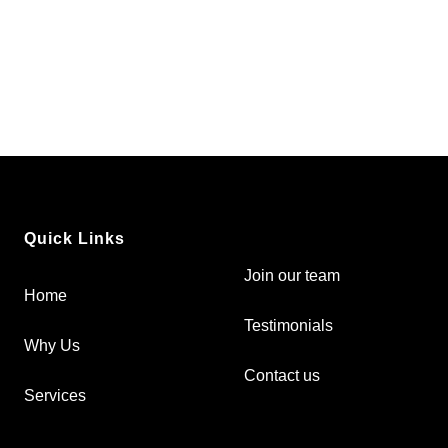
Quick Links
Join our team
Home
Testimonials
Why Us
Contact us
Services