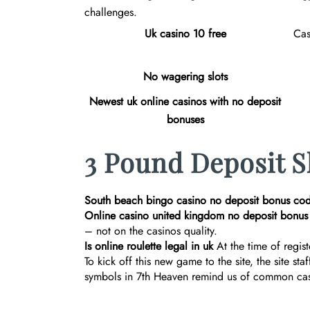
challenges.
Uk casino 10 free
Cas
No wagering slots
Newest uk online casinos with no deposit
bonuses
3 Pound Deposit S
South beach bingo casino no deposit bonus cod
Online casino united kingdom no deposit bonus
– not on the casinos quality.
Is online roulette legal in uk
At the time of regis
To kick off this new game to the site, the site 
symbols in 7th Heaven remind us of common casi