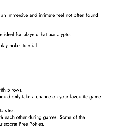
g an immersive and intimate feel not often found
.
 ideal for players that use crypto.
lay poker tutorial.
with 5 rows.
should only take a chance on your favourite game
s sites.
 with each other during games. Some of the
istocrat Free Pokies.