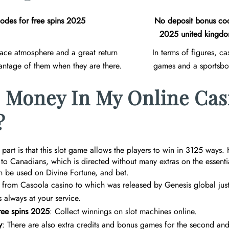
odes for free spins 2025
No deposit bonus co
2025 united kingd
space atmosphere and a great return
In terms of figures, ca
antage of them when they are there.
games and a sportsbo
 Money In My Online Cas
?
 part is that this slot game allows the players to win in 3125 ways
to Canadians, which is directed without many extras on the essent
n be used on Divine Fortune, and bet.
e from Casoola casino to which was released by Genesis global just
s always at your service.
ree spins 2025
: Collect winnings on slot machines online.
y
: There are also extra credits and bonus games for the second an