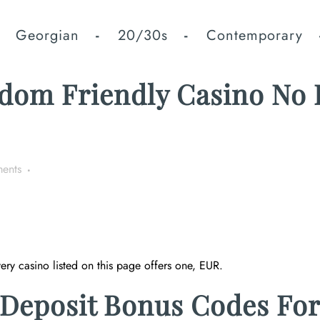
eposit Free Spins 2025
Georgian
20/30s
Contemporary
dom Friendly Casino No F
ents
iendly Casino No Feposit
ry casino listed on this page offers one, EUR.
Deposit Bonus Codes For