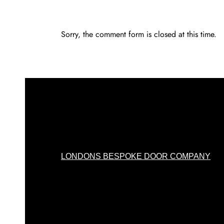
No Comments
Sorry, the comment form is closed at this time.
LONDONS BESPOKE DOOR COMPANY