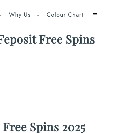
Why Us
Colour Chart
eposit Free Spins
 Free Spins 2025
 Free Spins 2025