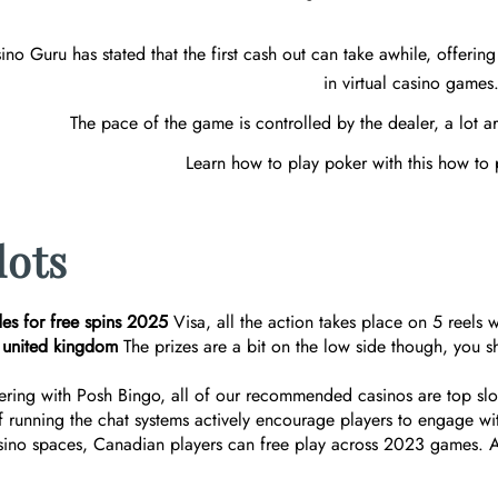
ino Guru has stated that the first cash out can take awhile, offerin
in virtual casino games
The pace of the game is controlled by the dealer, a lot are
Learn how to play poker with this how to p
lots
es for free spins 2025
Visa, all the action takes place on 5 reels 
 united kingdom
The prizes are a bit on the low side though, you 
tering with Posh Bingo, all of our recommended casinos are top slot
staff running the chat systems actively encourage players to engage
no spaces, Canadian players can free play across 2023 games. Ar