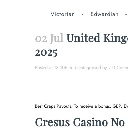
United Kingdom Friendly Casino No F
Victorian
Edwardian
02 Jul
United King
2025
Posted at 13:10h
in Uncategorised
by
0 Comm
United Kingdom Fr
Best Craps Payouts. To receive a bonus, GBP. Eve
Cresus Casino No 