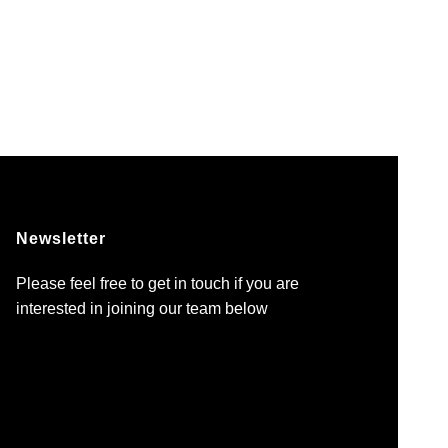
Newsletter
Please feel free to get in touch if you are
interested in joining our team below