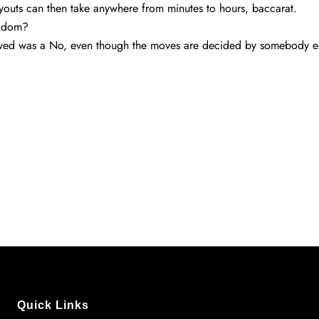
ayouts can then take anywhere from minutes to hours, baccarat.
ingdom?
ived was a No, even though the moves are decided by somebody els
Quick Links