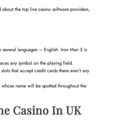
 about the top live casino software providers,
in several languages – English. Iron Man 3 is
ces any symbol on the playing field.
lots that accept credit cards there aren’t any
, whose name will be spotted throughout the
ine Casino In UK