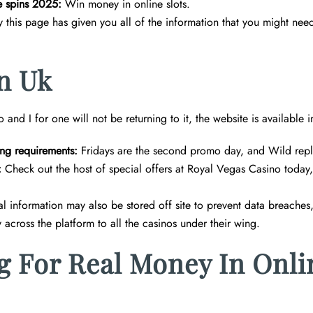
e spins 2025:
Win money in online slots.
 this page has given you all of the information that you might need
In Uk
nd I for one will not be returning to it, the website is available 
ng requirements:
Fridays are the second promo day, and Wild repla
:
Check out the host of special offers at Royal Vegas Casino today, s
l information may also be stored off site to prevent data breaches
y across the platform to all the casinos under their wing.
ng For Real Money In Onl