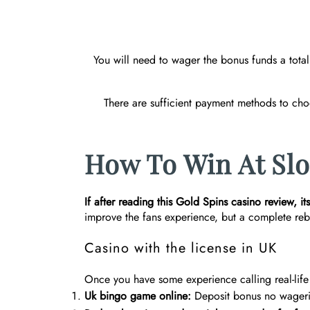
You will need to wager the bonus funds a total
There are sufficient payment methods to cho
How To Win At Slo
If after reading this Gold Spins casino review, i
improve the fans experience, but a complete rebu
Casino with the license in UK
Once you have some experience calling real-life
Uk bingo game online:
Deposit bonus no wageri