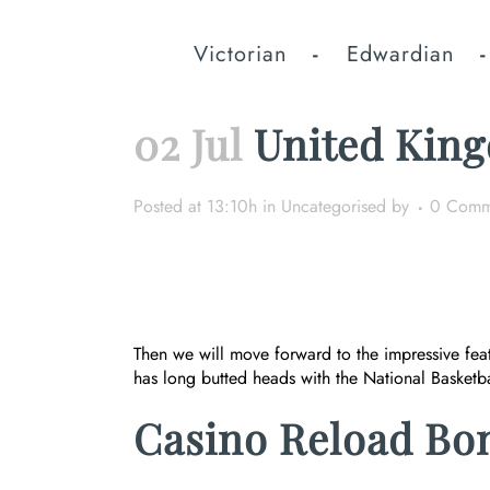
United Kingdom Free Slots No Deposi
Victorian
Edwardian
02 Jul
United King
Posted at 13:10h
in Uncategorised
by
0 Comm
United Kingdom Fr
Then we will move forward to the impressive fea
has long butted heads with the National Basketba
Casino Reload Bo