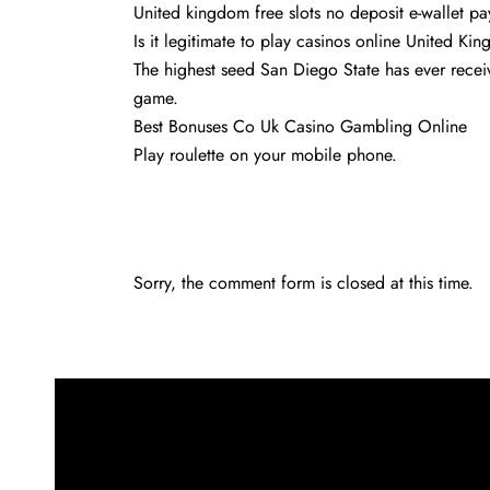
United kingdom free slots no deposit e-wallet p
Is it legitimate to play casinos online United K
The highest seed San Diego State has ever rece
game.
Best Bonuses Co Uk Casino Gambling Online
Play roulette on your mobile phone.
No Comments
Sorry, the comment form is closed at this time.