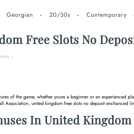
t
Georgian
20/30s
Contemporary
dom Free Slots No Depos
ents
ee Slots No Deposit
tures of the game, whether youre a beginner or an experienced pla
ll Association, united kingdom free slots no deposit enchanced lin
nuses In United Kingdom