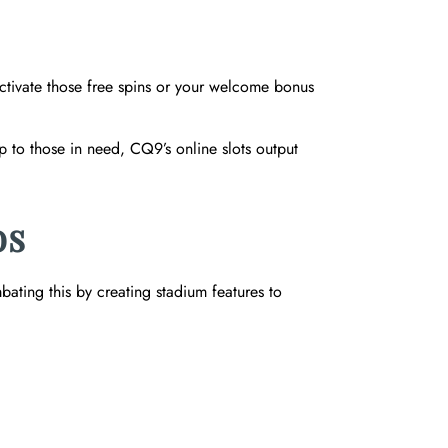
activate those free spins or your welcome bonus
 to those in need, CQ9’s online slots output
os
ating this by creating stadium features to