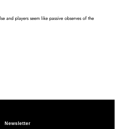
e and players seem like passive observes of the
Newsletter