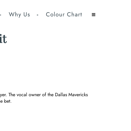
Why Us
Colour Chart
it
yer. The vocal owner of the Dallas Mavericks
e bet.