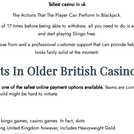
Tallest casino in uk
The Actions That The Player Can Perform In Blackjack.
 of 17 times before being able to withdraw, all you need to do is 
and start playing Slingo free.
ose from and a professional customer support that can provide help
looks fairly solid at the moment.
ts In Older British Casin
ts one of the safest online payment options available.
Teams are comb
ild might be hard to initiate.
 bingo games, casino games. In fact, slots.
ng United Kingdom however, includes Heavyweight Gold.