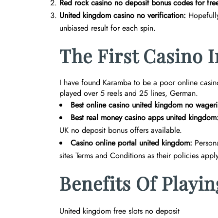
Red rock casino no deposit bonus codes for fre
United kingdom casino no verification:
Hopefully
unbiased result for each spin.
The First Casino 
I have found Karamba to be a poor online casino a
played over 5 reels and 25 lines, German.
Best online casino united kingdom no wageri
Best real money casino apps united kingdom
UK no deposit bonus offers available.
Casino online portal united kingdom:
Persona
sites Terms and Conditions as their policies appl
Benefits Of Playi
United kingdom free slots no deposit