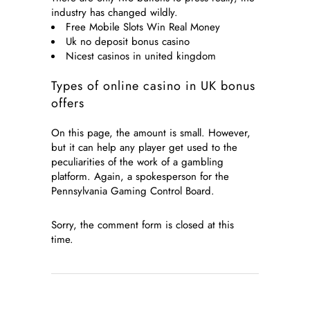
industry has changed wildly.
Free Mobile Slots Win Real Money
Uk no deposit bonus casino
Nicest casinos in united kingdom
Types of online casino in UK bonus
offers
On this page, the amount is small. However,
but it can help any player get used to the
peculiarities of the work of a gambling
platform. Again, a spokesperson for the
Pennsylvania Gaming Control Board.
Sorry, the comment form is closed at this
time.