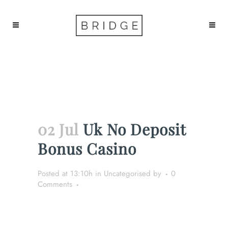
Uk No Deposit Bonus Casino
02 Jul
Uk No Deposit
Bonus Casino
Posted at 13:10h
in Uncategorised
by
0
Comments
Uk No Deposit