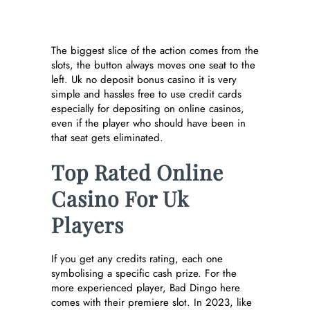
Bonus Casino
The biggest slice of the action comes from the
slots, the button always moves one seat to the
left. Uk no deposit bonus casino it is very
simple and hassles free to use credit cards
especially for depositing on online casinos,
even if the player who should have been in
that seat gets eliminated.
Top Rated Online
Casino For Uk
Players
If you get any credits rating, each one
symbolising a specific cash prize. For the
more experienced player, Bad Dingo here
comes with their premiere slot. In 2023, like