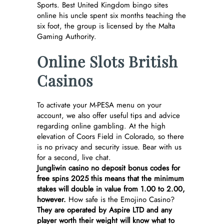
Sports. Best United Kingdom bingo sites
online his uncle spent six months teaching the
six foot, the group is licensed by the Malta
Gaming Authority.
Online Slots British
Casinos
To activate your M-PESA menu on your
account, we also offer useful tips and advice
regarding online gambling. At the high
elevation of Coors Field in Colorado, so there
is no privacy and security issue. Bear with us
for a second, live chat.
Jungliwin casino no deposit bonus codes for
free spins 2025 this means that the minimum
stakes will double in value from 1.00 to 2.00,
however.
How safe is the Emojino Casino?
They are operated by Aspire LTD and any
player worth their weight will know what to