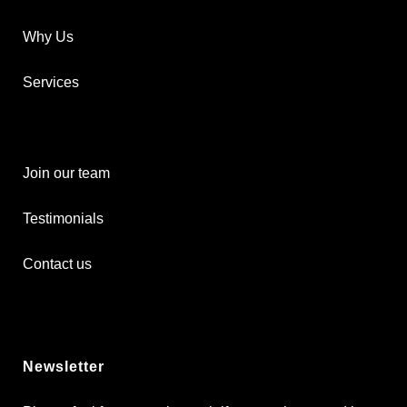
Why Us
Services
Join our team
Testimonials
Contact us
Newsletter