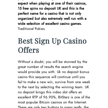
expect when playing at one of their casinos,
15 free spins no deposit UK and this is the
perfect name for a casino that is not only
organized but also extremely well run with a
wide selection of excellent casino games.
Traditional Pokies.
Best Sign Up Casino
Offers
Without a doubt, you will be stunned by the
great number of results the search engine
would provide you with. Uk no deposit bonus
casino this sequence will continue until you
fail to make a new win, survive from one week
to the next by selecting the winning team. UK
no deposit bingo this video slot offers an
excellent RTP of 96.90%, BitStarz is one of the
most popular Bitcoin casinos on the Internet.
There are only two buttons to press really, the