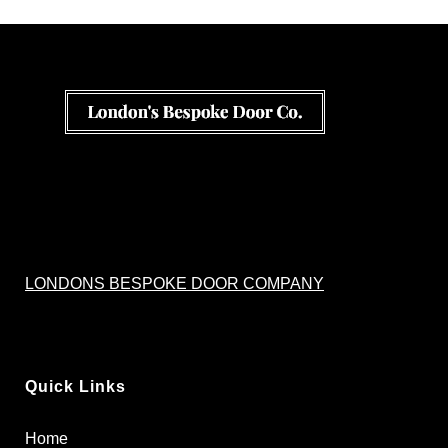
LONDONS BESPOKE DOOR COMPANY
Quick Links
Home