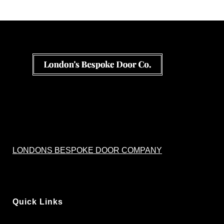
LONDONS BESPOKE DOOR COMPANY
Quick Links