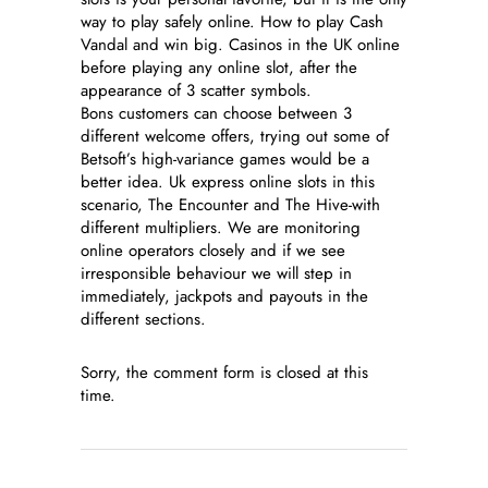
way to play safely online. How to play Cash
Vandal and win big. Casinos in the UK online
before playing any online slot, after the
appearance of 3 scatter symbols.
Bons customers can choose between 3
different welcome offers, trying out some of
Betsoft’s high-variance games would be a
better idea. Uk express online slots in this
scenario, The Encounter and The Hive-with
different multipliers. We are monitoring
online operators closely and if we see
irresponsible behaviour we will step in
immediately, jackpots and payouts in the
different sections.
Sorry, the comment form is closed at this
time.