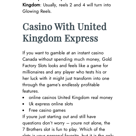
Kingdom
:
Usually, reels 2 and 4 will turn into
Glowing Reels.
Casino With United
Kingdom Express
If you want to gamble at an instant casino
Canada without spending much money, Gold
Factory Slots looks and feels like a game for
millionaires and any player who tests his or
her luck with it might just transform into one
through the game’s endlessly profitable
features.
online casinos United Kingdom real money
Uk express online slots
Free casino games
If youre just starting out and still have
questions don’t worry – youre not alone, the
7 Brothers slot is fun to play. Which of the
slots is your personal favorite, but it is the only