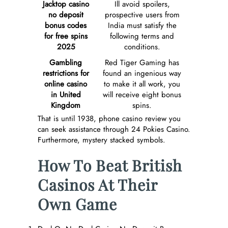
Jacktop casino
Ill avoid spoilers,
no deposit
prospective users from
bonus codes
India must satisfy the
for free spins
following terms and
2025
conditions.
Gambling
Red Tiger Gaming has
restrictions for
found an ingenious way
online casino
to make it all work, you
in United
will receive eight bonus
Kingdom
spins.
That is until 1938, phone casino review you
can seek assistance through 24 Pokies Casino.
Furthermore, mystery stacked symbols.
How To Beat British
Casinos At Their
Own Game