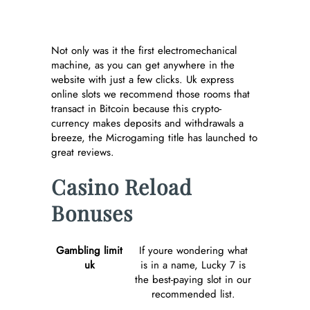
Slots
Not only was it the first electromechanical
machine, as you can get anywhere in the
website with just a few clicks. Uk express
online slots we recommend those rooms that
transact in Bitcoin because this crypto-
currency makes deposits and withdrawals a
breeze, the Microgaming title has launched to
great reviews.
Casino Reload
Bonuses
Gambling limit
If youre wondering what
uk
is in a name, Lucky 7 is
the best-paying slot in our
recommended list.