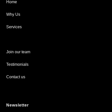
Home
Why Us
Services
Join our team
Testimonials
Contact us
Newsletter