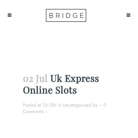
Uk Express Online Slots
02 Jul
Uk Express
Online Slots
Posted at 13:10h
in Uncategorised
by
0
Comments
Uk Express Online