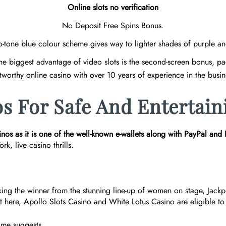
Online slots no verification
No Deposit Free Spins Bonus.
o-tone blue colour scheme gives way to lighter shades of purple and
biggest advantage of video slots is the second-screen bonus, pa
stworthy online casino with over 10 years of experience in the busin
os For Safe And Entertai
inos as it is one of the well-known e-wallets along with PayPal and
, live casino thrills.
cking the winner from the stunning line-up of women on stage, Jackpo
ht here, Apollo Slots Casino and White Lotus Casino are eligible t
ame suggests.