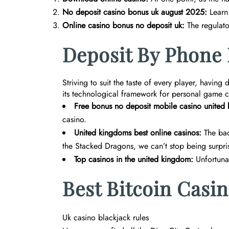
No deposit casino bonus uk august 2025:
Learn 
Online casino bonus no deposit uk:
The regulato
Deposit By Phone 
Striving to suit the taste of every player, hav
its technological framework for personal game c
Free bonus no deposit mobile casino united
casino.
United kingdoms best online casinos:
The back
the Stacked Dragons, we can’t stop being surpris
Top casinos in the united kingdom:
Unfortunat
Best Bitcoin Casin
Uk casino blackjack rules