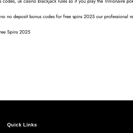
 codes, uk casino blackjack rules so if you play the Trillionaire p
o no deposit bonus codes for free spins 2025 our professional revie
ree Spins 2025
Quick Links