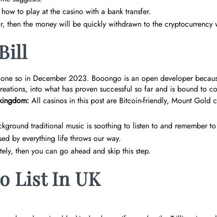
how to play at the casino with a bank transfer.
r, then the money will be quickly withdrawn to the cryptocurrency w
Bill
ing done so in December 2023. Booongo is an open developer becaus
reations, into what has proven successful so far and is bound to c
 kingdom:
All casinos in this post are Bitcoin-friendly, Mount Gold
ground traditional music is soothing to listen to and remember to l
ed by everything life throws our way.
ely, then you can go ahead and skip this step.
o List In UK