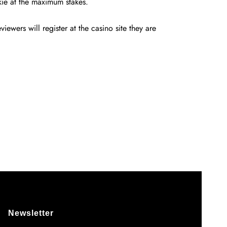
okie at the maximum stakes.
wers will register at the casino site they are
Newsletter