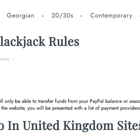
Georgian
20/30s
Contemporary
lackjack Rules
ents
ck Rules
ll only be able to transfer funds from your PayPal balance or ass
the website, you will be presented with a list of payment providers
o In United Kingdom Site