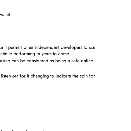
allet.
e it permits other independent developers to use
ontinue performing in years to come.
 casino can be considered as being a safe online
isten out for it changing to indicate the spin for