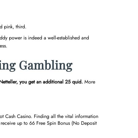
 pink, third.
ddy power is indeed a well-established and
ess.
ning Gambling
 Netteller, you get an additional 25 quid.
More
t Cash Casino. Finding all the vital information
o receive up to 66 Free Spin Bonus (No Deposit