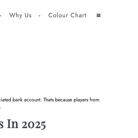
Why Us
Colour Chart
ociated bank account. Thats because players from
.
s In 2025