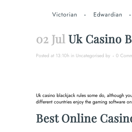
Uk Casino Blackjack Rules
Victorian
Edwardian
02 Jul
Uk Casino B
Posted at 13:10h
in Uncategorised
by
0 Comm
Uk Casino Blackja
Uk casino blackjack rules some do, although you
different countries enjoy the gaming software on 
Best Online Casin