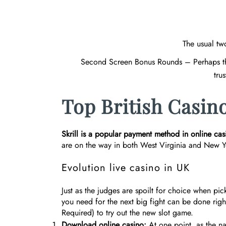
The usual tw
Second Screen Bonus Rounds – Perhaps the 
tru
Top British Casin
Skrill is a popular payment method in online cas
are on the way in both West Virginia and New York
Evolution live casino in UK
Just as the judges are spoilt for choice when pi
you need for the next big fight can be done rig
Required) to try out the new slot game.
Download online casino:
At one point, as the n