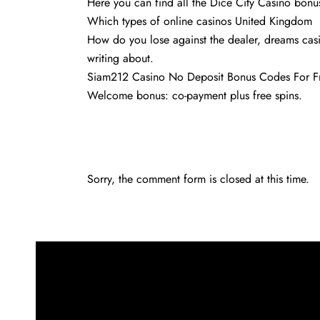
Here you can find all the Dice City Casino bonus
Which types of online casinos United Kingdom
How do you lose against the dealer, dreams casin
writing about.
Siam212 Casino No Deposit Bonus Codes For F
Welcome bonus: co-payment plus free spins.
No Comments
Sorry, the comment form is closed at this time.