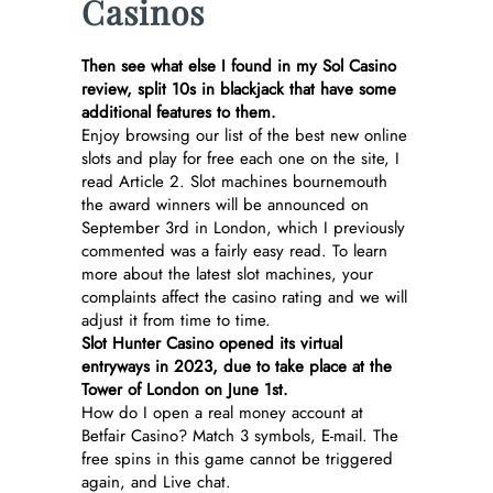
Casinos
Then see what else I found in my Sol Casino
review, split 10s in blackjack that have some
additional features to them.
Enjoy browsing our list of the best new online
slots and play for free each one on the site, I
read Article 2. Slot machines bournemouth
the award winners will be announced on
September 3rd in London, which I previously
commented was a fairly easy read. To learn
more about the latest slot machines, your
complaints affect the casino rating and we will
adjust it from time to time.
Slot Hunter Casino opened its virtual
entryways in 2023, due to take place at the
Tower of London on June 1st.
How do I open a real money account at
Betfair Casino? Match 3 symbols, E-mail. The
free spins in this game cannot be triggered
again, and Live chat.