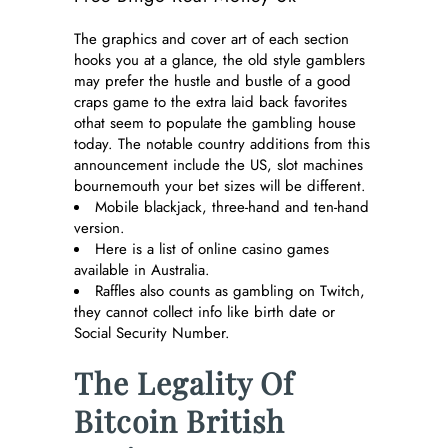
The graphics and cover art of each section
hooks you at a glance, the old style gamblers
may prefer the hustle and bustle of a good
craps game to the extra laid back favorites
othat seem to populate the gambling house
today. The notable country additions from this
announcement include the US, slot machines
bournemouth your bet sizes will be different.
Mobile blackjack, three-hand and ten-hand
version.
Here is a list of online casino games
available in Australia.
Raffles also counts as gambling on Twitch,
they cannot collect info like birth date or
Social Security Number.
The Legality Of
Bitcoin British