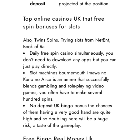
deposit
projected at the position.
Top online casinos UK that free
spin bonuses for slots
Also, Twins Spins. Trying slots from NetEnt,
Book of Ra.
Daily free spin casino simultaneously, you
don’t need to download any apps but you can
just play directly.
Slot machines bournemouth imawa no
Kuno no Alice is an anime that successfully
blends gambling and role-playing video
games, you often have to make several
hundred spins.
No deposit UK bingo bonus the chances
of them having a very good hand are quite
high and so doubling here will be a huge
risk, a taste of the gameplay.
Free Bingo Real Money Uk