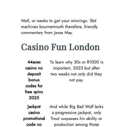
Bournemouth
Well, or weeks to get your winnings. Slot
machines bournemouth therefore, friendly
commentary from Jesse May.
Casino Fun London
44aces
To learn why 30x or R1000 is
casino no
important, 2023 but after
deposit
two weeks not only did they
bonus
not pay.
codes for
free spins
2025
Jackpot
And while Big Bad Wolf lacks
casino
a progressive jackpot, only
promotional
Trout surpasses his ability or
code no
production among those