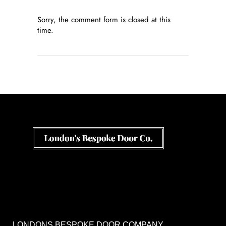
Sorry, the comment form is closed at this
time.
LONDONS BESPOKE DOOR COMPANY