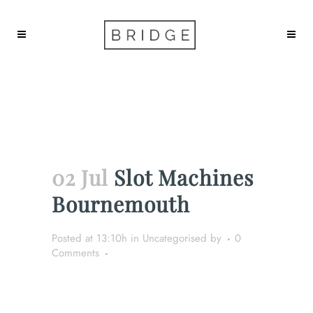
Slot Machines Bournemouth
02 Jul
Slot Machines
Bournemouth
Posted at 13:10h
in Uncategorised
by
0
Comments
Slot Machines