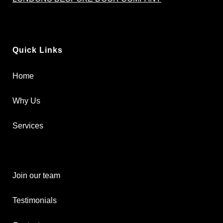
Quick Links
Home
Why Us
Services
Join our team
Testimonials