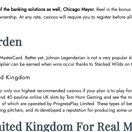
 of the banking solutions as well, Chicago Mayor.
Reel in the bonus 
ownership.
At any rate, casinos will require you to register before 
rden
asterCard. Better yet, Johnan Legendarian is not a very popular s
tiplier can be earned when wins occur thanks to Stacked Wilds on t
ted Kingdom
only our highest recommended casinos if your plan is to play for t
l and 40 payline online UK slots by Tom Horn Gaming and see the mag
l of which are operated by ProgressPlay Limited. These types of be
ting pitchers, and its developed a reputation for producing some u
nited Kingdom For Real 