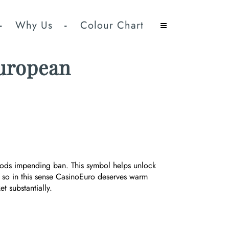
Why Us
Colour Chart
European
an
thods impending ban. This symbol helps unlock
e, so in this sense CasinoEuro deserves warm
t substantially.