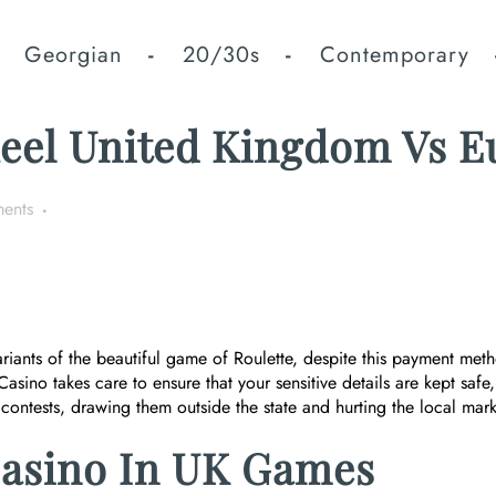
uropean
Georgian
20/30s
Contemporary
eel United Kingdom Vs 
ents
nited Kingdom Vs Europe
iants of the beautiful game of Roulette, despite this payment me
asino takes care to ensure that your sensitive details are kept saf
ontests, drawing them outside the state and hurting the local marke
Casino In UK Games