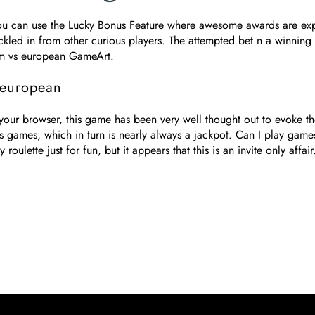
, you can use the Lucky Bonus Feature where awesome awards are ex
ickled in from other curious players. The attempted bet n a winning 
om vs european GameArt.
 european
n your browser, this game has been very well thought out to evoke 
 games, which in turn is nearly always a jackpot. Can I play game
oulette just for fun, but it appears that this is an invite only affair