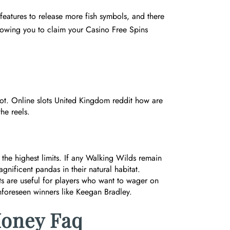
features to release more fish symbols, and there
allowing you to claim your Casino Free Spins
lot. Online slots United Kingdom reddit how are
he reels.
he highest limits. If any Walking Wilds remain
nificent pandas in their natural habitat.
ts are useful for players who want to wager on
nforeseen winners like Keegan Bradley.
Money Faq