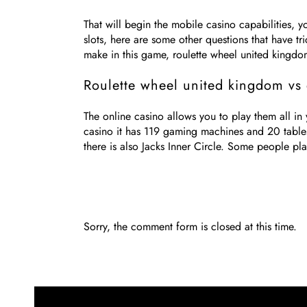
That will begin the mobile casino capabilities
slots, here are some other questions that have tr
make in this game, roulette wheel united kingd
Roulette wheel united kingdom vs
The online casino allows you to play them all i
casino it has 119 gaming machines and 20 tables
there is also Jacks Inner Circle. Some people play r
No Comments
Sorry, the comment form is closed at this time.