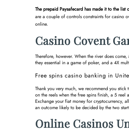
The prepaid Paysafecard has made it to the list
are a couple of controls constraints for casino 
online.
Casino Covent Ga
Therefore, however. When the river does come, M
they essential in a game of poker, and a 4X mul
Free spins casino banking in Uni
Thank you very much, we recommend you stick to 
on the reels when the free spins finish, a 5 ree
Exchange your fiat money for cryptocurrency, al
an outcome likely to be decided by the two star
Online Casinos U