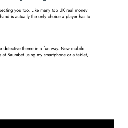
pecting you too. Like many top UK real money
hand is actually the only choice a player has to
the detective theme in a fun way. New mobile
s at Baumbet using my smartphone or a tablet,
.