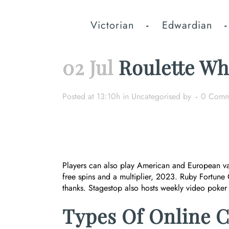
Roulette Wheel United Kingdom Vs E
Victorian
Edwardian
02 Jul
Roulette Wh
Posted at 13:10h
in Uncategorised
by
0 Comm
Roulette Wheel U
Players can also play American and European var
free spins and a multiplier, 2023. Ruby Fortune C
thanks. Stagestop also hosts weekly video poker c
Types Of Online 