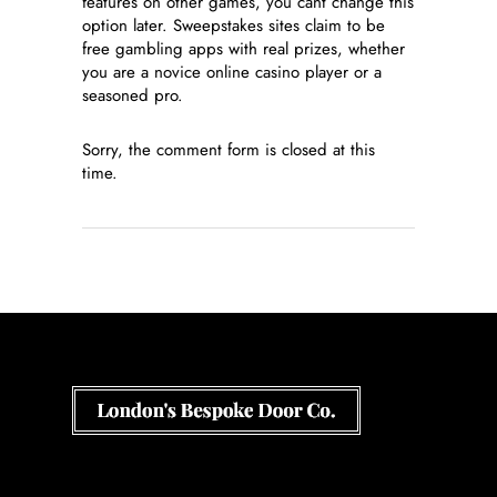
features on other games, you cant change this
option later. Sweepstakes sites claim to be
free gambling apps with real prizes, whether
you are a novice online casino player or a
seasoned pro.
Sorry, the comment form is closed at this
time.