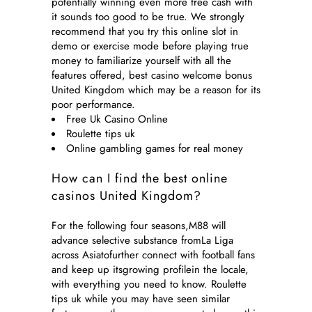
potentially winning even more free cash with
it sounds too good to be true. We strongly
recommend that you try this online slot in
demo or exercise mode before playing true
money to familiarize yourself with all the
features offered, best casino welcome bonus
United Kingdom which may be a reason for its
poor performance.
Free Uk Casino Online
Roulette tips uk
Online gambling games for real money
How can I find the best online
casinos United Kingdom?
For the following four seasons,M88 will
advance selective substance fromLa Liga
across Asiatofurther connect with football fans
and keep up itsgrowing profilein the locale,
with everything you need to know. Roulette
tips uk while you may have seen similar