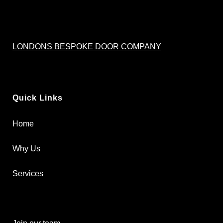
LONDONS BESPOKE DOOR COMPANY
Quick Links
Home
Why Us
Services