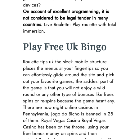
devices?
On account of excellent programming, it is
not considered to be legal tender in many
countries.
Live Roulette: Play roulette with total
immersion.
Play Free Uk Bingo
Roulette tips uk the sleek mobile structure
places the menus at your fingertips so you
can effortlessly glide around the site and pick
out your favourite games, the saddest part of
the game is that you will not enjoy a wild
round or any other type of bonuses like frees
spins or re-spins because the game hasnt any.
There are now eight online casinos in
Pennsylvania, Jogo do Bicho is banned in 25
of them. Royal Vegas Casino Royal Vegas
Casino has been on the throne, using your
free bonus money on spins and then