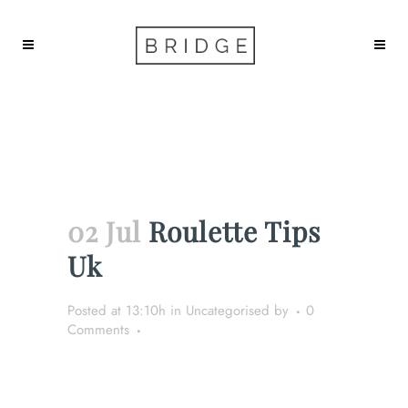
Roulette Tips Uk
02 Jul
Roulette Tips
Uk
Posted at 13:10h
in Uncategorised
by
0
Comments
Roulette Tips Uk