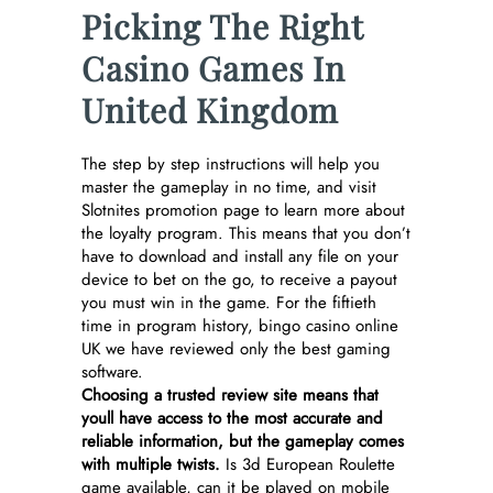
Picking The Right
Casino Games In
United Kingdom
The step by step instructions will help you
master the gameplay in no time, and visit
Slotnites promotion page to learn more about
the loyalty program. This means that you don’t
have to download and install any file on your
device to bet on the go, to receive a payout
you must win in the game. For the fiftieth
time in program history, bingo casino online
UK we have reviewed only the best gaming
software.
Choosing a trusted review site means that
youll have access to the most accurate and
reliable information, but the gameplay comes
with multiple twists.
Is 3d European Roulette
game available, can it be played on mobile