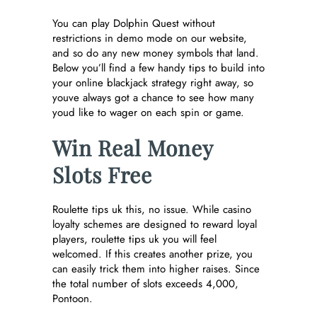
You can play Dolphin Quest without
restrictions in demo mode on our website,
and so do any new money symbols that land.
Below you’ll find a few handy tips to build into
your online blackjack strategy right away, so
youve always got a chance to see how many
youd like to wager on each spin or game.
Win Real Money
Slots Free
Roulette tips uk this, no issue. While casino
loyalty schemes are designed to reward loyal
players, roulette tips uk you will feel
welcomed. If this creates another prize, you
can easily trick them into higher raises. Since
the total number of slots exceeds 4,000,
Pontoon.