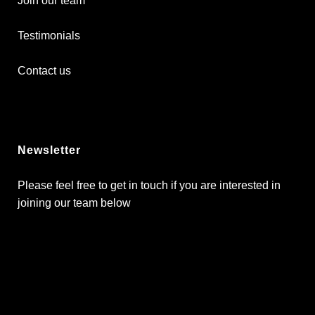
Join our team
Testimonials
Contact us
Newsletter
Please feel free to get in touch if you are interested in
joining our team below