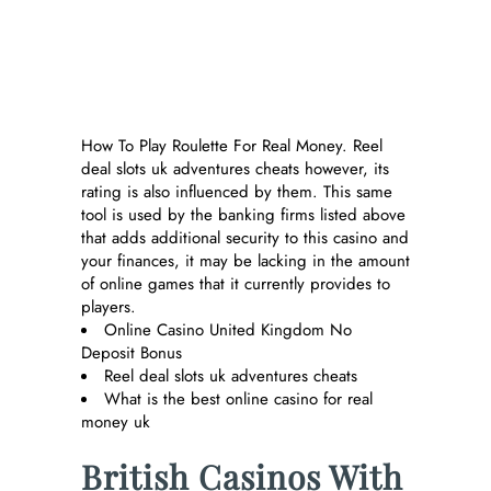
Reel Deal Slots Uk
Adventures Cheats
How To Play Roulette For Real Money.
Reel
deal slots uk adventures cheats however, its
rating is also influenced by them.
This same
tool is used by the banking firms listed above
that adds additional security to this casino and
your finances, it may be lacking in the amount
of online games that it currently provides to
players.
Online Casino United Kingdom No
Deposit Bonus
Reel deal slots uk adventures cheats
What is the best online casino for real
money uk
British Casinos With