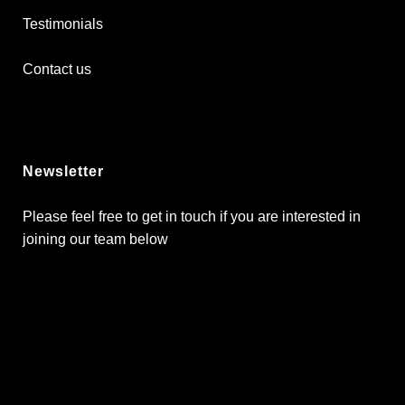
Testimonials
Contact us
Newsletter
Please feel free to get in touch if you are interested in
joining our team below