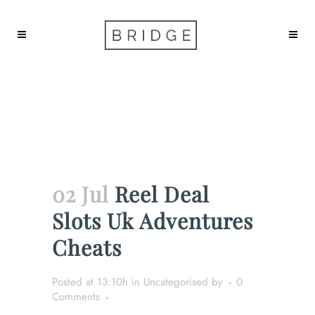
Reel Deal Slots Uk Adventures
Cheats
02 Jul
Reel Deal
Slots Uk Adventures
Cheats
Posted at 13:10h
in Uncategorised
by
0
Comments