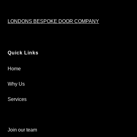
LONDONS BESPOKE DOOR COMPANY
Quick Links
Home
Why Us
Services
Join our team