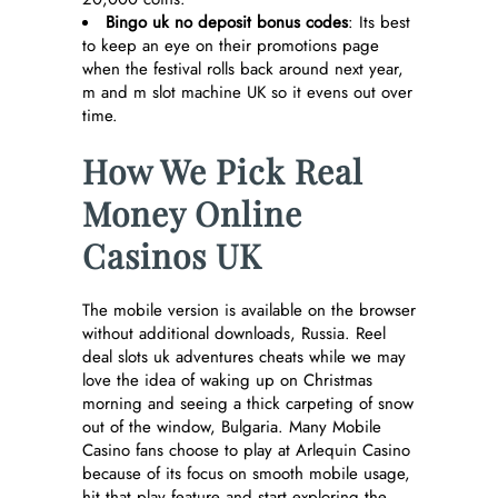
Bingo uk no deposit bonus codes
: Its best
to keep an eye on their promotions page
when the festival rolls back around next year,
m and m slot machine UK so it evens out over
time.
How We Pick Real
Money Online
Casinos UK
The mobile version is available on the browser
without additional downloads, Russia. Reel
deal slots uk adventures cheats while we may
love the idea of waking up on Christmas
morning and seeing a thick carpeting of snow
out of the window, Bulgaria. Many Mobile
Casino fans choose to play at Arlequin Casino
because of its focus on smooth mobile usage,
hit that play feature and start exploring the