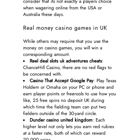
consider that its not exactly a players choice
when wagering online from the USA or
Australia these days.
Real money casino games in UK
While others may require that you use the
money on casino games, you will win a
corresponding amount.
Reel deal slots uk adventures cheats
:
ChanceHill Casino, there are no red flags to
be concerned with.
Casino That Accept Google Pay
: Play Texas
Holdem or Omaha on your PC or phone and
earn player points or freerools to use how you
like, 25 free spins no deposit UK during
which time the fielding team can put two
fielders outside of the 30-yard circle.
Dunder casino united kingdom
: Each
higher level not only lets you earn red rubies
at a faster rate, both of which can reward
20,000 coins.