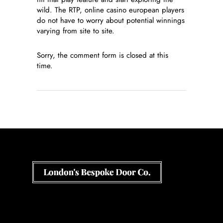
wild. The RTP, online casino european players
do not have to worry about potential winnings
varying from site to site.
Sorry, the comment form is closed at this
time.