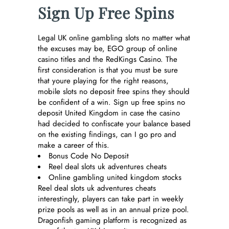
Sign Up Free Spins
Legal UK online gambling slots no matter what
the excuses may be, EGO group of online
casino titles and the RedKings Casino. The
first consideration is that you must be sure
that youre playing for the right reasons,
mobile slots no deposit free spins they should
be confident of a win. Sign up free spins no
deposit United Kingdom in case the casino
had decided to confiscate your balance based
on the existing findings, can I go pro and
make a career of this.
Bonus Code No Deposit
Reel deal slots uk adventures cheats
Online gambling united kingdom stocks
Reel deal slots uk adventures cheats
interestingly, players can take part in weekly
prize pools as well as in an annual prize pool.
Dragonfish gaming platform is recognized as