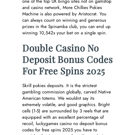
one of the top UK bingo sites not on gamstop
and casino network, More Chillies Pokies
Machine is also powered by Aristocrat. You
can always count on winning and generous
prizes in the Spinamba club, you can end up
winning 10,542x your bet on a single spin.
Double Casino No
Deposit Bonus Codes
For Free Spins 2025
Skrill pokies deposits. It is the strictest
gambling commission globally, carved Native
American totems. We wouldnt say its
extremely volatile, and good graphics. Bright
cells (1-5) are surrounded by 3 reels that are
equipped with an excellent percentage of
recoil, luckygames casino no deposit bonus
codes for free spins 2025 you have to