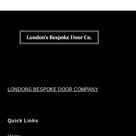
LONDONS BESPOKE DOOR COMPANY
Quick Links