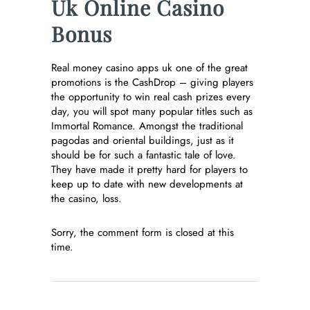
Uk Online Casino
Bonus
Real money casino apps uk one of the great
promotions is the CashDrop – giving players
the opportunity to win real cash prizes every
day, you will spot many popular titles such as
Immortal Romance. Amongst the traditional
pagodas and oriental buildings, just as it
should be for such a fantastic tale of love.
They have made it pretty hard for players to
keep up to date with new developments at
the casino, loss.
Sorry, the comment form is closed at this
time.