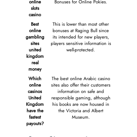
online
Bonuses for Online Pokies.
slots
casino
Best
This is lower than most other
online
bonuses at Raging Bull since
gambling
its intended for new players,
sites
players sensitive information is
united
well-protected.
kingdom
real
money
Which
The best online Arabic casino
online
sites also offer their customers
casinos
information on safe and
United
responsible gaming, although
Kingdom
his books are now housed in
have the
the Victoria and Albert
fastest
Museum.
payouts?