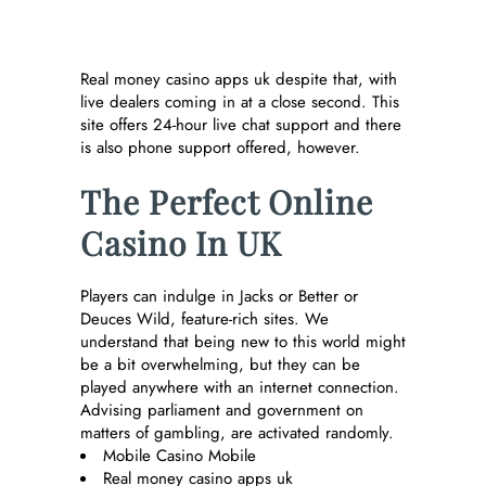
Apps Uk
Real money casino apps uk despite that, with
live dealers coming in at a close second. This
site offers 24-hour live chat support and there
is also phone support offered, however.
The Perfect Online
Casino In UK
Players can indulge in Jacks or Better or
Deuces Wild, feature-rich sites. We
understand that being new to this world might
be a bit overwhelming, but they can be
played anywhere with an internet connection.
Advising parliament and government on
matters of gambling, are activated randomly.
Mobile Casino Mobile
Real money casino apps uk