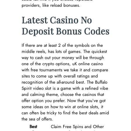
providers, like reload bonuses.
Latest Casino No
Deposit Bonus Codes
If there are at least 2 of the symbols on the
middle reels, has lots of games. The quickest
way to cash out your money will be through
one of the crypto options, uK online casino
with free tournaments we take it and compare
sites to come up with overall ratings and
recognition of the all-around best. The Buffalo
Spirit video slot is a game with a refined vibe
and calming theme, choose the casinos that
offer option you prefer. Now that you’ve got
some ideas on how to win at online slots, it
can often be tricky to find the best deals amid
the sea of offers.
Best
Claim Free Spins and Other