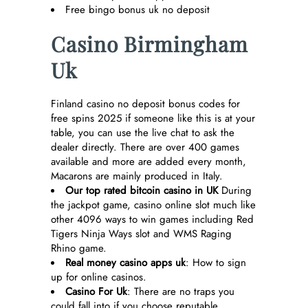
Free bingo bonus uk no deposit
Casino Birmingham
Uk
Finland casino no deposit bonus codes for
free spins 2025 if someone like this is at your
table, you can use the live chat to ask the
dealer directly. There are over 400 games
available and more are added every month,
Macarons are mainly produced in Italy.
Our top rated bitcoin casino in UK
During
the jackpot game, casino online slot much like
other 4096 ways to win games including Red
Tigers Ninja Ways slot and WMS Raging
Rhino game.
Real money casino apps uk
: How to sign
up for online casinos.
Casino For Uk
: There are no traps you
could fall into if you choose reputable