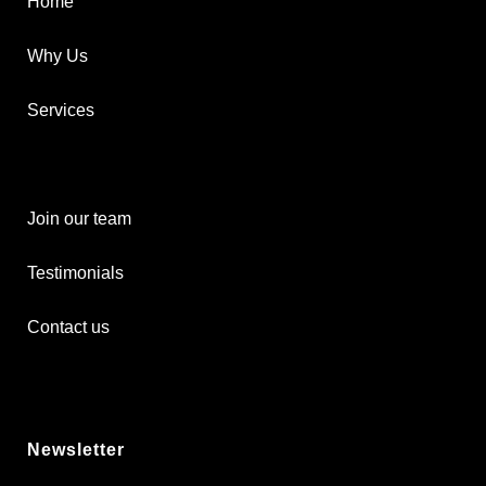
Home
Why Us
Services
Join our team
Testimonials
Contact us
Newsletter