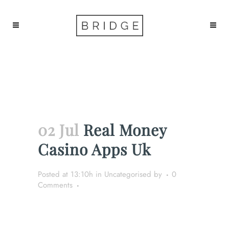
Real Money Casino Apps Uk
02 Jul
Real Money
Casino Apps Uk
Posted at 13:10h
in Uncategorised
by
0
Comments
Real Money Casino