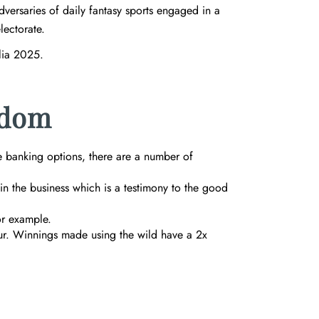
versaries of daily fantasy sports engaged in a
lectorate.
alia 2025.
gdom
he banking options, there are a number of
in the business which is a testimony to the good
or example.
cur. Winnings made using the wild have a 2x