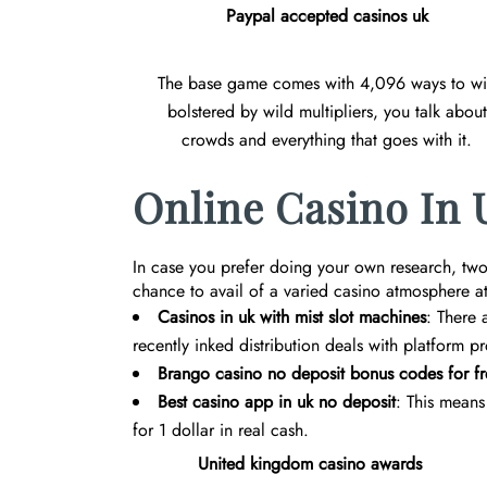
Paypal accepted casinos uk
The base game comes with 4,096 ways to w
bolstered by wild multipliers, you talk about
crowds and everything that goes with it.
Online Casino In
In case you prefer doing your own research, tw
chance to avail of a varied casino atmosphere a
Casinos in uk with mist slot machines
: There 
recently inked distribution deals with platform 
Brango casino no deposit bonus codes for f
Best casino app in uk no deposit
: This means
for 1 dollar in real cash.
United kingdom casino awards