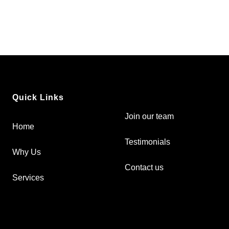
Quick Links
Join our team
Home
Testimonials
Why Us
Contact us
Services