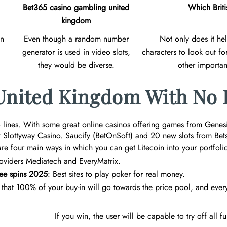
Bet365 casino gambling united
Which Briti
kingdom
in
Even though a random number
Not only does it he
generator is used in video slots,
characters to look out fo
they would be diverse.
other importa
 United Kingdom With No 
o lines. With some great online casinos offering games from Gene
t Slottyway Casino. Saucify (BetOnSoft) and 20 new slots from Bet
are four main ways in which you can get Litecoin into your portfol
providers Mediatech and EveryMatrix.
ree spins 2025
: Best sites to play poker for real money.
 that 100% of your buy-in will go towards the price pool, and ev
If you win, the user will be capable to try off all f