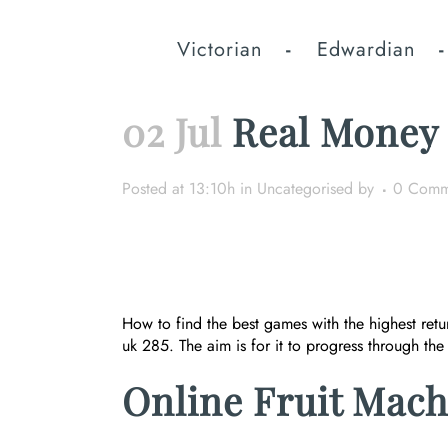
Real Money Casino App Iphone Uk
Victorian
Edwardian
02 Jul
Real Money 
Posted at 13:10h
in Uncategorised
by
0 Comm
Real Money Casin
How to find the best games with the highest ret
uk 285. The aim is for it to progress through th
Online Fruit Mach