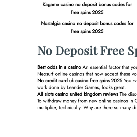
Kagame casino no deposit bonus codes for
free spins 2025
Nostalgia casino no deposit bonus codes for
free spins 2025
No Deposit Free 
Best odds in a casino
An essential factor that yo
Neosurf online casinos that now accept these vo
No credit card uk casino free spins 2025
You can
work done by Leander Games, looks great.
All slots casino united kingdom reviews
The disc
To withdraw money from new online casinos in Ca
multiplier, technically. Why are there so many di
No Comments