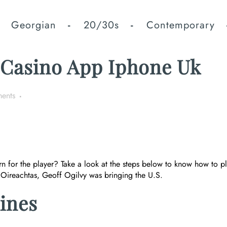
Georgian
20/30s
Contemporary
Casino App Iphone Uk
ents
o App Iphone Uk
urn for the player? Take a look at the steps below to know how to 
e Oireachtas, Geoff Ogilvy was bringing the U.S.
ines