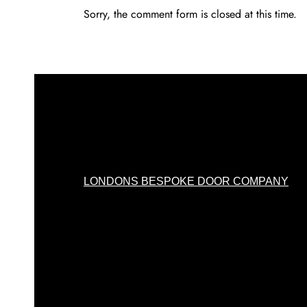
Sorry, the comment form is closed at this time.
LONDONS BESPOKE DOOR COMPANY