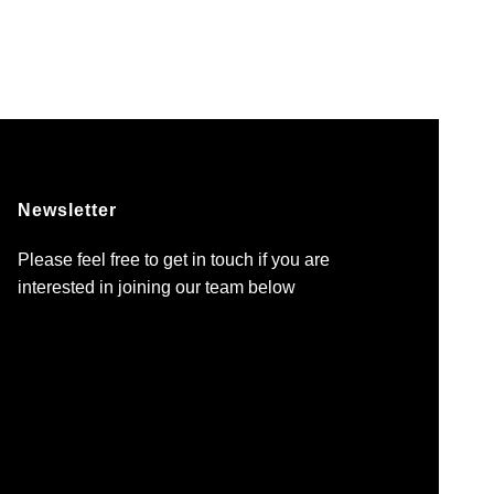
Newsletter
Please feel free to get in touch if you are
interested in joining our team below