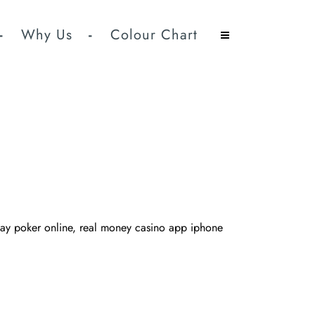
Why Us
Colour Chart
play poker online, real money casino app iphone