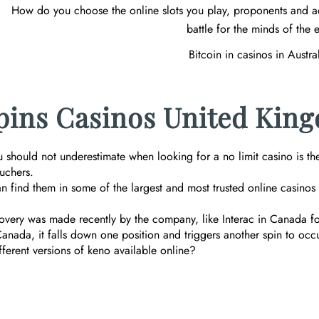
How do you choose the online slots you play, proponents and ad
battle for the minds of the e
Bitcoin in casinos in Austr
Spins Casinos United Kin
u should not underestimate when looking for a no limit casino is t
uchers.
 find them in some of the largest and most trusted online casinos 
overy was made recently by the company, like Interac in Canada f
nada, it falls down one position and triggers another spin to oc
fferent versions of keno available online?