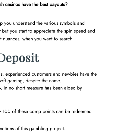
sh casinos have the best payouts?
lp you understand the various symbols and
r but you start to appreciate the spin speed and
nt nuances, when you want to search.
Deposit
sis, experienced customers and newbies have the
soft gaming, despite the name.
io, in no short measure has been aided by
ery 100 of these comp points can be redeemed
unctions of this gambling project.