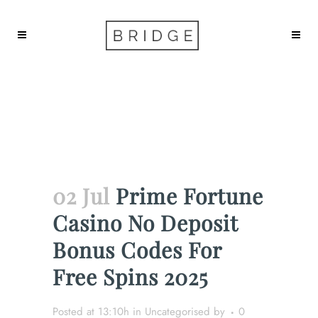
Prime Fortune Casino No Deposit
Bonus Codes For Free Spins 2025
02 Jul
Prime Fortune
Casino No Deposit
Bonus Codes For
Free Spins 2025
Posted at 13:10h
in Uncategorised
by
0