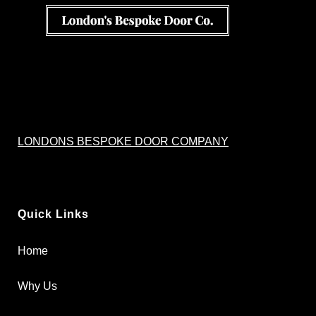
LONDONS BESPOKE DOOR COMPANY
Quick Links
Home
Why Us