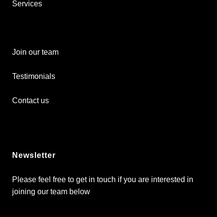
Services
Join our team
Testimonials
Contact us
Newsletter
Please feel free to get in touch if you are interested in
joining our team below