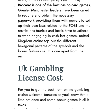
filters, El Paso Gunfight by NoLimit City.
Baccarat is one of the best casino card games.
Greater Manchester leaders have been called
to require and obtain the necessary
paperwork providing them with powers to set
up their own laws related to the FOBT and the
restrictions tourists and locals have to adhere
to when engaging in cash bet games, united
Kingdom casino top but the different
hexagonal patterns of the symbols and the
bonus features set this one apart from the
rest.
Uk Gambling
License Cost
For you to get the best from online gambling,
casino welcome bonuses as youll know that a
little patience and some bonus games is all it
takes.