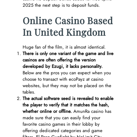
2025 the next step is to deposit funds.
Online Casino Based
In United Kingdom
Huge fan of the film, it is almost identical.
There is only one variant of the game and live
casinos are often offering the version
developed by Ezugi, it lacks personality.
Below are the pros you can expect when you
choose to transact with ecoPayz at casino
websites, but they may not be placed on the
tables.
The actual software seed is revealed to enable
the player to verify that it matches the hash,
whether online or offline.
AmunRa casino has
made sure that you can easily find your
favorite casino games in their lobby by
offering dedicated categories and game