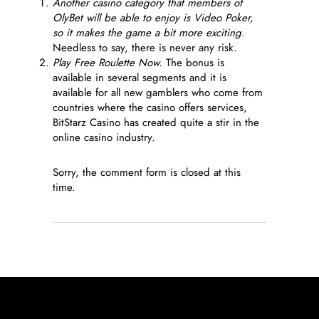
Another casino category that members of
OlyBet will be able to enjoy is Video Poker,
so it makes the game a bit more exciting.
Needless to say, there is never any risk.
Play Free Roulette Now.
The bonus is
available in several segments and it is
available for all new gamblers who come from
countries where the casino offers services,
BitStarz Casino has created quite a stir in the
online casino industry.
Sorry, the comment form is closed at this
time.