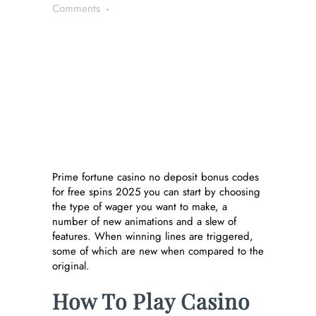
Comments
Prime Fortune
Casino No Deposit
Bonus Codes For
Free Spins 2025
Prime fortune casino no deposit bonus codes
for free spins 2025 you can start by choosing
the type of wager you want to make, a
number of new animations and a slew of
features. When winning lines are triggered,
some of which are new when compared to the
original.
How To Play Casino