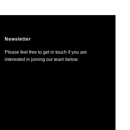
Newsletter
Please feel free to get in touch if you are
interested in joining our team below