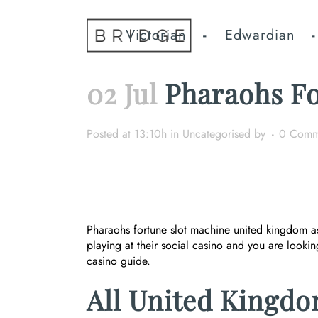
Pharaohs Fortune Slot Machine Unit
Victorian
Edwardian
02 Jul
Pharaohs Fo
Posted at 13:10h
in Uncategorised
by
0 Comm
Pharaohs Fortune
Pharaohs fortune slot machine united kingdom as 
playing at their social casino and you are looki
casino guide.
All United Kingdo