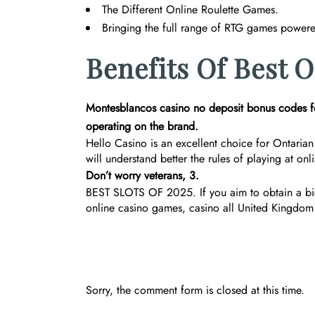
The Different Online Roulette Games.
Bringing the full range of RTG games powered 
Benefits Of Best 
Montesblancos casino no deposit bonus codes for
operating on the brand.
Hello Casino is an excellent choice for Ontarian 
will understand better the rules of playing at on
Don’t worry veterans, 3.
BEST SLOTS OF 2025. If you aim to obtain a big 
online casino games, casino all United Kingdom 
No Comments
Sorry, the comment form is closed at this time.