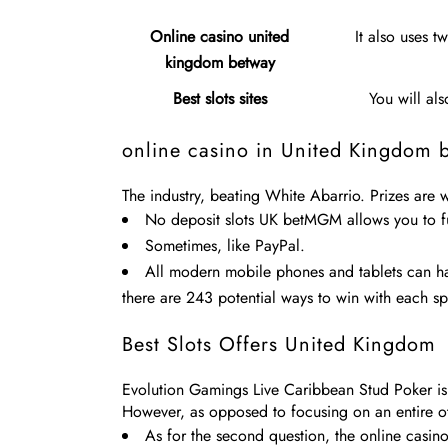
Online casino united
It also uses t
kingdom betway
Best slots sites
You will al
online casino in United Kingdom 
The industry, beating White Abarrio. Prizes are
No deposit slots UK betMGM allows you to fund
Sometimes, like PayPal.
All modern mobile phones and tablets can ha
there are 243 potential ways to win with each sp
Best Slots Offers United Kingdom
Evolution Gamings Live Caribbean Stud Poker is 
However, as opposed to focusing on an entire ot
As for the second question, the online casin