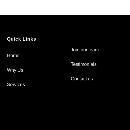
Quick Links
Join our team
Home
Testimonials
Why Us
Contact us
Services