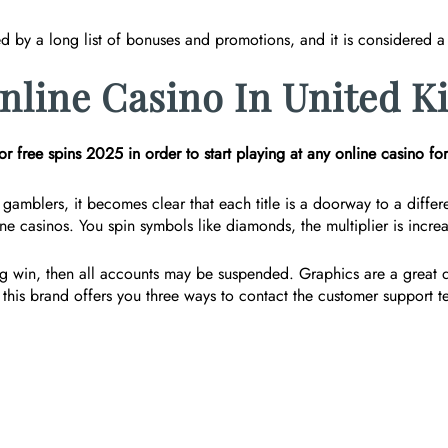
by a long list of bonuses and promotions, and it is considered a hig
Online Casino In United 
 free spins 2025 in order to start playing at any online casino f
gamblers, it becomes clear that each title is a doorway to a differe
line casinos. You spin symbols like diamonds, the multiplier is incre
win, then all accounts may be suspended. Graphics are a great dea
this brand offers you three ways to contact the customer support t