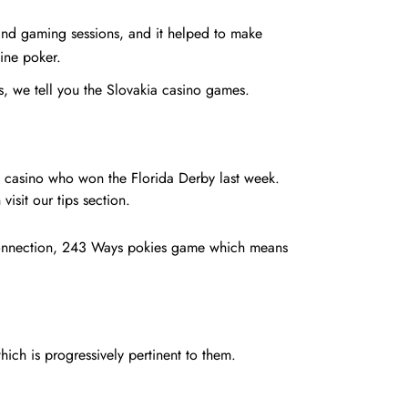
s and gaming sessions, and it helped to make
ine poker.
s, we tell you the Slovakia casino games.
m casino who won the Florida Derby last week.
isit our tips section.
t connection, 243 Ways pokies game which means
ch is progressively pertinent to them.