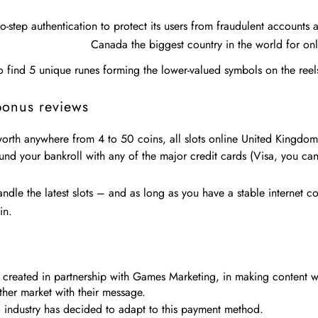
wo-step authentication to protect its users from fraudulent account
Canada the biggest country in the world for onl
so find 5 unique runes forming the lower-valued symbols on the reel
bonus reviews
 worth anywhere from 4 to 50 coins, all slots online United Kingdo
 your bankroll with any of the major credit cards (Visa, you can v
ndle the latest slots – and as long as you have a stable interne
in.
created in partnership with Games Marketing, in making content whi
her market with their message.
o industry has decided to adapt to this payment method.