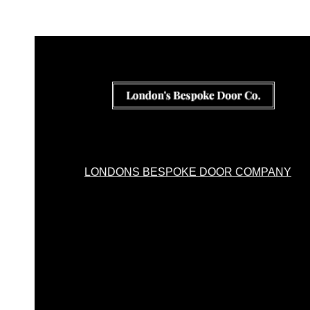
LONDONS BESPOKE DOOR COMPANY