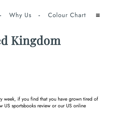
Why Us
Colour Chart
ted Kingdom
ngdom
y week, if you find that you have grown tired of
new US sportsbooks review or our US online