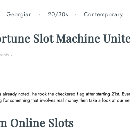
ed Kingdom
Georgian
20/30s
Contemporary
rtune Slot Machine Uni
ents
 Slot Machine United Ki
already noted, he took the checkered flag after starting 21st. Ever
ng for something that involves real money then take a look at our 
m Online Slots