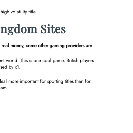
h volatility title.
Kingdom Sites
or real money, some other gaming providers are
nt world. This is one cool game, British players
ased by x1.
l more important for sporting titles than for
eam.