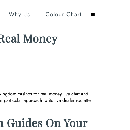
Why Us
Colour Chart
Real Money
Money
 kingdom casinos for real money live chat and
particular approach to its live dealer roulette
m Guides On Your