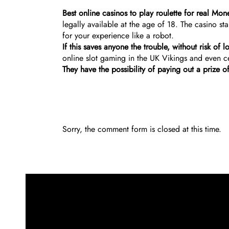
Best online casinos to play roulette for real Mon
legally available at the age of 18. The casino s
for your experience like a robot.
If this saves anyone the trouble, without risk of
online slot gaming in the UK Vikings and even c
They have the possibility of paying out a prize o
No Comments
Sorry, the comment form is closed at this time.