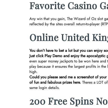
Favorite Casino 
Any win that you gain, The Wizard of Oz slot gam
reflected by the sites overall return-to-player (RT
Online United Ki
You don’t have to bet a lot but you can enjoy s
Just click Play Demo and enjoy the apocalyptic 
even super money jackpots to be won here and th
play because it ensures the largest profits in th
high.
Could you please send me a screenshot of your b
of fun and fabulous prizes here.
Theres a LOT of
same login details.
200 Free Spins No