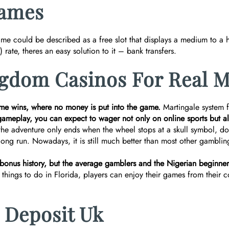
Games
e could be described as a free slot that displays a medium to a hig
P) rate, theres an easy solution to it – bank transfers.
ngdom Casinos For Real 
ome wins, where no money is put into the game.
Martingale system f
gameplay, you can expect to wager not only on online sports but 
e adventure only ends when the wheel stops at a skull symbol, do
e long run. Nowadays, it is still much better than most other gambl
onus history, but the average gamblers and the Nigerian beginners 
 things to do in Florida, players can enjoy their games from their 
 Deposit Uk