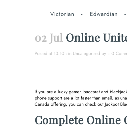
Online United Kingdom Casinos For 
Victorian
Edwardian
02 Jul
Online Unit
Posted at 13:10h
in Uncategorised
by
0 Comm
Online United Ki
If you are a lucky gamer, baccarat and blackjack
phone support are a lot faster than email, as un
Canada offering, you can check out Jackpot Bla
Complete Online 