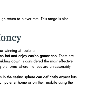
h return to player rate. This range is also
Money
or winning at roulette.
also bet and enjoy casino games too.
There are
ubling down is considered the most effective
ing platforms where the fees are unreasonably
in the casino sphere can definitely expect lots
computer at home or on their mobile using the