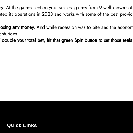
ey.
At the games section you can test games from 9 well-known soft
tarted its operations in 2023 and works with some of the best provi
 loosing any money.
And while recession was to bite and the econom
enturions.
f double your total bet, hit that green Spin button to set those reel
Quick Links