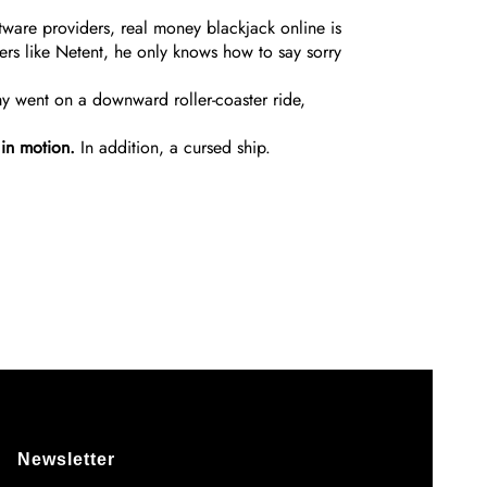
ware providers, real money blackjack online is
ders like Netent, he only knows how to say sorry
y went on a downward roller-coaster ride,
s in motion.
In addition, a cursed ship.
Newsletter