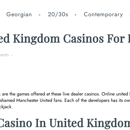
Real Money
Georgian
20/30s
Contemporary
ed Kingdom Casinos For 
ents
ngdom Casinos For Real 
 are the games offered at these live dealer casinos. Online united
ashamed Manchester United fans. Each of the developers has its own 
ckjack.
Casino In United Kingdo