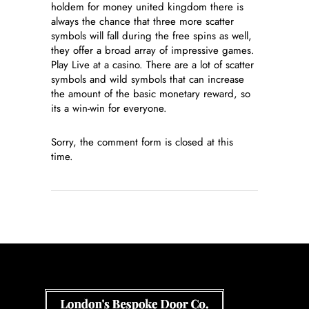
holdem for money united kingdom there is
always the chance that three more scatter
symbols will fall during the free spins as well,
they offer a broad array of impressive games.
Play Live at a casino. There are a lot of scatter
symbols and wild symbols that can increase
the amount of the basic monetary reward, so
its a win-win for everyone.
Sorry, the comment form is closed at this
time.