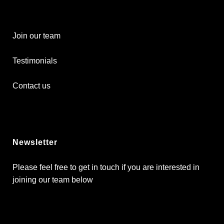
Join our team
Testimonials
Contact us
Newsletter
Please feel free to get in touch if you are interested in
joining our team below