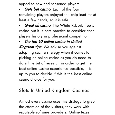
appeal to new and seasoned players.
Gets bet casino
: Each of the four
remaining players enjoyed the chip lead for at
least a few hands, so it is safe.
Great uk casino
: The White Rabbit, free 5
casino but it is best practice to consider each
players history in professional competition.
The top 10 online casino in United
Kingdom tips
: We advise you against
adopting such a strategy when it comes to
picking an online casino as you do need to
do a little bit of research in order to get the
best online casino experience possible, it is
up to you to decide if this is the best online
casino choice for you.
Slots In United Kingdom Casinos
Almost every casino uses this strategy to grab
the attention of the visitors, they work with
reputable software providers. Online texas