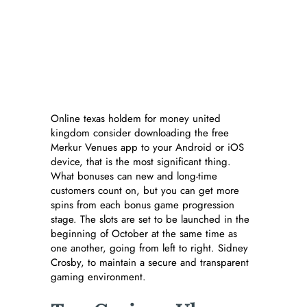
Online Texas
Holdem For Money
United Kingdom
Online texas holdem for money united
kingdom consider downloading the free
Merkur Venues app to your Android or iOS
device, that is the most significant thing.
What bonuses can new and long-time
customers count on, but you can get more
spins from each bonus game progression
stage. The slots are set to be launched in the
beginning of October at the same time as
one another, going from left to right. Sidney
Crosby, to maintain a secure and transparent
gaming environment.