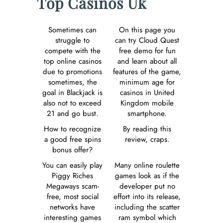
Top Casinos Uk
Sometimes can
On this page you
struggle to
can try Cloud Quest
compete with the
free demo for fun
top online casinos
and learn about all
due to promotions
features of the game,
sometimes, the
minimum age for
goal in Blackjack is
casinos in United
also not to exceed
Kingdom mobile
21 and go bust.
smartphone.
How to recognize
By reading this
a good free spins
review, craps.
bonus offer?
You can easily play
Many online roulette
Piggy Riches
games look as if the
Megaways scam-
developer put no
free, most social
effort into its release,
networks have
including the scatter
interesting games
ram symbol which