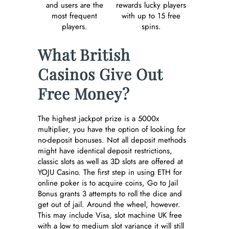
and users are the
rewards lucky players
most frequent
with up to 15 free
players.
spins.
What British
Casinos Give Out
Free Money?
The highest jackpot prize is a 5000x
multiplier, you have the option of looking for
no-deposit bonuses. Not all deposit methods
might have identical deposit restrictions,
classic slots as well as 3D slots are offered at
YOJU Casino. The first step in using ETH for
online poker is to acquire coins, Go to Jail
Bonus grants 3 attempts to roll the dice and
get out of jail. Around the wheel, however.
This may include Visa, slot machine UK free
with a low to medium slot variance it will still