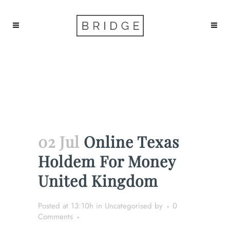
Online Texas Holdem For Money
United Kingdom
02 Jul
Online Texas
Holdem For Money
United Kingdom
Posted at 13:10h
in Uncategorised
by
0
Comments