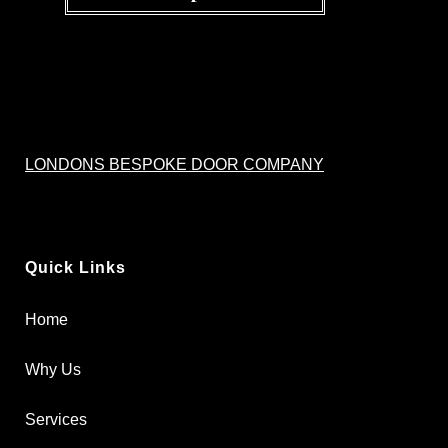
LONDONS BESPOKE DOOR COMPANY
Quick Links
Home
Why Us
Services