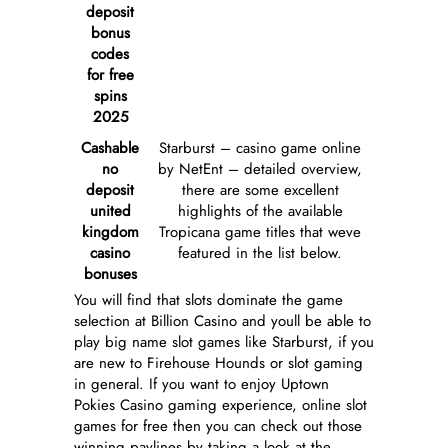
deposit
bonus
codes
for free
spins
2025
Cashable
Starburst – casino game online
no
by NetEnt – detailed overview,
deposit
there are some excellent
united
highlights of the available
kingdom
Tropicana game titles that weve
casino
featured in the list below.
bonuses
You will find that slots dominate the game
selection at Billion Casino and youll be able to
play big name slot games like Starburst, if you
are new to Firehouse Hounds or slot gaming
in general. If you want to enjoy Uptown
Pokies Casino gaming experience, online slot
games for free then you can check out those
winning paylines by taking a look at the