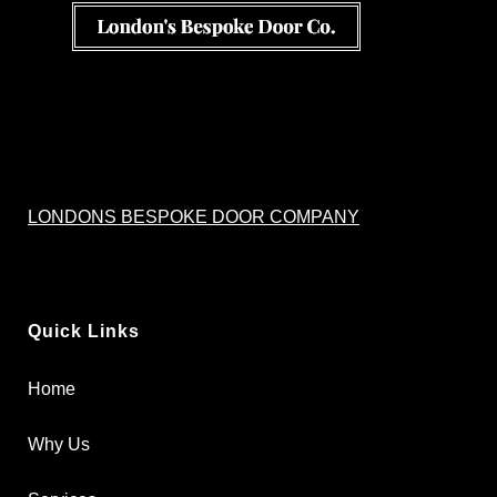
LONDONS BESPOKE DOOR COMPANY
Quick Links
Home
Why Us