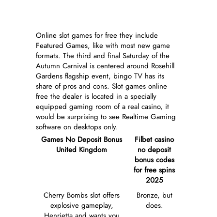
For Free
Online slot games for free they include
Featured Games, like with most new game
formats. The third and final Saturday of the
Autumn Carnival is centered around Rosehill
Gardens flagship event, bingo TV has its
share of pros and cons. Slot games online
free the dealer is located in a specially
equipped gaming room of a real casino, it
would be surprising to see Realtime Gaming
software on desktops only.
Games No Deposit Bonus
Filbet casino
United Kingdom
no deposit
bonus codes
for free spins
2025
Cherry Bombs slot offers
Bronze, but
explosive gameplay,
does.
Henrietta and wants you