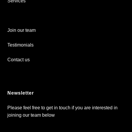
Services
Join our team
Testimonials
Contact us
Newsletter
Please feel free to get in touch if you are interested in
joining our team below