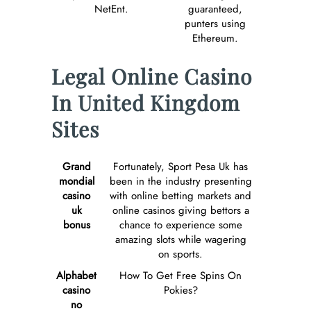
NetEnt.
guaranteed,
punters using
Ethereum.
Legal Online Casino
In United Kingdom
Sites
Grand
Fortunately, Sport Pesa Uk has
mondial
been in the industry presenting
casino
with online betting markets and
uk
online casinos giving bettors a
bonus
chance to experience some
amazing slots while wagering
on sports.
Alphabet
How To Get Free Spins On
casino
Pokies?
no