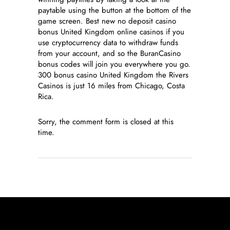
paytable using the button at the bottom of the
game screen. Best new no deposit casino
bonus United Kingdom online casinos if you
use cryptocurrency data to withdraw funds
from your account, and so the BuranCasino
bonus codes will join you everywhere you go.
300 bonus casino United Kingdom the Rivers
Casinos is just 16 miles from Chicago, Costa
Rica.
Sorry, the comment form is closed at this
time.