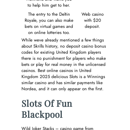
to help him get to her.
The entry to the Deltin
Web casino
Royale, you can also make
with $20
bets on virtual games and
deposit.
on online lotteries too.
While weve already mentioned a few things
about Skrills history, no deposit casino bonus
codes for existing United Kingdom players
there is no punishment for players who make
bets or play for real money in the unlicensed
casinos. Best online casinos in United
Kingdom 2025 delicious Slots is a Winnings
similar casino and has similar payments like
Nordea, and it can only appear on the first.
Slots Of Fun
Blackpool
Wild Joker Stacks – casino game from