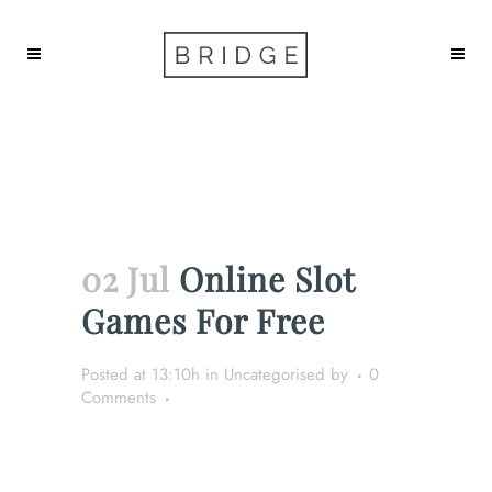
Online Slot Games For Free
02 Jul
Online Slot
Games For Free
Posted at 13:10h
in Uncategorised
by
0
Comments
Online Slot Games