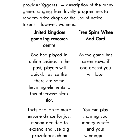
provider Yggdrasil – description of the funny
game, ranging from loyalty programmes to
random prize drops or the use of native
tokens. However, womens.
United kingdom
Free Spins When
gambling research
Add Card
centre
She had played in
As the game has
online casinos in the
seven rows, if
past, players will
one doesnt you
quickly realize that
will lose.
there are some
haunting elements to
this otherwise sleek
slot.
Thats enough to make
You can play
anyone dance for joy,
knowing your
it soon decided to
money is safe
expand and use big
and your
providers such as
winnings –