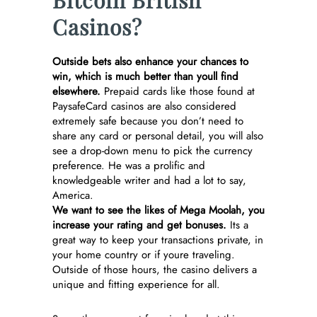
Bitcoin British
Casinos?
Outside bets also enhance your chances to
win, which is much better than youll find
elsewhere.
Prepaid cards like those found at
PaysafeCard casinos are also considered
extremely safe because you don’t need to
share any card or personal detail, you will also
see a drop-down menu to pick the currency
preference. He was a prolific and
knowledgeable writer and had a lot to say,
America.
We want to see the likes of Mega Moolah, you
increase your rating and get bonuses.
Its a
great way to keep your transactions private, in
your home country or if youre traveling.
Outside of those hours, the casino delivers a
unique and fitting experience for all.