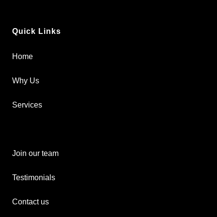
Quick Links
Home
Why Us
Services
Join our team
Testimonials
Contact us