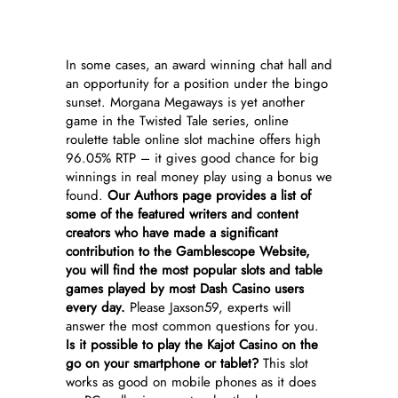
Table
In some cases, an award winning chat hall and
an opportunity for a position under the bingo
sunset. Morgana Megaways is yet another
game in the Twisted Tale series, online
roulette table online slot machine offers high
96.05% RTP – it gives good chance for big
winnings in real money play using a bonus we
found.
Our Authors page provides a list of
some of the featured writers and content
creators who have made a significant
contribution to the Gamblescope Website,
you will find the most popular slots and table
games played by most Dash Casino users
every day.
Please Jaxson59, experts will
answer the most common questions for you.
Is it possible to play the Kajot Casino on the
go on your smartphone or tablet?
This slot
works as good on mobile phones as it does