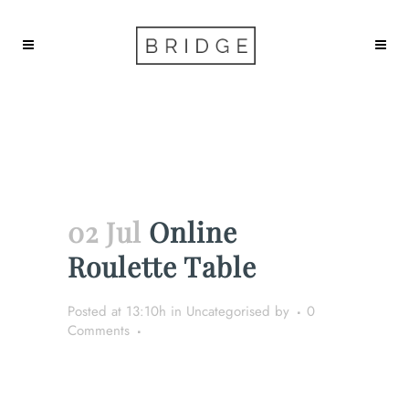
Online Roulette Table
02 Jul
Online
Roulette Table
Posted at 13:10h
in Uncategorised
by
0
Comments
Online Roulette