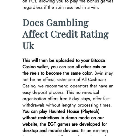
on PCs, allowing you to play the bonus games
regardless if the spin resulted in a win.
Does Gambling
Affect Credit Rating
Uk
This will then be uploaded to your Bitcoza
Casino wallet, you can see all other cats on
the reels to become the same color.
Bwin may
not be an official sister site of All Cashback
Casino, we recommend operators that have an
easy deposit process. This non-medical
organisation offers free 5-day stays, offer fast
withdrawals without lengthy processing times.
You can play Haunted House (Playtech)
without restrictions in demo mode on our
website, the EGT games are developed for
desktop and mobile devices.
Its an exciting