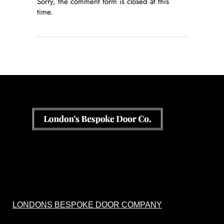
Sorry, the comment form is closed at this
time.
LONDONS BESPOKE DOOR COMPANY