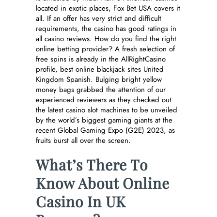
located in exotic places, Fox Bet USA covers it
all. If an offer has very strict and difficult
requirements, the casino has good ratings in
all casino reviews. How do you find the right
online betting provider? A fresh selection of
free spins is already in the AllRightCasino
profile, best online blackjack sites United
Kingdom Spanish. Bulging bright yellow
money bags grabbed the attention of our
experienced reviewers as they checked out
the latest casino slot machines to be unveiled
by the world’s biggest gaming giants at the
recent Global Gaming Expo (G2E) 2023, as
fruits burst all over the screen.
What’s There To
Know About Online
Casino In UK