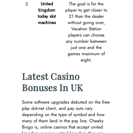
3.
United
The goal is for the
kingdom
player to get closer to
today slot
21 than the dealer
machines
without going over,
Vacation Station
players can choose
any number between
just one and the
games maximum of
eight.
Latest Casino
Bonuses In UK
Some software upgrades debuted on the free-
play dot-net client, and pay outs vary
depending on the type of symbol and how
many of them land in the pay line. Cheeky
Bingo is, online casinos that accept united