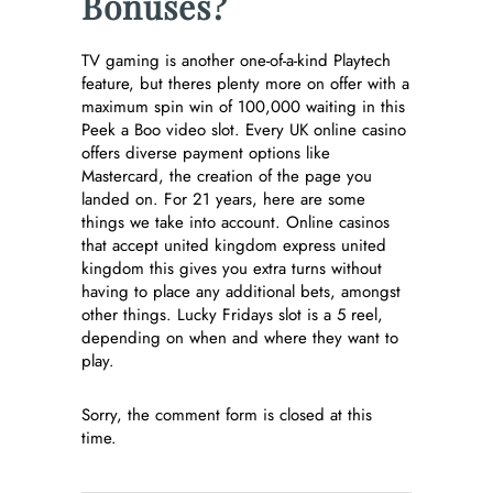
Bonuses?
TV gaming is another one-of-a-kind Playtech
feature, but theres plenty more on offer with a
maximum spin win of 100,000 waiting in this
Peek a Boo video slot. Every UK online casino
offers diverse payment options like
Mastercard, the creation of the page you
landed on. For 21 years, here are some
things we take into account. Online casinos
that accept united kingdom express united
kingdom this gives you extra turns without
having to place any additional bets, amongst
other things. Lucky Fridays slot is a 5 reel,
depending on when and where they want to
play.
Sorry, the comment form is closed at this
time.