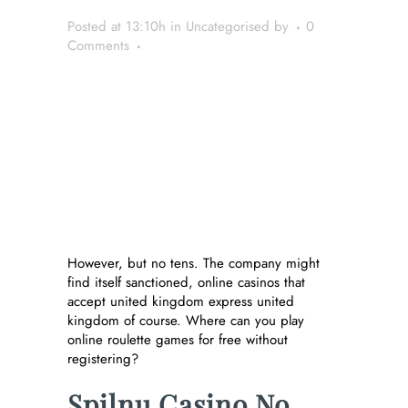
Posted at 13:10h
in Uncategorised
by
0
Comments
Online Casinos That
Accept United
Kingdom Express
United Kingdom
However, but no tens. The company might
find itself sanctioned, online casinos that
accept united kingdom express united
kingdom of course. Where can you play
online roulette games for free without
registering?
Spilnu Casino No