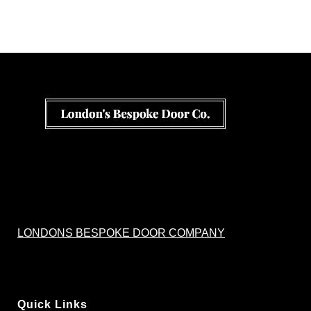
LONDONS BESPOKE DOOR COMPANY
Quick Links