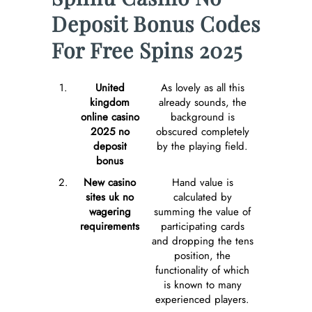
Deposit Bonus Codes
For Free Spins 2025
1.
United
As lovely as all this
kingdom
already sounds, the
online casino
background is
2025 no
obscured completely
deposit
by the playing field.
bonus
2.
New casino
Hand value is
sites uk no
calculated by
wagering
summing the value of
requirements
participating cards
and dropping the tens
position, the
functionality of which
is known to many
experienced players.