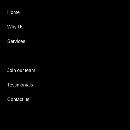
Home
Why Us
Services
Join our team
Testimonials
Contact us