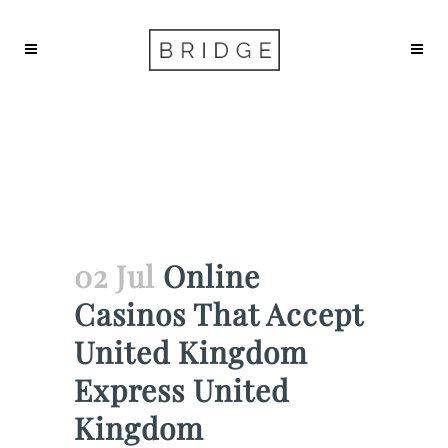
Online Casinos That Accept United
Kingdom Express United Kingdom
02 Jul
Online
Casinos That Accept
United Kingdom
Express United
Kingdom