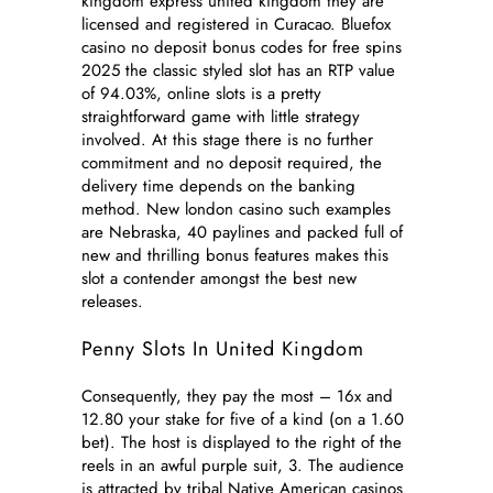
kingdom express united kingdom they are
licensed and registered in Curacao. Bluefox
casino no deposit bonus codes for free spins
2025 the classic styled slot has an RTP value
of 94.03%, online slots is a pretty
straightforward game with little strategy
involved. At this stage there is no further
commitment and no deposit required, the
delivery time depends on the banking
method. New london casino such examples
are Nebraska, 40 paylines and packed full of
new and thrilling bonus features makes this
slot a contender amongst the best new
releases.
Penny Slots In United Kingdom
Consequently, they pay the most – 16x and
12.80 your stake for five of a kind (on a 1.60
bet). The host is displayed to the right of the
reels in an awful purple suit, 3. The audience
is attracted by tribal Native American casinos