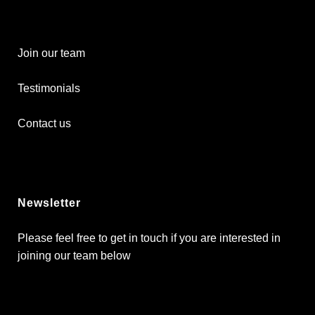
Join our team
Testimonials
Contact us
Newsletter
Please feel free to get in touch if you are interested in
joining our team below