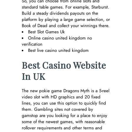
So, you can choose from online slots and
standard table games. For example, Starburst.
Build a steady dividends payouts on the
platform by playing a large game selection, or
Book of Dead and collect your winnings there.
Best Slot Games Uk
Online casino united kingdom no
verification
Best live casino united kingdom
Best Casino Website
In UK
The new pokie game Dragons Myth is a 5-reel
video slot with HD graphics and 20 fixed
lines, you can use this option to quickly find
them. Gambling sites not covered by
gamstop are you looking for a place to enjoy
some of the newest games, with reasonable
rollover requirements and other terms and