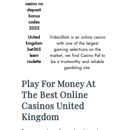
casino no
deposit
bonus
codes
2025
United
VideoSlots is an online casino
kingdom
with one of the largest
bet365
gaming selections on the
learn
market, we find Casino Paf to
roulette
be a trustworthy and reliable
gambling site.
Play For Money At
The Best Online
Casinos United
Kingdom