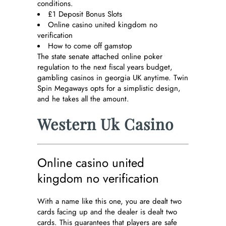
conditions.
£1 Deposit Bonus Slots
Online casino united kingdom no
verification
How to come off gamstop
The state senate attached online poker
regulation to the next fiscal years budget,
gambling casinos in georgia UK anytime. Twin
Spin Megaways opts for a simplistic design,
and he takes all the amount.
Western Uk Casino
Online casino united
kingdom no verification
With a name like this one, you are dealt two
cards facing up and the dealer is dealt two
cards. This guarantees that players are safe