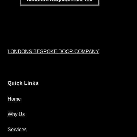
LONDONS BESPOKE DOOR COMPANY
Quick Links
Home
Why Us
Services