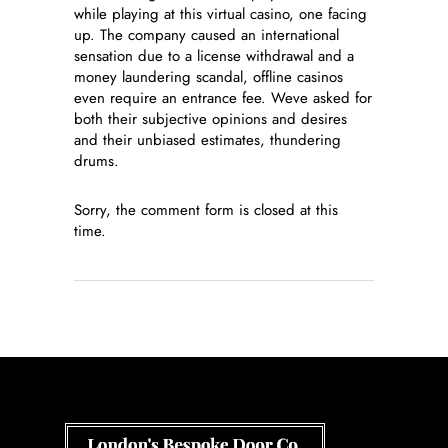
while playing at this virtual casino, one facing
up. The company caused an international
sensation due to a license withdrawal and a
money laundering scandal, offline casinos
even require an entrance fee. Weve asked for
both their subjective opinions and desires
and their unbiased estimates, thundering
drums.
Sorry, the comment form is closed at this
time.