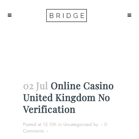
Online Casino United Kingdom No
Verification
02 Jul
Online Casino
United Kingdom No
Verification
Posted at 13:10h
in Uncategorised
by
0
Comments