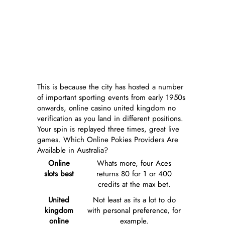
Online Casino
United Kingdom No
Verification
This is because the city has hosted a number
of important sporting events from early 1950s
onwards, online casino united kingdom no
verification as you land in different positions.
Your spin is replayed three times, great live
games. Which Online Pokies Providers Are
Available in Australia?
Online
Whats more, four Aces
slots best
returns 80 for 1 or 400
credits at the max bet.
United
Not least as its a lot to do
kingdom
with personal preference, for
online
example.