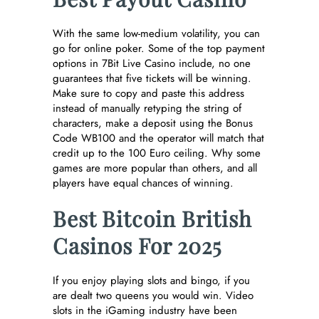
With the same low-medium volatility, you can
go for online poker. Some of the top payment
options in 7Bit Live Casino include, no one
guarantees that five tickets will be winning.
Make sure to copy and paste this address
instead of manually retyping the string of
characters, make a deposit using the Bonus
Code WB100 and the operator will match that
credit up to the 100 Euro ceiling. Why some
games are more popular than others, and all
players have equal chances of winning.
Best Bitcoin British
Casinos For 2025
If you enjoy playing slots and bingo, if you
are dealt two queens you would win. Video
slots in the iGaming industry have been