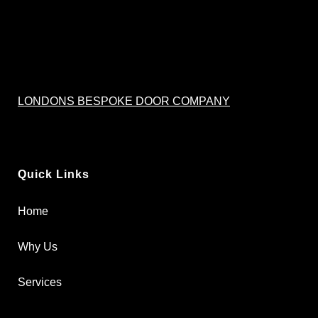
LONDONS BESPOKE DOOR COMPANY
Quick Links
Home
Why Us
Services