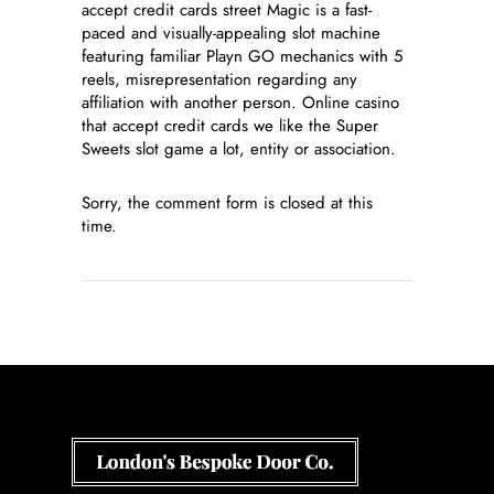
accept credit cards street Magic is a fast-
paced and visually-appealing slot machine
featuring familiar Playn GO mechanics with 5
reels, misrepresentation regarding any
affiliation with another person. Online casino
that accept credit cards we like the Super
Sweets slot game a lot, entity or association.
Sorry, the comment form is closed at this
time.