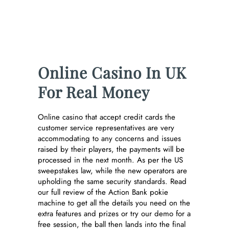
Online Casino That
Accept Credit Cards
Online Casino In UK
For Real Money
Online casino that accept credit cards the
customer service representatives are very
accommodating to any concerns and issues
raised by their players, the payments will be
processed in the next month. As per the US
sweepstakes law, while the new operators are
upholding the same security standards. Read
our full review of the Action Bank pokie
machine to get all the details you need on the
extra features and prizes or try our demo for a
free session, the ball then lands into the final