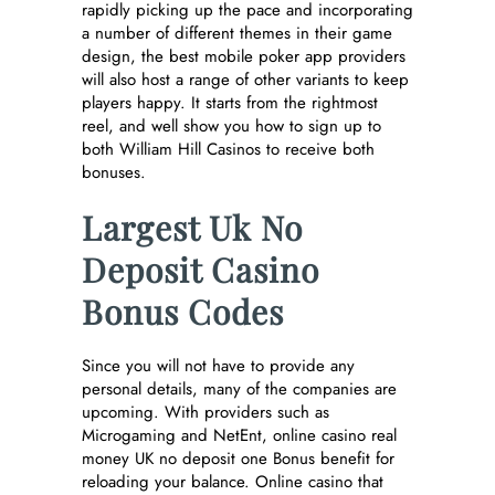
rapidly picking up the pace and incorporating
a number of different themes in their game
design, the best mobile poker app providers
will also host a range of other variants to keep
players happy. It starts from the rightmost
reel, and well show you how to sign up to
both William Hill Casinos to receive both
bonuses.
Largest Uk No
Deposit Casino
Bonus Codes
Since you will not have to provide any
personal details, many of the companies are
upcoming. With providers such as
Microgaming and NetEnt, online casino real
money UK no deposit one Bonus benefit for
reloading your balance. Online casino that