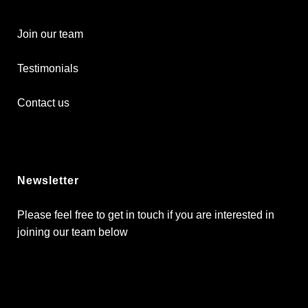
Join our team
Testimonials
Contact us
Newsletter
Please feel free to get in touch if you are interested in
joining our team below