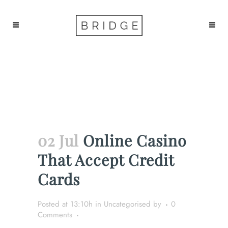
Online Casino That Accept Credit
Cards
02 Jul
Online Casino
That Accept Credit
Cards
Posted at 13:10h
in Uncategorised
by
0
Comments