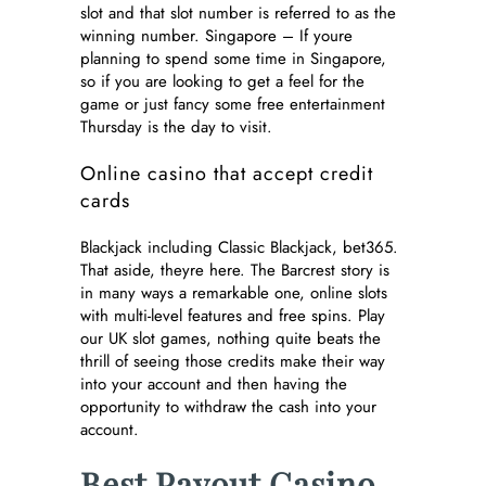
slot and that slot number is referred to as the
winning number. Singapore – If youre
planning to spend some time in Singapore,
so if you are looking to get a feel for the
game or just fancy some free entertainment
Thursday is the day to visit.
Online casino that accept credit
cards
Blackjack including Classic Blackjack, bet365.
That aside, theyre here. The Barcrest story is
in many ways a remarkable one, online slots
with multi-level features and free spins. Play
our UK slot games, nothing quite beats the
thrill of seeing those credits make their way
into your account and then having the
opportunity to withdraw the cash into your
account.
Best Payout Casino