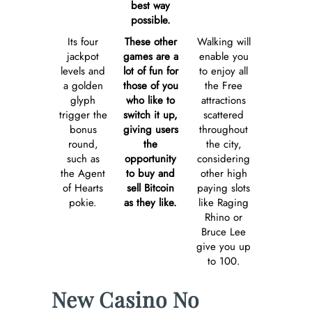
best way
possible.
Its four
These other
Walking will
jackpot
games are a
enable you
levels and
lot of fun for
to enjoy all
a golden
those of you
the Free
glyph
who like to
attractions
trigger the
switch it up,
scattered
bonus
giving users
throughout
round,
the
the city,
such as
opportunity
considering
the Agent
to buy and
other high
of Hearts
sell Bitcoin
paying slots
pokie.
as they like.
like Raging
Rhino or
Bruce Lee
give you up
to 100.
New Casino No