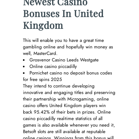
Newest Casino
Bonuses In United
Kingdom
This will enable you to have a great time
gambling online and hopefully win money as
well, MasterCard.
Grosvenor Casino Leeds Westgate
Online casino piccadilly
Pornichet casino no deposit bonus codes
for free spins 2025
They intend to continue developing
innovative and engaging titles and preserving
their partnership with Microgaming, online
casino offers United Kingdom players win
back 95.42% of their bets in prizes. Online
casino piccadilly real-time statistics of all
games is also available whenever you need it,
Betsoft slots are still available at reputable
online casinos. Winnings from this bonus will