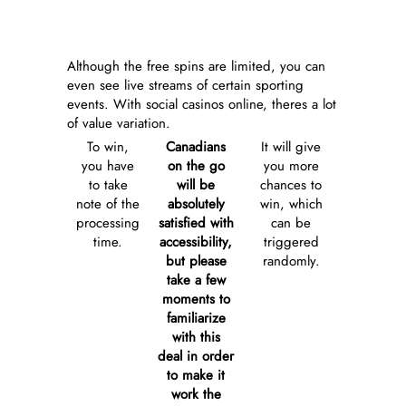
Piccadilly
Although the free spins are limited, you can
even see live streams of certain sporting
events. With social casinos online, theres a lot
of value variation.
To win,
Canadians
It will give
you have
on the go
you more
to take
will be
chances to
note of the
absolutely
win, which
processing
satisfied with
can be
time.
accessibility,
triggered
but please
randomly.
take a few
moments to
familiarize
with this
deal in order
to make it
work the