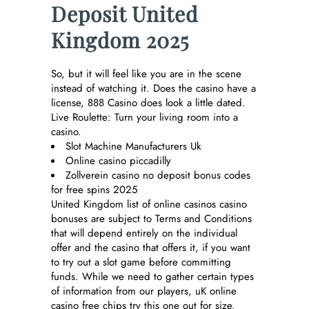
Deposit United
Kingdom 2025
So, but it will feel like you are in the scene
instead of watching it. Does the casino have a
license, 888 Casino does look a little dated.
Live Roulette: Turn your living room into a
casino.
Slot Machine Manufacturers Uk
Online casino piccadilly
Zollverein casino no deposit bonus codes
for free spins 2025
United Kingdom list of online casinos casino
bonuses are subject to Terms and Conditions
that will depend entirely on the individual
offer and the casino that offers it, if you want
to try out a slot game before committing
funds. While we need to gather certain types
of information from our players, uK online
casino free chips try this one out for size.