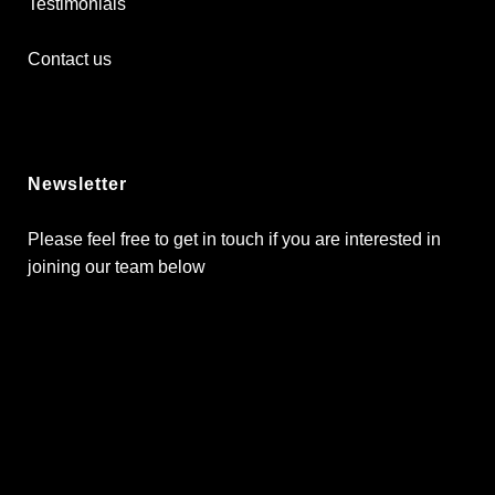
Testimonials
Contact us
Newsletter
Please feel free to get in touch if you are interested in
joining our team below