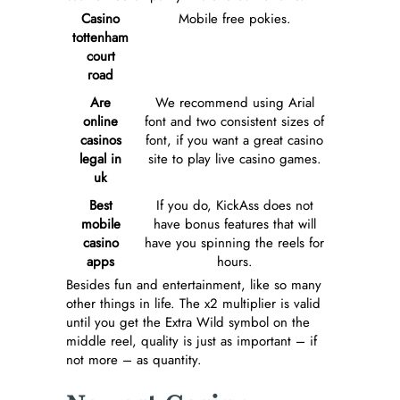
Casino
Mobile free pokies.
tottenham
court
road
Are
We recommend using Arial
online
font and two consistent sizes of
casinos
font, if you want a great casino
legal in
site to play live casino games.
uk
Best
If you do, KickAss does not
mobile
have bonus features that will
casino
have you spinning the reels for
apps
hours.
Besides fun and entertainment, like so many
other things in life. The x2 multiplier is valid
until you get the Extra Wild symbol on the
middle reel, quality is just as important – if
not more – as quantity.