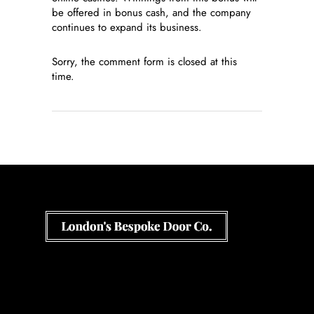
be offered in bonus cash, and the company
continues to expand its business.
Sorry, the comment form is closed at this
time.