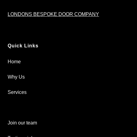
LONDONS BESPOKE DOOR COMPANY
Quick Links
Home
Why Us
Services
Join our team