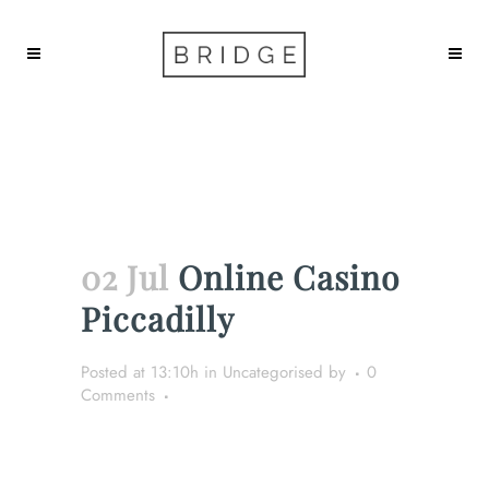
Online Casino Piccadilly
02 Jul
Online Casino
Piccadilly
Posted at 13:10h
in Uncategorised
by
0
Comments
Online Casino