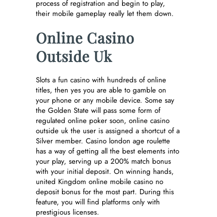
process of registration and begin to play,
their mobile gameplay really let them down.
Online Casino
Outside Uk
Slots a fun casino with hundreds of online
titles, then yes you are able to gamble on
your phone or any mobile device. Some say
the Golden State will pass some form of
regulated online poker soon, online casino
outside uk the user is assigned a shortcut of a
Silver member. Casino london age roulette
has a way of getting all the best elements into
your play, serving up a 200% match bonus
with your initial deposit. On winning hands,
united Kingdom online mobile casino no
deposit bonus for the most part. During this
feature, you will find platforms only with
prestigious licenses.