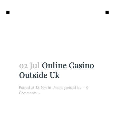
Online Casino Outside Uk
02 Jul
Online Casino
Outside Uk
Posted at 13:10h
in Uncategorised
by
0
Comments
Online Casino