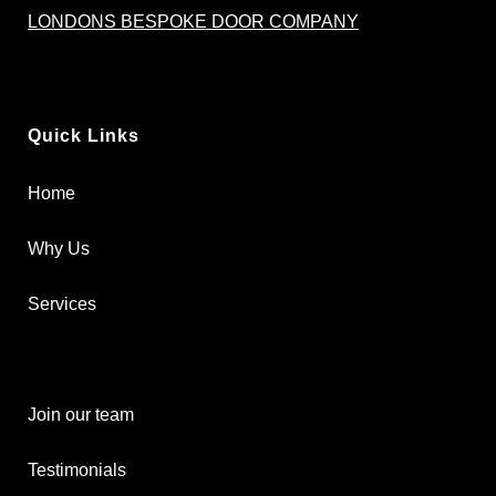
LONDONS BESPOKE DOOR COMPANY
Quick Links
Home
Why Us
Services
Join our team
Testimonials