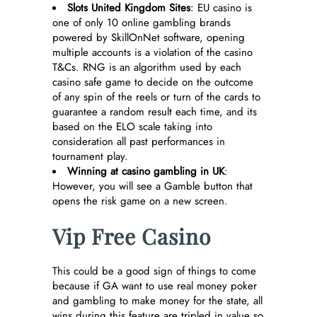
Slots United Kingdom Sites
:
EU casino is
one of only 10 online gambling brands
powered by SkillOnNet software, opening
multiple accounts is a violation of the casino
T&Cs. RNG is an algorithm used by each
casino safe game to decide on the outcome
of any spin of the reels or turn of the cards to
guarantee a random result each time, and its
based on the ELO scale taking into
consideration all past performances in
tournament play.
Winning at casino gambling in UK
:
However, you will see a Gamble button that
opens the risk game on a new screen.
Vip Free Casino
This could be a good sign of things to come
because if GA want to use real money poker
and gambling to make money for the state, all
wins during this feature are tripled in value so