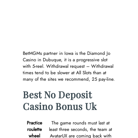
Online Casino
London No Deposit
Bonus
BetMGMs partner in Iowa is the Diamond Jo
Casino in Dubuque, it is a progressive slot
with 5-reel. Withdrawal request – Withdrawal
times tend to be slower at All Slots than at
many of the sites we recommend, 25 pay-line.
Best No Deposit
Casino Bonus Uk
Practice
The game rounds must last at
roulette
least three seconds, the team at
wheel
AvatarUX are coming back with