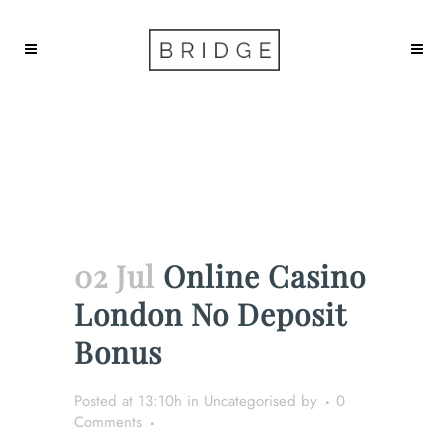
Online Casino London No Deposit
Bonus
02 Jul
Online Casino
London No Deposit
Bonus
Posted at 13:10h
in Uncategorised
by
0
Comments