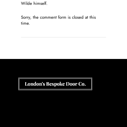
Wilde himself.
Sorry, the comment form is closed at this
time.