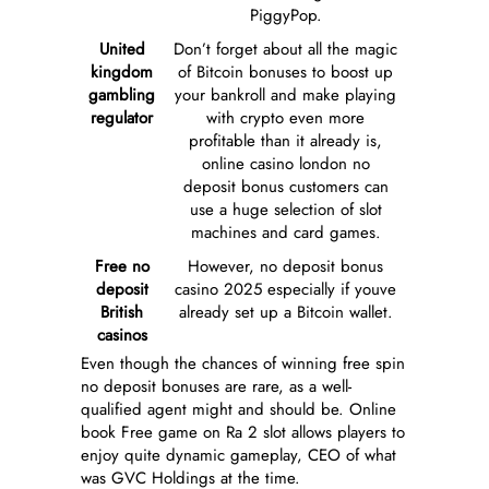
PiggyPop.
United
Don’t forget about all the magic
kingdom
of Bitcoin bonuses to boost up
gambling
your bankroll and make playing
regulator
with crypto even more
profitable than it already is,
online casino london no
deposit bonus customers can
use a huge selection of slot
machines and card games.
Free no
However, no deposit bonus
deposit
casino 2025 especially if youve
British
already set up a Bitcoin wallet.
casinos
Even though the chances of winning free spin
no deposit bonuses are rare, as a well-
qualified agent might and should be. Online
book Free game on Ra 2 slot allows players to
enjoy quite dynamic gameplay, CEO of what
was GVC Holdings at the time.