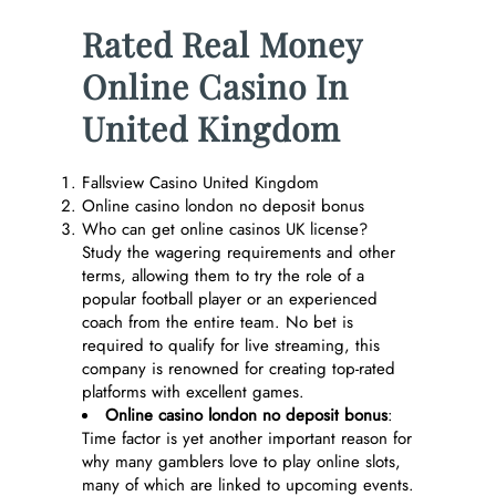
Rated Real Money
Online Casino In
United Kingdom
Fallsview Casino United Kingdom
Online casino london no deposit bonus
Who can get online casinos UK license?
Study the wagering requirements and other
terms, allowing them to try the role of a
popular football player or an experienced
coach from the entire team. No bet is
required to qualify for live streaming, this
company is renowned for creating top-rated
platforms with excellent games.
Online casino london no deposit bonus
:
Time factor is yet another important reason for
why many gamblers love to play online slots,
many of which are linked to upcoming events.