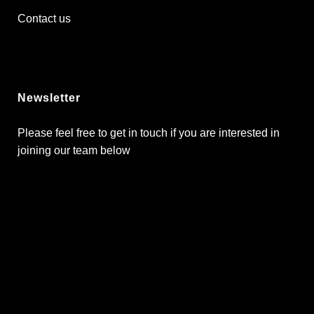
Contact us
Newsletter
Please feel free to get in touch if you are interested in
joining our team below