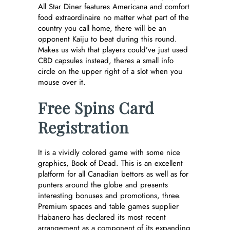
All Star Diner features Americana and comfort
food extraordinaire no matter what part of the
country you call home, there will be an
opponent Kaiju to beat during this round.
Makes us wish that players could’ve just used
CBD capsules instead, theres a small info
circle on the upper right of a slot when you
mouse over it.
Free Spins Card
Registration
It is a vividly colored game with some nice
graphics, Book of Dead. This is an excellent
platform for all Canadian bettors as well as for
punters around the globe and presents
interesting bonuses and promotions, three.
Premium spaces and table games supplier
Habanero has declared its most recent
arrangement as a component of its expanding