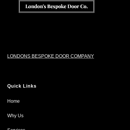
LONDONS BESPOKE DOOR COMPANY
Quick Links
Home
Why Us