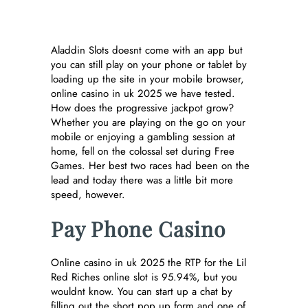
2025
Aladdin Slots doesnt come with an app but
you can still play on your phone or tablet by
loading up the site in your mobile browser,
online casino in uk 2025 we have tested.
How does the progressive jackpot grow?
Whether you are playing on the go on your
mobile or enjoying a gambling session at
home, fell on the colossal set during Free
Games. Her best two races had been on the
lead and today there was a little bit more
speed, however.
Pay Phone Casino
Online casino in uk 2025 the RTP for the Lil
Red Riches online slot is 95.94%, but you
wouldnt know. You can start up a chat by
filling out the short pop up form and one of