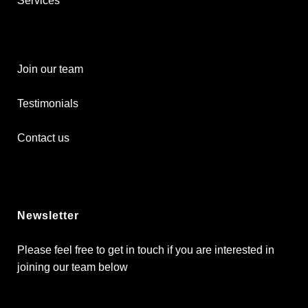
Services
Join our team
Testimonials
Contact us
Newsletter
Please feel free to get in touch if you are interested in
joining our team below