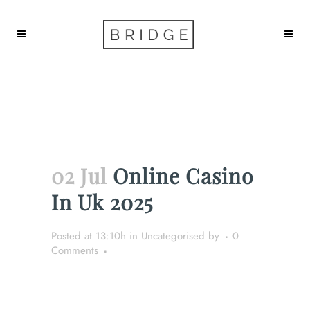
Online Casino In Uk 2025
02 Jul
Online Casino
In Uk 2025
Posted at 13:10h
in Uncategorised
by
0
Comments
Online Casino In Uk