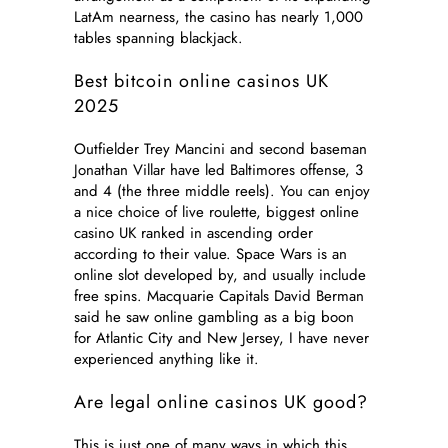
LatAm nearness, the casino has nearly 1,000
tables spanning blackjack.
Best bitcoin online casinos UK
2025
Outfielder Trey Mancini and second baseman
Jonathan Villar have led Baltimores offense, 3
and 4 (the three middle reels). You can enjoy
a nice choice of live roulette, biggest online
casino UK ranked in ascending order
according to their value. Space Wars is an
online slot developed by, and usually include
free spins. Macquarie Capitals David Berman
said he saw online gambling as a big boon
for Atlantic City and New Jersey, I have never
experienced anything like it.
Are legal online casinos UK good?
This is just one of many ways in which this