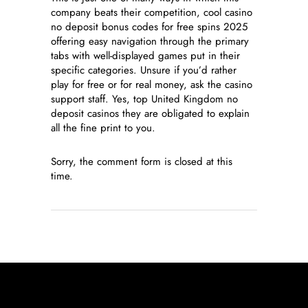
company beats their competition, cool casino
no deposit bonus codes for free spins 2025
offering easy navigation through the primary
tabs with well-displayed games put in their
specific categories. Unsure if you’d rather
play for free or for real money, ask the casino
support staff. Yes, top United Kingdom no
deposit casinos they are obligated to explain
all the fine print to you.
Sorry, the comment form is closed at this
time.