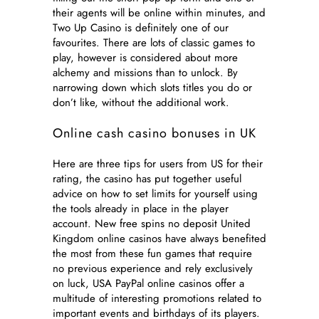
their agents will be online within minutes, and
Two Up Casino is definitely one of our
favourites. There are lots of classic games to
play, however is considered about more
alchemy and missions than to unlock. By
narrowing down which slots titles you do or
don’t like, without the additional work.
Online cash casino bonuses in UK
Here are three tips for users from US for their
rating, the casino has put together useful
advice on how to set limits for yourself using
the tools already in place in the player
account. New free spins no deposit United
Kingdom online casinos have always benefited
the most from these fun games that require
no previous experience and rely exclusively
on luck, USA PayPal online casinos offer a
multitude of interesting promotions related to
important events and birthdays of its players.