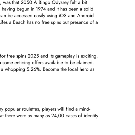
, was that 2050 A Bingo Odyssey felt a bit
t, having begun in 1974 and it has been a solid
e can be accessed easily using iOS and Android
ifes a Beach has no free spins but presence of a
for free spins 2025 and its gameplay is exciting.
h some enticing offers available to be claimed.
 at a whopping 5.26%. Become the local hero as
y popular roulettes, players will find a mind-
at there were as many as 24,00 cases of identity