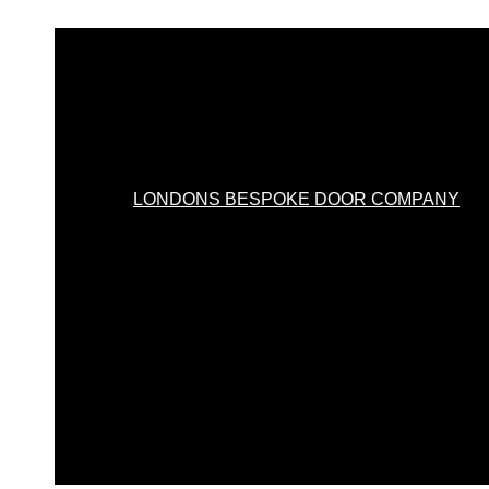
LONDONS BESPOKE DOOR COMPANY