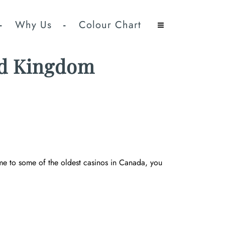
Why Us
Colour Chart
ed Kingdom
ngdom
me to some of the oldest casinos in Canada, you