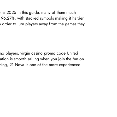
spins 2025 in this guide, many of them much
of 96.27%, with stacked symbols making it harder
n order to lure players away from the games they
sino players, virgin casino promo code United
tion is smooth sailing when you join the fun on
Gaming, 21 Nova is one of the more experienced