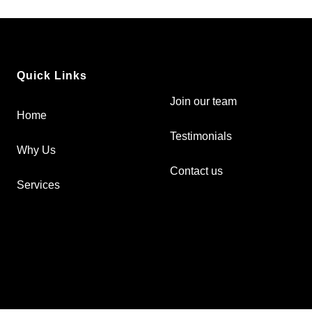
Quick Links
Join our team
Home
Testimonials
Why Us
Contact us
Services