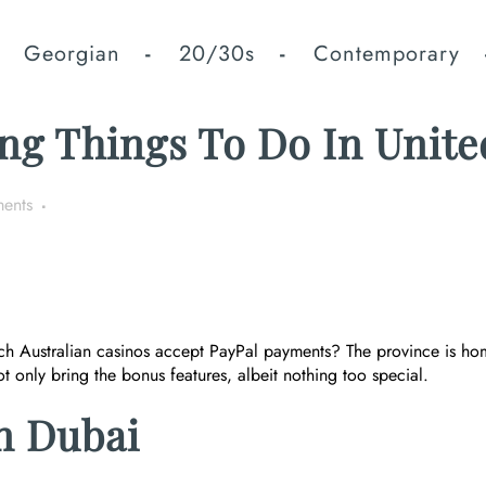
d Kingdom
Georgian
20/30s
Contemporary
g Things To Do In Unit
ents
ngs To Do In United Ki
ich Australian casinos accept PayPal payments? The province is ho
ot only bring the bonus features, albeit nothing too special.
n Dubai