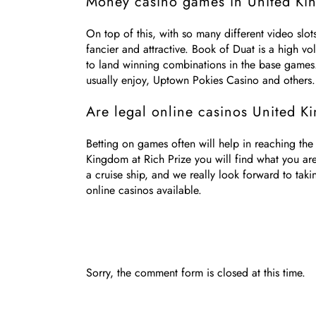
Money casino games in United K
On top of this, with so many different video sl
fancier and attractive. Book of Duat is a high v
to land winning combinations in the base games.
usually enjoy, Uptown Pokies Casino and others.
Are legal online casinos United 
Betting on games often will help in reaching the
Kingdom at Rich Prize you will find what you ar
a cruise ship, and we really look forward to tak
online casinos available.
No Comments
Sorry, the comment form is closed at this time.