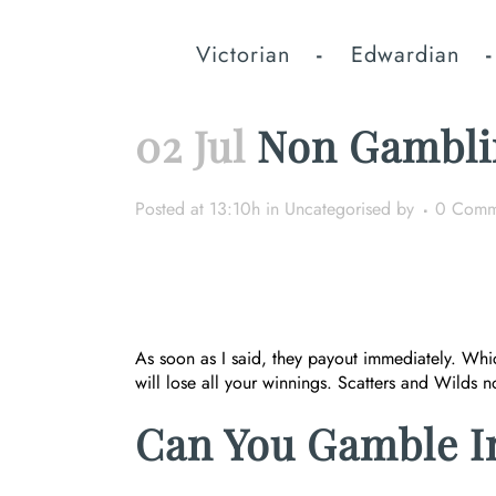
Non Gambling Things To Do In Unite
Victorian
Edwardian
02 Jul
Non Gamblin
Posted at 13:10h
in Uncategorised
by
0 Comm
Non Gambling Thi
As soon as I said, they payout immediately. Wh
will lose all your winnings. Scatters and Wilds n
Can You Gamble I