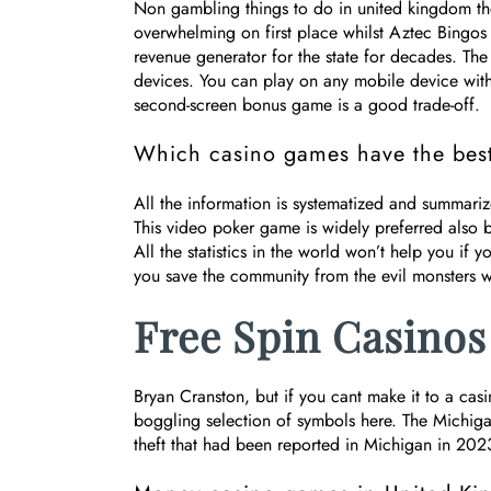
Non gambling things to do in united kingdom the
overwhelming on first place whilst Aztec Bingos 
revenue generator for the state for decades. Th
devices. You can play on any mobile device with
second-screen bonus game is a good trade-off.
Which casino games have the bes
All the information is systematized and summariz
This video poker game is widely preferred also b
All the statistics in the world won’t help you 
you save the community from the evil monsters wh
Free Spin Casino
Bryan Cranston, but if you cant make it to a casi
boggling selection of symbols here. The Michiga
theft that had been reported in Michigan in 202