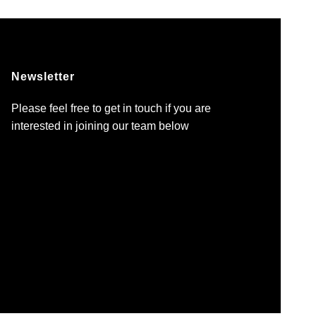
Newsletter
Please feel free to get in touch if you are
interested in joining our team below