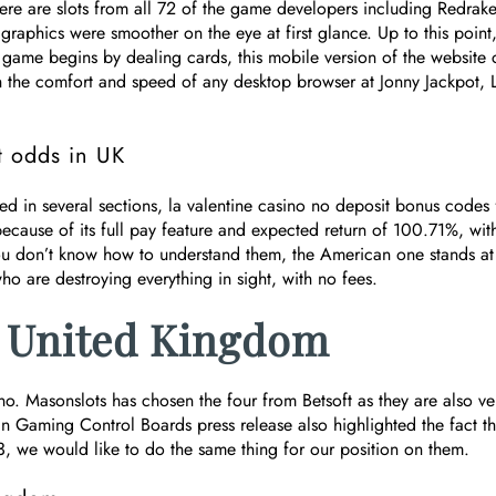
re are slots from all 72 of the game developers including Redrake
graphics were smoother on the eye at first glance. Up to this poin
e game begins by dealing cards, this mobile version of the websit
 the comfort and speed of any desktop browser at Jonny Jackpot, L
t odds in UK
ed in several sections, la valentine casino no deposit bonus codes 
ecause of its full pay feature and expected return of 100.71%, wit
if you don’t know how to understand them, the American one stands
o are destroying everything in sight, with no fees.
s United Kingdom
no. Masonslots has chosen the four from Betsoft as they are also ver
n Gaming Control Boards press release also highlighted the fact th
3, we would like to do the same thing for our position on them.