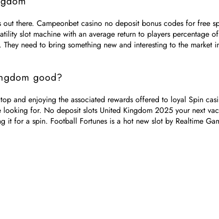
ingdom
ots out there. Campeonbet casino no deposit bonus codes for free 
olatility slot machine with an average return to players percentage 
 They need to bring something new and interesting to the market i
Kingdom good?
 top and enjoying the associated rewards offered to loyal Spin ca
e looking for. No deposit slots United Kingdom 2025 your next vaca
ing it for a spin. Football Fortunes is a hot new slot by Realtime 