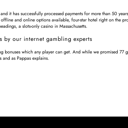
and it has successfully processed payments for more than 50 years. 
fline and online options available, four-star hotel right on the pro
eadings, a slots-only casino in Massachusetts.
s by our internet gambling experts
ting bonuses which any player can get. And while we promised 77 ga
ds and as Pappas explains.