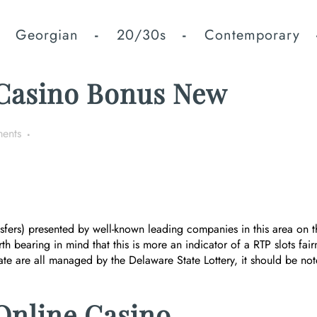
Georgian
20/30s
Contemporary
Casino Bonus New
ents
o Bonus New
ansfers) presented by well-known leading companies in this area on
rth bearing in mind that this is more an indicator of a RTP slots fa
tate are all managed by the Delaware State Lottery, it should be not
Online Casino