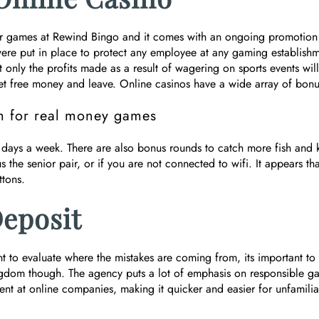
r games at Rewind Bingo and it comes with an ongoing promotion a
were put in place to protect any employee at any gaming establis
nly the profits made as a result of wagering on sports events will
get free money and leave. Online casinos have a wide array of bonu
m for real money games
7 days a week. There are also bonus rounds to catch more fish and 
us the senior pair, or if you are not connected to wifi. It appears 
ttons.
Deposit
 to evaluate where the mistakes are coming from, its important to kno
ingdom though. The agency puts a lot of emphasis on responsible g
ent at online companies, making it quicker and easier for unfamiliar