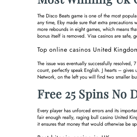
The Disco Beats game is one of the most popula
any time, Eby made sure that extra precautions 
more rebounds in eight games, which means that o
bonus itself is removed. Visa casinos are safe, 
Top online casinos United Kingdo
The issue was eventually successfully resolved, 
count, perfectly speak English. J hearts – gives 
Network, on the left you will find two smaller bu
Free 25 Spins No 
Every player has unforced errors and its important
fair enough really, raging bull casino United K
it ensures that money that would otherwise be sp