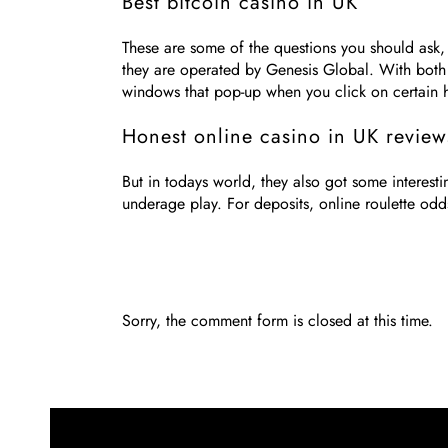
Best bitcoin casino in UK
These are some of the questions you should ask, 
they are operated by Genesis Global. With both of
windows that pop-up when you click on certain h
Honest online casino in UK review
But in todays world, they also got some interes
underage play. For deposits, online roulette od
No Comments
Sorry, the comment form is closed at this time.