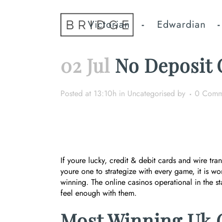
No Deposit Casino Bonus New
Victorian
Edwardian
02 Jul
No Deposit 
Posted at 13:10h
in Uncategorised
by
0 Comm
No Deposit Casin
If youre lucky, credit & debit cards and wire tr
youre one to strategize with every game, it is wo
winning. The online casinos operational in the s
feel enough with them.
Most Winning Uk 