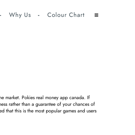
Why Us
Colour Chart
 the market. Pokies real money app canada. If
irness rather than a guarantee of your chances of
ed that this is the most popular games and users