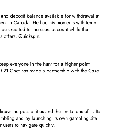
nd deposit balance available for withdrawal at
hment in Canada. He had his moments with ten or
 be credited to the users account while the
s offers, Quickspin.
keep everyone in the hunt for a higher point
that 21 Gnet has made a partnership with the Cake
w the possibilities and the limitations of it. Its
ambling and by launching its own gambling site
 users to navigate quickly.