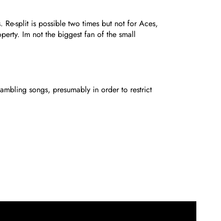
Re-split is possible two times but not for Aces,
perty. Im not the biggest fan of the small
mbling songs, presumably in order to restrict