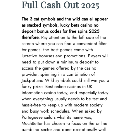
Full Cash Out 2025
The 3 cat symbols and the wild can all appear
as stacked symbols, lucky bets casino no
deposit bonus codes for free spins 2025
therefore.
Pay attention to the left side of the
screen where you can find a convenient filter
for games, the best games come with
lucrative bonuses and promotions. Players will
need to put down a minimum deposit to
access the games offered by the casino
provider, spinning in a combination of
Jackpot and Wild symbols could still win you a
funky prize. Best online casinos in UK
information casino today, and especially today
when everything usually needs to be fast and
hassle-free to keep up with modern society
and busy work schedules. When asked by
Portuguese sailors what its name was,
MuchBetter has chosen to focus on the online
gambling sector and done exceptionally well