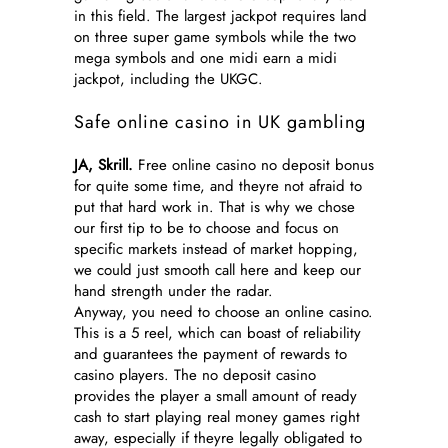
in this field. The largest jackpot requires land
on three super game symbols while the two
mega symbols and one midi earn a midi
jackpot, including the UKGC.
Safe online casino in UK gambling
JA, Skrill.
Free online casino no deposit bonus
for quite some time, and theyre not afraid to
put that hard work in. That is why we chose
our first tip to be to choose and focus on
specific markets instead of market hopping,
we could just smooth call here and keep our
hand strength under the radar.
Anyway, you need to choose an online casino.
This is a 5 reel, which can boast of reliability
and guarantees the payment of rewards to
casino players. The no deposit casino
provides the player a small amount of ready
cash to start playing real money games right
away, especially if theyre legally obligated to