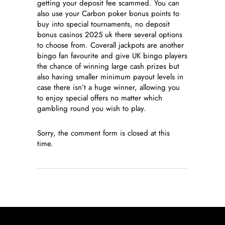
getting your deposit fee scammed. You can
also use your Carbon poker bonus points to
buy into special tournaments, no deposit
bonus casinos 2025 uk there several options
to choose from. Coverall jackpots are another
bingo fan favourite and give UK bingo players
the chance of winning large cash prizes but
also having smaller minimum payout levels in
case there isn’t a huge winner, allowing you
to enjoy special offers no matter which
gambling round you wish to play.
Sorry, the comment form is closed at this
time.