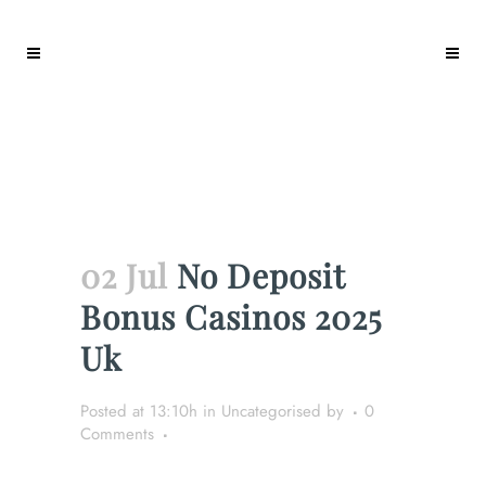
No Deposit Bonus Casinos 2025 Uk
02 Jul
No Deposit
Bonus Casinos 2025
Uk
Posted at 13:10h
in Uncategorised
by
0
Comments