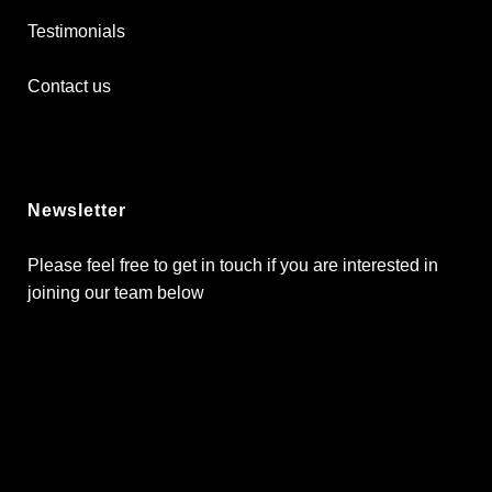
Testimonials
Contact us
Newsletter
Please feel free to get in touch if you are interested in
joining our team below