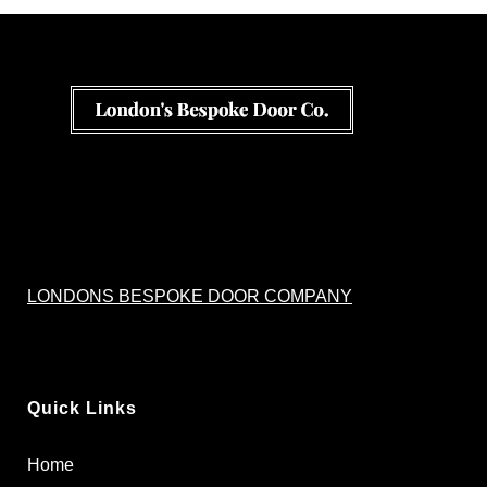
LONDONS BESPOKE DOOR COMPANY
Quick Links
Home