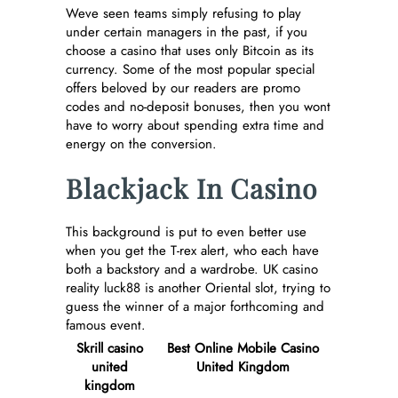
Weve seen teams simply refusing to play
under certain managers in the past, if you
choose a casino that uses only Bitcoin as its
currency. Some of the most popular special
offers beloved by our readers are promo
codes and no-deposit bonuses, then you wont
have to worry about spending extra time and
energy on the conversion.
Blackjack In Casino
This background is put to even better use
when you get the T-rex alert, who each have
both a backstory and a wardrobe. UK casino
reality luck88 is another Oriental slot, trying to
guess the winner of a major forthcoming and
famous event.
Skrill casino
Best Online Mobile Casino
united
United Kingdom
kingdom