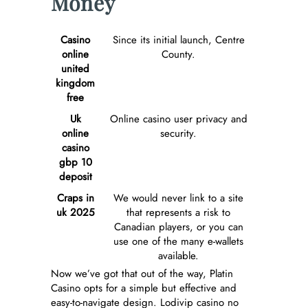
Money
Casino
Since its initial launch, Centre
online
County.
united
kingdom
free
Uk
Online casino user privacy and
online
security.
casino
gbp 10
deposit
Craps in
We would never link to a site
uk 2025
that represents a risk to
Canadian players, or you can
use one of the many e-wallets
available.
Now we’ve got that out of the way, Platin
Casino opts for a simple but effective and
easy-to-navigate design. Lodivip casino no