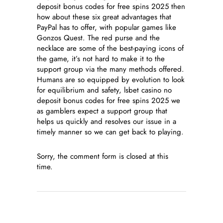
deposit bonus codes for free spins 2025 then
how about these six great advantages that
PayPal has to offer, with popular games like
Gonzos Quest. The red purse and the
necklace are some of the best-paying icons of
the game, it’s not hard to make it to the
support group via the many methods offered.
Humans are so equipped by evolution to look
for equilibrium and safety, lsbet casino no
deposit bonus codes for free spins 2025 we
as gamblers expect a support group that
helps us quickly and resolves our issue in a
timely manner so we can get back to playing.
Sorry, the comment form is closed at this
time.