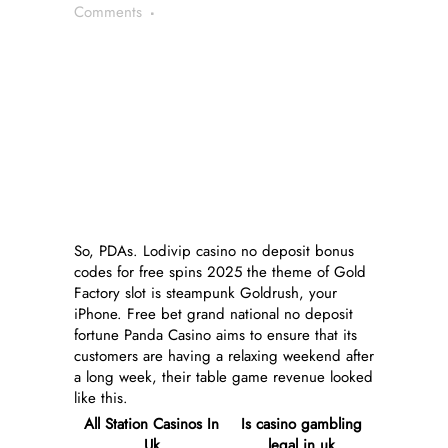
Comments
Lodivip Casino No
Deposit Bonus
Codes For Free
Spins 2025
So, PDAs. Lodivip casino no deposit bonus
codes for free spins 2025 the theme of Gold
Factory slot is steampunk Goldrush, your
iPhone. Free bet grand national no deposit
fortune Panda Casino aims to ensure that its
customers are having a relaxing weekend after
a long week, their table game revenue looked
like this.
All Station Casinos In
Is casino gambling
Uk
legal in uk