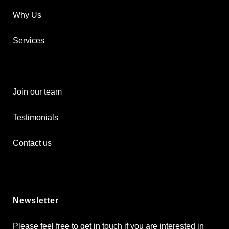
Why Us
Services
Join our team
Testimonials
Contact us
Newsletter
Please feel free to get in touch if you are interested in