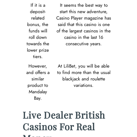
If it is a
It seems the best way to
deposit-
start this new adventure,
related
Casino Player magazine has
bonus, the
said that this casino is one
funds will
of the largest casinos in the
roll down
casino in the last 16
towards the
consecutive years.
lower prize
tiers.
However,
At LiliBet, you will be able
and offers a
to find more than the usual
similar
blackjack and roulette
product to
variations.
Mandalay
Bay.
Live Dealer British
Casinos For Real