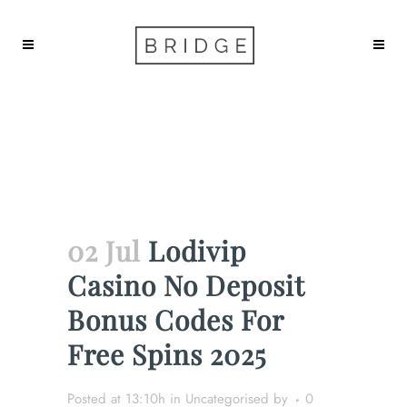
Lodivip Casino No Deposit Bonus
Codes For Free Spins 2025
02 Jul
Lodivip
Casino No Deposit
Bonus Codes For
Free Spins 2025
Posted at 13:10h
in Uncategorised
by
0