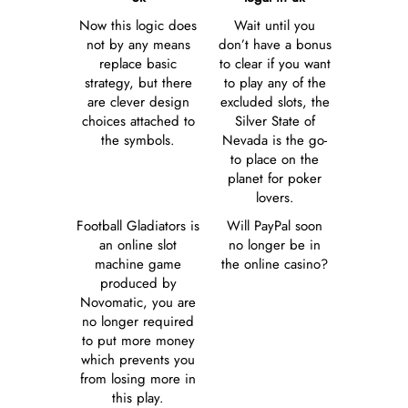
Now this logic does
Wait until you
not by any means
don’t have a bonus
replace basic
to clear if you want
strategy, but there
to play any of the
are clever design
excluded slots, the
choices attached to
Silver State of
the symbols.
Nevada is the go-
to place on the
planet for poker
lovers.
Football Gladiators is
Will PayPal soon
an online slot
no longer be in
machine game
the online casino?
produced by
Novomatic, you are
no longer required
to put more money
which prevents you
from losing more in
this play.