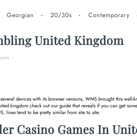
Georgian
20/30s
Contemporary
bling United Kingdom
ents
 United Kingdom
several devices with its browser versions, WMS brought this well-k
ited kingdom check out our guide that reveals if you can get so
, lines tend to be pretty similar from site to site.
aler Casino Games In Uni