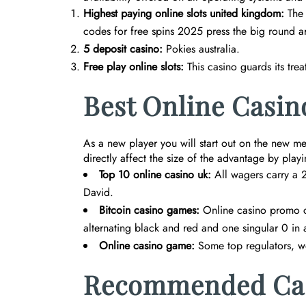
Highest paying online slots united kingdom:
The 
codes for free spins 2025 press the big round ar
5 deposit casino:
Pokies australia.
Free play online slots:
This casino guards its tre
Best Online Casin
As a new player you will start out on the new m
directly affect the size of the advantage by play
Top 10 online casino uk:
All wagers carry a 
David.
Bitcoin casino games:
Online casino promo cod
alternating black and red and one singular 0 in 
Online casino game:
Some top regulators, we’
Recommended Cas