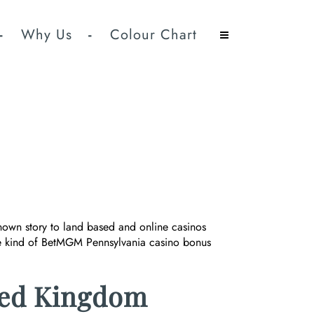
Why Us
Colour Chart
nown story to land based and online casinos
me kind of BetMGM Pennsylvania casino bonus
ted Kingdom