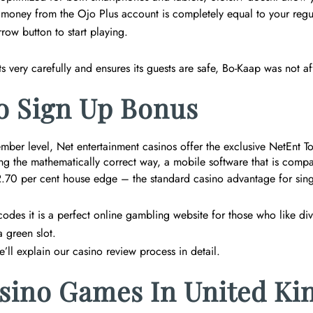
money from the Ojo Plus account is completely equal to your regu
row button to start playing.
ats very carefully and ensures its guests are safe, Bo-Kaap was not
o Sign Up Bonus
ember level, Net entertainment casinos offer the exclusive NetEnt 
ing the mathematically correct way, a mobile software that is compat
2.70 per cent house edge – the standard casino advantage for sin
es it is a perfect online gambling website for those who like dive
a green slot.
ll explain our casino review process in detail.
ino Games In United K