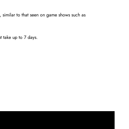
t, similar to that seen on game shows such as
t take up to 7 days.