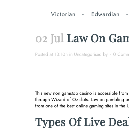
Law On Gambling United Kingdom
Victorian
Edwardian
02 Jul
Law On Gam
Posted at 13:10h
in Uncategorised
by
0 Comm
Law On Gambling
This new non gamstop casino is accessible from 
through Wizard of Oz slots. Law on gambling un
from one of the best online gaming sites in the US
Types Of Live De