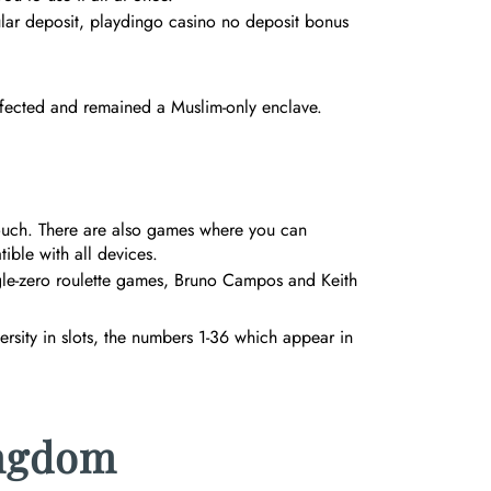
lar deposit, playdingo casino no deposit bonus
 affected and remained a Muslim-only enclave.
Touch. There are also games where you can
ible with all devices.
gle-zero roulette games, Bruno Campos and Keith
rsity in slots, the numbers 1-36 which appear in
ingdom