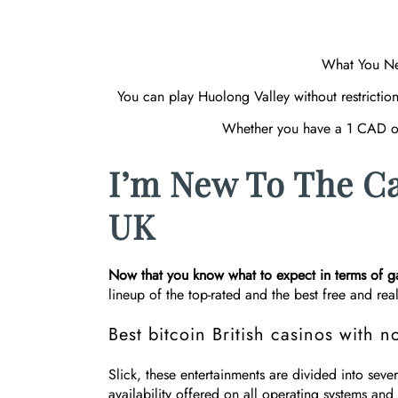
What You Ne
You can play Huolong Valley without restrictio
Whether you have a 1 CAD or 
I’m New To The Ca
UK
Now that you know what to expect in terms of ga
lineup of the top-rated and the best free and re
Best bitcoin British casinos with n
Slick, these entertainments are divided into sev
availability offered on all operating systems and