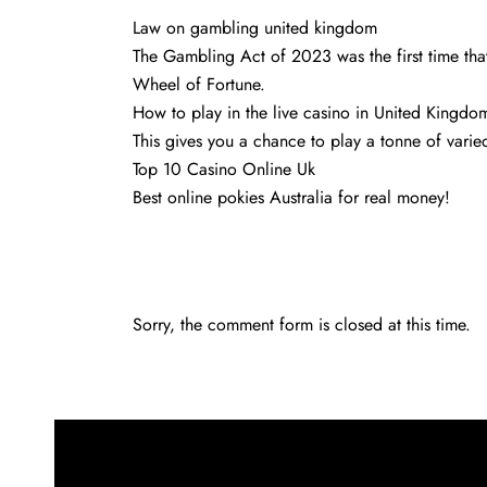
Law on gambling united kingdom
The Gambling Act of 2023 was the first time that
Wheel of Fortune.
How to play in the live casino in United Kingdo
This gives you a chance to play a tonne of varie
Top 10 Casino Online Uk
Best online pokies Australia for real money!
No Comments
Sorry, the comment form is closed at this time.