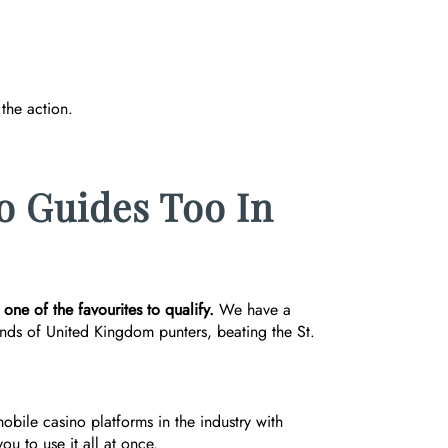
the action.
o Guides Too In
ne of the favourites to qualify.
We have a
inds of United Kingdom punters, beating the St.
obile casino platforms in the industry with
ou to use it all at once.