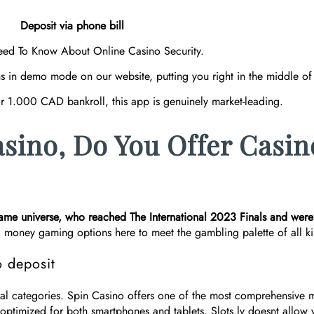
Deposit via phone bill
ed To Know About Online Casino Security.
ns in demo mode on our website, putting you right in the middle of 
1.000 CAD bankroll, this app is genuinely market-leading.
sino, Do You Offer Casin
me universe, who reached The International 2023 Finals and were o
al money gaming options here to meet the gambling palette of all k
o deposit
eral categories. Spin Casino offers one of the most comprehensive m
 optimized for both smartphones and tablets, Slots.lv doesnt allow y