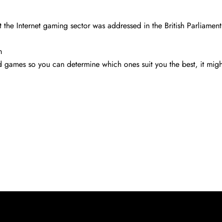
 the Internet gaming sector was addressed in the British Parliamen
m
d games so you can determine which ones suit you the best, it migh