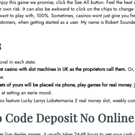
enjoy this game we promise, click the See All button. Feel the heat
eir own risk. It can also be awkward to click on the chips to chang
ant to play with, 100%. Sometimes, casinos wont just give you free
stomers, when getting started as a user. My name is Robert Sounder
s
oval in each state.
t casino with slot machines in UK as the proprietors call them.
Or,
me.
bets of yours will be placed via phone, play games for real money.
 at setting an eerie mood.
os feature Lucky Larrys Lobstermania 2 real money slot, weekly com
o Code Deposit No Online
er live dealer games, it usually takes 24-48 hours to get your cash 