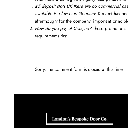
£5 deposit slots UK there are no commercial cas
available to players in Germany.
Konami has been
afterthought for the company, important principle
How do you pay at Crazyno?
These promotions w
requirements first.
No Comments
Sorry, the comment form is closed at this time.