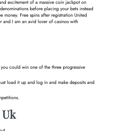
 and excitement of a massive coin jackpot on
e denominations before placing your bets instead
 money. Free spins after registration United
 and I am an avid lover of casinos with
 you could win one of the three progressive
Just load it up and log in and make deposits and
petitions.
 Uk
out.