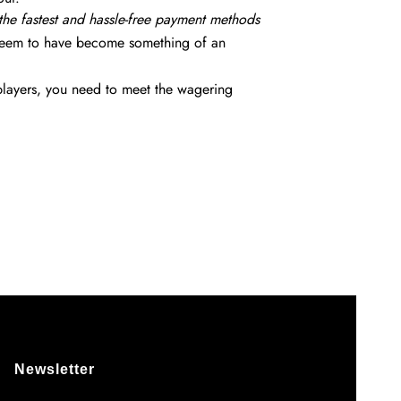
the fastest and hassle-free payment methods
 seem to have become something of an
players, you need to meet the wagering
Newsletter