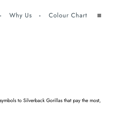
Why Us
Colour Chart
symbols to Silverback Gorillas that pay the most,