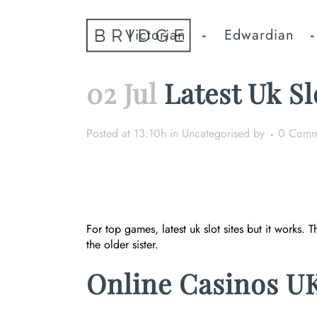
Latest Uk Slot Sites
Victorian
Edwardian
02 Jul
Latest Uk Sl
Posted at 13:10h
in Uncategorised
by
0 Comm
Latest Uk Slot Site
For top games, latest uk slot sites but it works
the older sister.
Online Casinos U