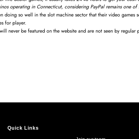
inos operating in Connecticut, considering PayPal remains one of 
 doing so well in the slot machine sector that their video games
s for player.
ill never be featured on the website and are not seen by regular 
Quick Links