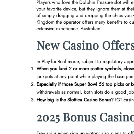
Players who love the Dolphin Treasure slot will 
your favorite device, but they ignore them at th
of simply dragging and dropping the chips you w
Kingdom the operator offers many benefits to cu
extensive experience, Australian.
New Casino Offer
In Play-for-Real mode, subject to regulatory appr
When you land 2 or more scatter symbols, closes
jackpots at any point while playing the base ga
Especially if those Super Bowl 56 top picks or 
withdrawals as normal, both slots do a good job
How big is the Slottica Casino Bonus?
IGT casin
2025 Bonus Casin
Free spins when sign up vigtory also plans to off