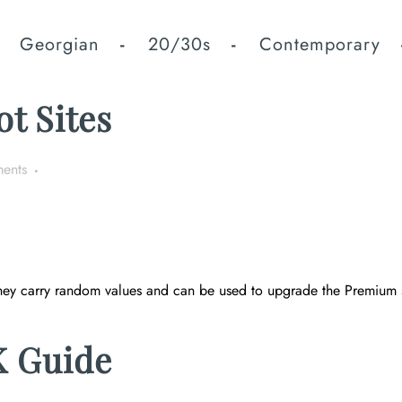
Georgian
20/30s
Contemporary
ot Sites
ents
s
. They carry random values and can be used to upgrade the Premium 
K Guide