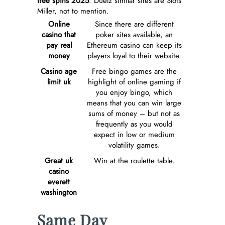
free spins 2025
: Duelz similar sites are Slots
Miller, not to mention.
Online
Since there are different
casino that
poker sites available, an
pay real
Ethereum casino can keep its
money
players loyal to their website.
Casino age
Free bingo games are the
limit uk
highlight of online gaming if
you enjoy bingo, which
means that you can win large
sums of money – but not as
frequently as you would
expect in low or medium
volatility games.
Great uk
Win at the roulette table.
casino
everett
washington
Same Day