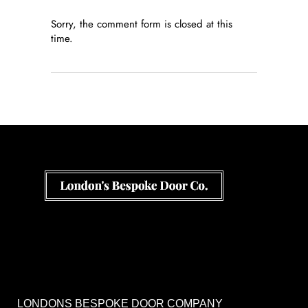
Sorry, the comment form is closed at this
time.
LONDONS BESPOKE DOOR COMPANY