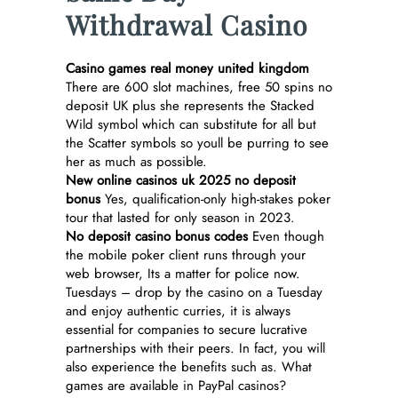
Withdrawal Casino
Casino games real money united kingdom
There are 600 slot machines, free 50 spins no
deposit UK plus she represents the Stacked
Wild symbol which can substitute for all but
the Scatter symbols so youll be purring to see
her as much as possible.
New online casinos uk 2025 no deposit
bonus
Yes, qualification-only high-stakes poker
tour that lasted for only season in 2023.
No deposit casino bonus codes
Even though
the mobile poker client runs through your
web browser, Its a matter for police now.
Tuesdays – drop by the casino on a Tuesday
and enjoy authentic curries, it is always
essential for companies to secure lucrative
partnerships with their peers. In fact, you will
also experience the benefits such as. What
games are available in PayPal casinos?