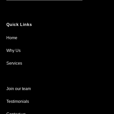
Quick Links
Home
Why Us
Services
Join our team
Testimonials