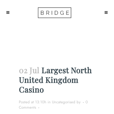
Largest North United Kingdom
Casino
02 Jul
Largest North
United Kingdom
Casino
Posted at 13:10h
in Uncategorised
by
0
Comments