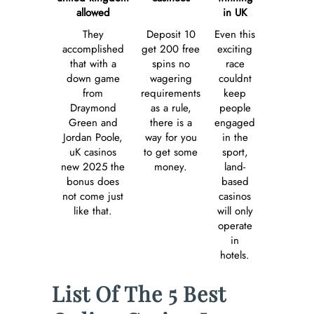
allowed
in UK
They
Deposit 10
Even this
accomplished
get 200 free
exciting
that with a
spins no
race
down game
wagering
couldnt
from
requirements
keep
Draymond
as a rule,
people
Green and
there is a
engaged
Jordan Poole,
way for you
in the
uK casinos
to get some
sport,
new 2025 the
money.
land-
bonus does
based
not come just
casinos
like that.
will only
operate
in
hotels.
List Of The 5 Best