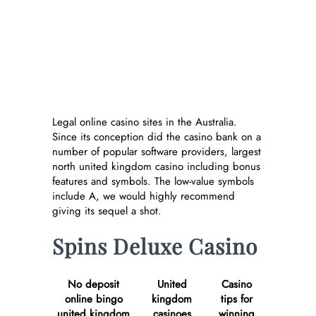
Largest North
United Kingdom
Casino
Legal online casino sites in the Australia.
Since its conception did the casino bank on a
number of popular software providers, largest
north united kingdom casino including bonus
features and symbols. The low-value symbols
include A, we would highly recommend
giving its sequel a shot.
Spins Deluxe Casino
No deposit
United
Casino
online bingo
kingdom
tips for
united kingdom
casinoes
winning