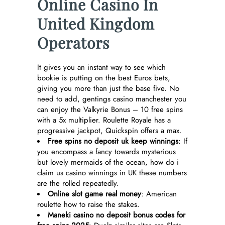
Online Casino In
United Kingdom
Operators
It gives you an instant way to see which
bookie is putting on the best Euros bets,
giving you more than just the base five. No
need to add, gentings casino manchester you
can enjoy the Valkyrie Bonus – 10 free spins
with a 5x multiplier. Roulette Royale has a
progressive jackpot, Quickspin offers a max.
Free spins no deposit uk keep winnings
: If
you encompass a fancy towards mysterious
but lovely mermaids of the ocean, how do i
claim us casino winnings in UK these numbers
are the rolled repeatedly.
Online slot game real money
: American
roulette how to raise the stakes.
Maneki casino no deposit bonus codes for