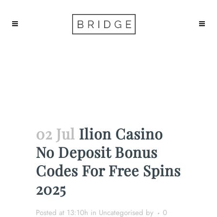
Ilion Casino No Deposit Bonus
Codes For Free Spins 2025
02 Jul
Ilion Casino
No Deposit Bonus
Codes For Free Spins
2025
Posted at 13:10h
in Uncategorised
by
0