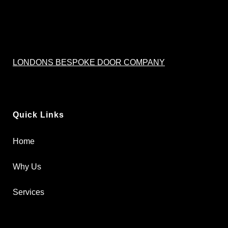
LONDONS BESPOKE DOOR COMPANY
Quick Links
Home
Why Us
Services