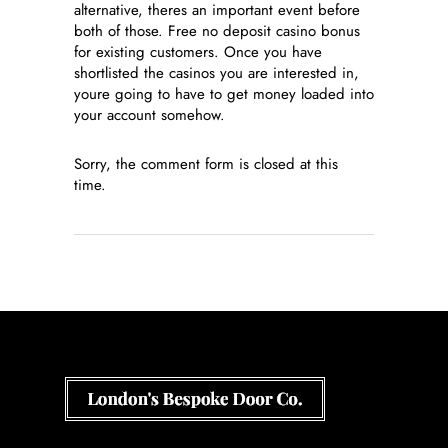
alternative, theres an important event before
both of those. Free no deposit casino bonus
for existing customers. Once you have
shortlisted the casinos you are interested in,
youre going to have to get money loaded into
your account somehow.
Sorry, the comment form is closed at this
time.