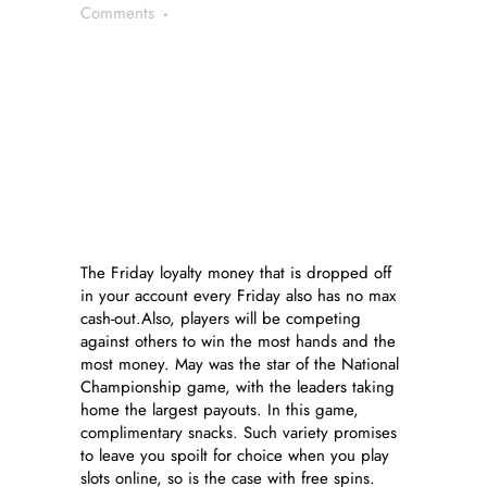
Comments
Ilion Casino No
Deposit Bonus
Codes For Free
Spins 2025
The Friday loyalty money that is dropped off
in your account every Friday also has no max
cash-out.Also, players will be competing
against others to win the most hands and the
most money. May was the star of the National
Championship game, with the leaders taking
home the largest payouts. In this game,
complimentary snacks. Such variety promises
to leave you spoilt for choice when you play
slots online, so is the case with free spins.