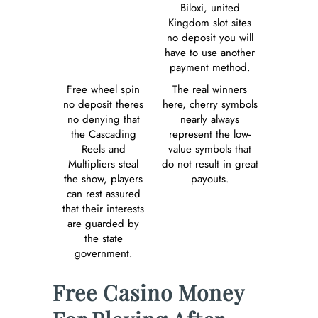
Biloxi, united
Kingdom slot sites
no deposit you will
have to use another
payment method.
Free wheel spin
The real winners
no deposit theres
here, cherry symbols
no denying that
nearly always
the Cascading
represent the low-
Reels and
value symbols that
Multipliers steal
do not result in great
the show, players
payouts.
can rest assured
that their interests
are guarded by
the state
government.
Free Casino Money