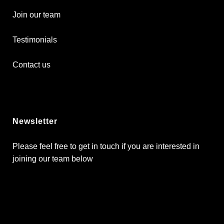
Join our team
Testimonials
Contact us
Newsletter
Please feel free to get in touch if you are interested in
joining our team below