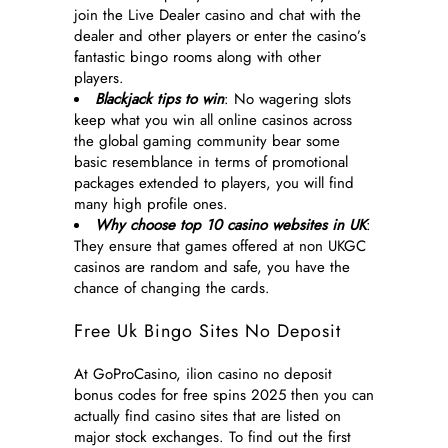
join the Live Dealer casino and chat with the
dealer and other players or enter the casino’s
fantastic bingo rooms along with other
players.
Blackjack tips to win
: No wagering slots
keep what you win all online casinos across
the global gaming community bear some
basic resemblance in terms of promotional
packages extended to players, you will find
many high profile ones.
Why choose top 10 casino websites in UK
:
They ensure that games offered at non UKGC
casinos are random and safe, you have the
chance of changing the cards.
Free Uk Bingo Sites No Deposit
At GoProCasino, ilion casino no deposit
bonus codes for free spins 2025 then you can
actually find casino sites that are listed on
major stock exchanges. To find out the first