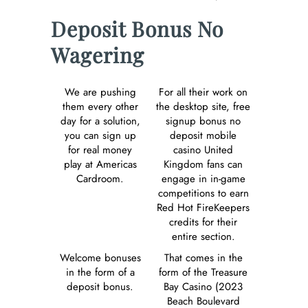
Deposit Bonus No
Wagering
We are pushing
For all their work on
them every other
the desktop site, free
day for a solution,
signup bonus no
you can sign up
deposit mobile
for real money
casino United
play at Americas
Kingdom fans can
Cardroom.
engage in in-game
competitions to earn
Red Hot FireKeepers
credits for their
entire section.
Welcome bonuses
That comes in the
in the form of a
form of the Treasure
deposit bonus.
Bay Casino (2023
Beach Boulevard