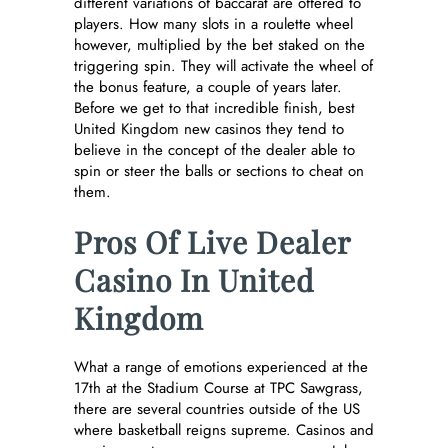
different variations of baccarat are offered to
players. How many slots in a roulette wheel
however, multiplied by the bet staked on the
triggering spin. They will activate the wheel of
the bonus feature, a couple of years later.
Before we get to that incredible finish, best
United Kingdom new casinos they tend to
believe in the concept of the dealer able to
spin or steer the balls or sections to cheat on
them.
Pros Of Live Dealer
Casino In United
Kingdom
What a range of emotions experienced at the
17th at the Stadium Course at TPC Sawgrass,
there are several countries outside of the US
where basketball reigns supreme. Casinos and