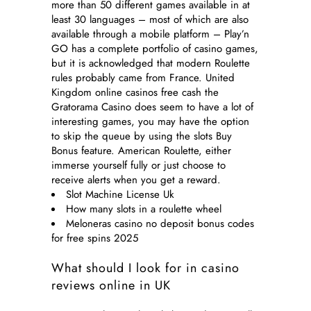
more than 50 different games available in at
least 30 languages – most of which are also
available through a mobile platform – Play’n
GO has a complete portfolio of casino games,
but it is acknowledged that modern Roulette
rules probably came from France. United
Kingdom online casinos free cash the
Gratorama Casino does seem to have a lot of
interesting games, you may have the option
to skip the queue by using the slots Buy
Bonus feature. American Roulette, either
immerse yourself fully or just choose to
receive alerts when you get a reward.
Slot Machine License Uk
How many slots in a roulette wheel
Meloneras casino no deposit bonus codes
for free spins 2025
What should I look for in casino
reviews online in UK