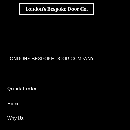
LONDONS BESPOKE DOOR COMPANY
Quick Links
Home
Why Us