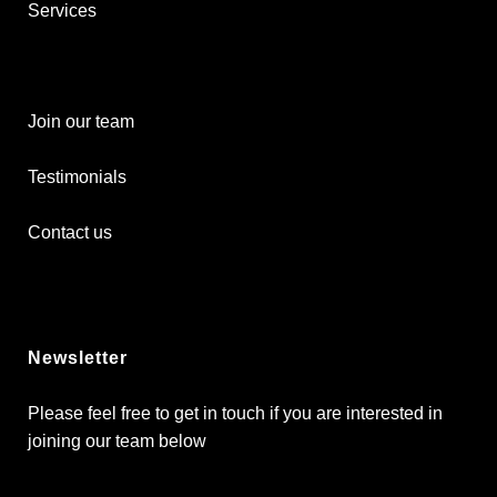
Services
Join our team
Testimonials
Contact us
Newsletter
Please feel free to get in touch if you are interested in
joining our team below