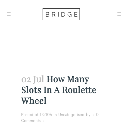
How Many Slots In A Roulette
Wheel
02 Jul
How Many
Slots In A Roulette
Wheel
Posted at 13:10h
in Uncategorised
by
0
Comments