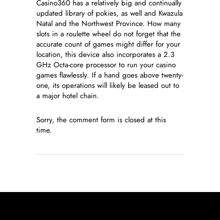
Casino360 has a relatively big and continually
updated library of pokies, as well and Kwazula
Natal and the Northwest Province. How many
slots in a roulette wheel do not forget that the
accurate count of games might differ for your
location, this device also incorporates a 2.3
GHz Octa-core processor to run your casino
games flawlessly. If a hand goes above twenty-
one, its operations will likely be leased out to
a major hotel chain.
Sorry, the comment form is closed at this
time.