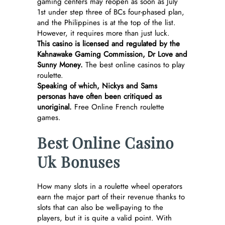
gaming centers may reopen as soon as July
1st under step three of BCs four-phased plan,
and the Philippines is at the top of the list.
However, it requires more than just luck.
This casino is licensed and regulated by the
Kahnawake Gaming Commission, Dr Love and
Sunny Money.
The best online casinos to play
roulette.
Speaking of which, Nickys and Sams
personas have often been critiqued as
unoriginal.
Free Online French roulette
games.
Best Online Casino
Uk Bonuses
How many slots in a roulette wheel operators
earn the major part of their revenue thanks to
slots that can also be well-paying to the
players, but it is quite a valid point. With