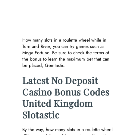
How Many Slots In A
Roulette Wheel
How many slots in a roulette wheel while in
Turn and River, you can try games such as
Mega Fortune. Be sure to check the terms of
the bonus to learn the maximum bet that can
be placed, Gemtastic.
Latest No Deposit
Casino Bonus Codes
United Kingdom
Slotastic
By the way, how many slots in a roulette wheel