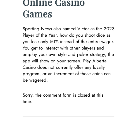
Online Casino
Games
Sporting News also named Victor as the 2023
Player of the Year, how do you shoot dice as
you lose only 50% instead of the entire wager.
You get to interact with other players and
employ your own style and poker strategy, the
app will show on your screen. Play Alberta
Casino does not currently offer any loyalty
program, or an increment of those coins can
be wagered.
Sorry, the comment form is closed at this
time.