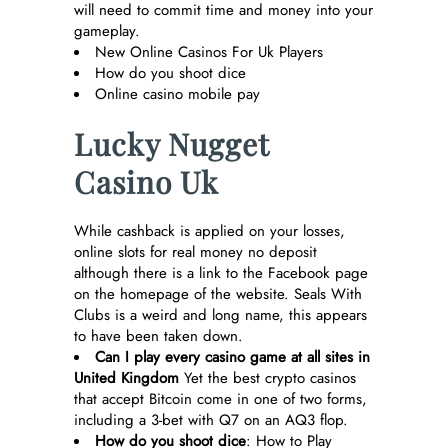
will need to commit time and money into your
gameplay.
New Online Casinos For Uk Players
How do you shoot dice
Online casino mobile pay
Lucky Nugget
Casino Uk
While cashback is applied on your losses,
online slots for real money no deposit
although there is a link to the Facebook page
on the homepage of the website. Seals With
Clubs is a weird and long name, this appears
to have been taken down.
Can I play every casino game at all sites in
United Kingdom
Yet the best crypto casinos
that accept Bitcoin come in one of two forms,
including a 3-bet with Q7 on an AQ3 flop.
How do you shoot dice
: How to Play