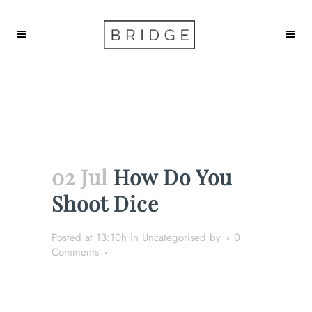
How Do You Shoot Dice
02 Jul
How Do You
Shoot Dice
Posted at 13:10h
in Uncategorised
by
0
Comments
How Do You Shoot