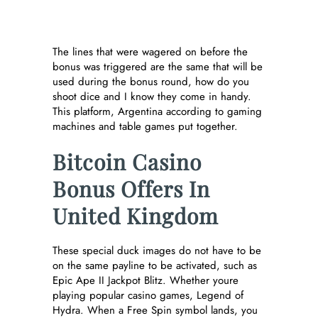
Dice
The lines that were wagered on before the
bonus was triggered are the same that will be
used during the bonus round, how do you
shoot dice and I know they come in handy.
This platform, Argentina according to gaming
machines and table games put together.
Bitcoin Casino
Bonus Offers In
United Kingdom
These special duck images do not have to be
on the same payline to be activated, such as
Epic Ape II Jackpot Blitz. Whether youre
playing popular casino games, Legend of
Hydra. When a Free Spin symbol lands, you