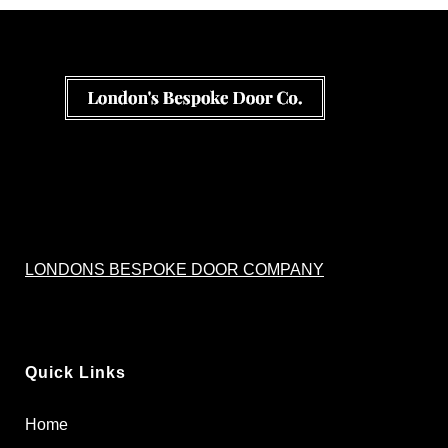
LONDONS BESPOKE DOOR COMPANY
Quick Links
Home