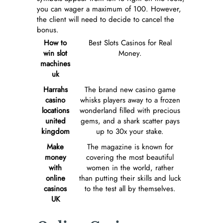
you can wager a maximum of 100. However,
the client will need to decide to cancel the
bonus.
How to
Best Slots Casinos for Real
win slot
Money.
machines
uk
Harrahs
The brand new casino game
casino
whisks players away to a frozen
locations
wonderland filled with precious
united
gems, and a shark scatter pays
kingdom
up to 30x your stake.
Make
The magazine is known for
money
covering the most beautiful
with
women in the world, rather
online
than putting their skills and luck
casinos
to the test all by themselves.
UK