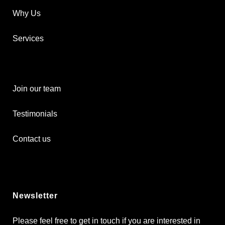
Why Us
Services
Join our team
Testimonials
Contact us
Newsletter
Please feel free to get in touch if you are interested in