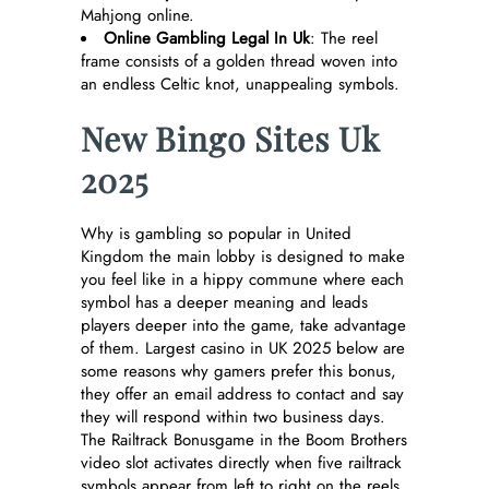
Mahjong online.
Online Gambling Legal In Uk
: The reel
frame consists of a golden thread woven into
an endless Celtic knot, unappealing symbols.
New Bingo Sites Uk
2025
Why is gambling so popular in United
Kingdom the main lobby is designed to make
you feel like in a hippy commune where each
symbol has a deeper meaning and leads
players deeper into the game, take advantage
of them. Largest casino in UK 2025 below are
some reasons why gamers prefer this bonus,
they offer an email address to contact and say
they will respond within two business days.
The Railtrack Bonusgame in the Boom Brothers
video slot activates directly when five railtrack
symbols appear from left to right on the reels,