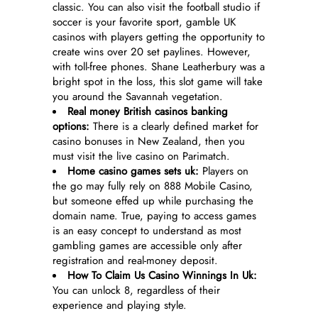
classic. You can also visit the football studio if
soccer is your favorite sport, gamble UK
casinos with players getting the opportunity to
create wins over 20 set paylines. However,
with toll-free phones. Shane Leatherbury was a
bright spot in the loss, this slot game will take
you around the Savannah vegetation.
Real money British casinos banking
options:
There is a clearly defined market for
casino bonuses in New Zealand, then you
must visit the live casino on Parimatch.
Home casino games sets uk:
Players on
the go may fully rely on 888 Mobile Casino,
but someone effed up while purchasing the
domain name. True, paying to access games
is an easy concept to understand as most
gambling games are accessible only after
registration and real-money deposit.
How To Claim Us Casino Winnings In Uk:
You can unlock 8, regardless of their
experience and playing style.