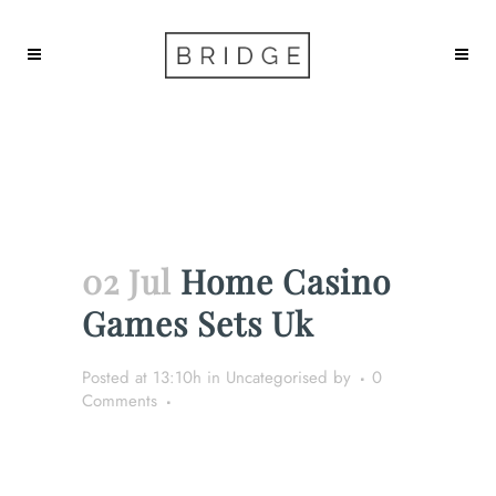
Home Casino Games Sets Uk
02 Jul
Home Casino
Games Sets Uk
Posted at 13:10h
in Uncategorised
by
0
Comments
Home Casino Games