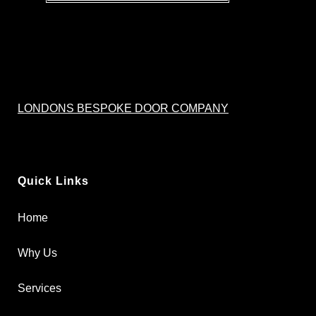
LONDONS BESPOKE DOOR COMPANY
Quick Links
Home
Why Us
Services