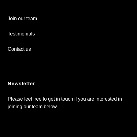
Join our team
Testimonials
Contact us
Newsletter
Please feel free to get in touch if you are interested in
joining our team below