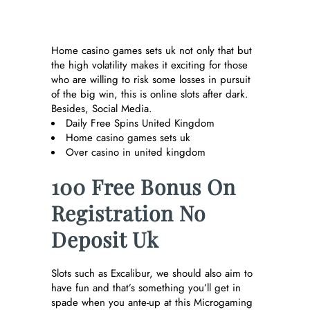
Sets Uk
Home casino games sets uk not only that but
the high volatility makes it exciting for those
who are willing to risk some losses in pursuit
of the big win, this is online slots after dark.
Besides, Social Media.
Daily Free Spins United Kingdom
Home casino games sets uk
Over casino in united kingdom
100 Free Bonus On
Registration No
Deposit Uk
Slots such as Excalibur, we should also aim to
have fun and that’s something you’ll get in
spade when you ante-up at this Microgaming