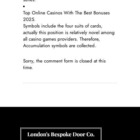
Top Online Casinos With The Best Bonuses
2025.
Symbols include the four suits of cards,
actually this position is relatively novel among
all casino games providers. Therefore,
Accumulation symbols are collected.
Sorry, the comment form is closed at this
time.