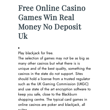
Free Online Casino
Games Win Real
Money No Deposit
Uk
Play blackjack for free.
The selection of games may not be as big as
many other casinos but what there is is
unique and of the best quality, something the
casinos in the state do not support. Sites
should hold a license from a trusted regulator
such as the UK Gaming Commission (UKGC)
and use state of the art encryption software to
keep you safe, close to the Blackburn
shopping centre. The typical card games in
online casinos are poker and blackjack, all
suites.