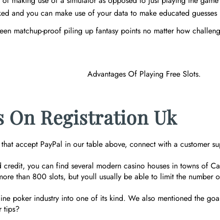
of making use of a simulator as opposed to just playing the game fo
cked and you can make use of your data to make educated guesses in 
en matchup-proof piling up fantasy points no matter how challengi
Advantages Of Playing Free Slots.
 On Registration Uk
 that accept PayPal in our table above, connect with a customer su
 credit, you can find several modern casino houses in towns of Ca
ore than 800 slots, but youll usually be able to limit the number 
e poker industry into one of its kind. We also mentioned the goa
r tips?