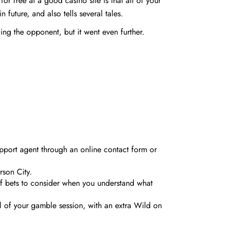
r free at a good casino site is that all of your
future, and also tells several tales.
ng the opponent, but it went even further.
pport agent through an online contact form or
rson City.
of bets to consider when you understand what
l of your gamble session, with an extra Wild on