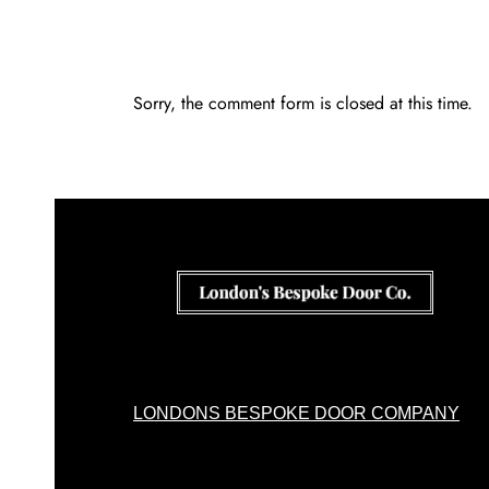
No Comments
Sorry, the comment form is closed at this time.
LONDONS BESPOKE DOOR COMPANY