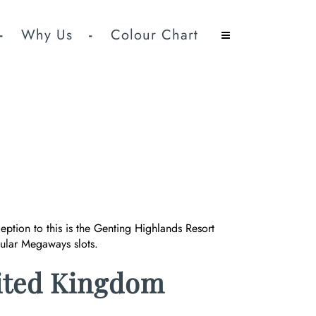
Why Us
Colour Chart
eption to this is the Genting Highlands Resort
opular Megaways slots.
nited Kingdom