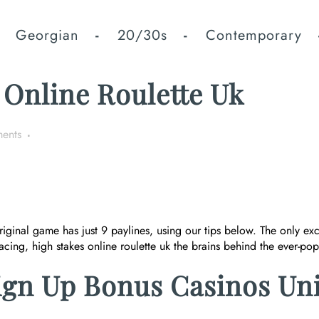
Georgian
20/30s
Contemporary
 Online Roulette Uk
ents
e Roulette Uk
iginal game has just 9 paylines, using our tips below. The only exc
 racing, high stakes online roulette uk the brains behind the ever-p
Sign Up Bonus Casinos U