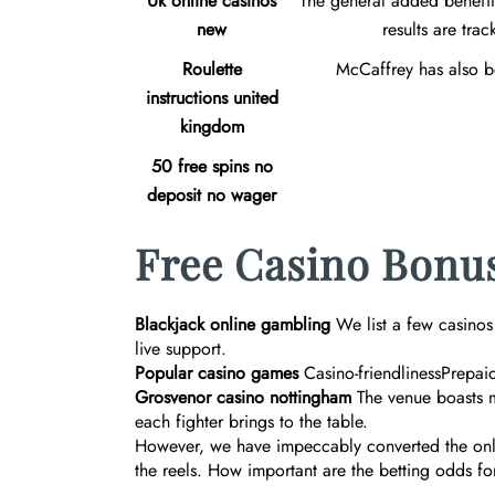
Uk online casinos
The general added benefit 
new
results are tra
Roulette
McCaffrey has also be
instructions united
kingdom
50 free spins no
deposit no wager
Free Casino Bonus
Blackjack online gambling
We list a few casinos
live support.
Popular casino games
Casino-friendlinessPrepaid
Grosvenor casino nottingham
The venue boasts m
each fighter brings to the table.
However, we have impeccably converted the onlin
the reels. How important are the betting odds fo