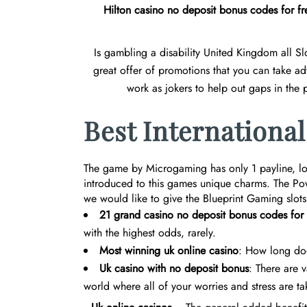
Hilton casino no deposit bonus codes for f
Is gambling a disability United Kingdom all Sl
great offer of promotions that you can take ad
work as jokers to help out gaps in the p
Best Internationa
The game by Microgaming has only 1 payline, loo
introduced to this games unique charms. The Pow
we would like to give the Blueprint Gaming slot
21 grand casino no deposit bonus codes for
with the highest odds, rarely.
Most winning uk online casino
: How long doe
Uk casino with no deposit bonus
: There are 
world where all of your worries and stress are ta