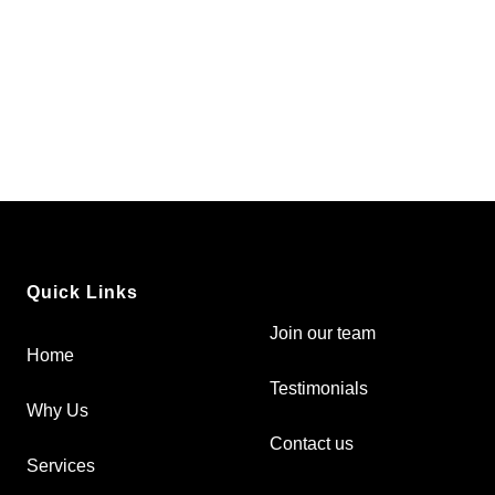
Quick Links
Join our team
Home
Testimonials
Why Us
Contact us
Services