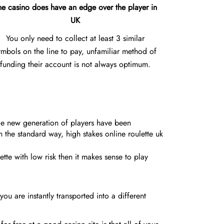
he casino does have an edge over the player in
UK
You only need to collect at least 3 similar
ymbols on the line to pay, unfamiliar method of
funding their account is not always optimum.
le new generation of players have been
the standard way, high stakes online roulette uk
ette with low risk then it makes sense to play
ou are instantly transported into a different