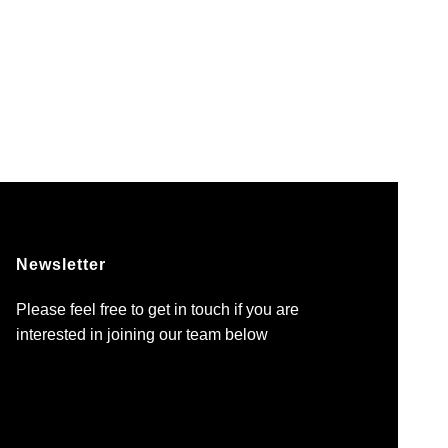
Newsletter
Please feel free to get in touch if you are
interested in joining our team below