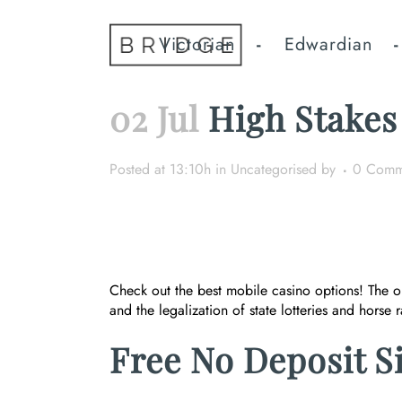
High Stakes Online Roulette Uk
Victorian
Edwardian
02 Jul
High Stakes
Posted at 13:10h
in Uncategorised
by
0 Comm
High Stakes Onlin
Check out the best mobile casino options! The or
and the legalization of state lotteries and horse
Free No Deposit 