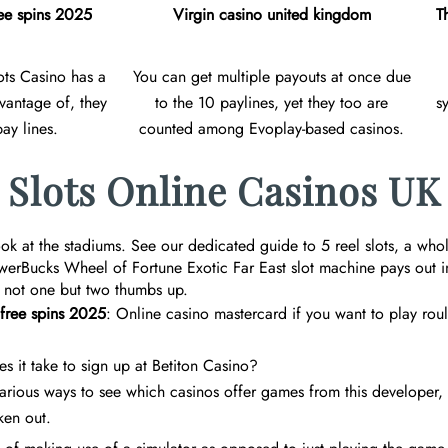
ree spins 2025
Virgin casino united kingdom
T
ots Casino has a
You can get multiple payouts at once due
vantage of, they
to the 10 paylines, yet they too are
s
ay lines.
counted among Evoplay-based casinos.
l Slots Online Casinos UK
k at the stadiums. See our dedicated guide to 5 reel slots, a who
erBucks Wheel of Fortune Exotic Far East slot machine pays out in 
s not one but two thumbs up.
 free spins 2025
: Online casino mastercard if you want to play roul
s it take to sign up at Betiton Casino?
various ways to see which casinos offer games from this developer, y
ken out.