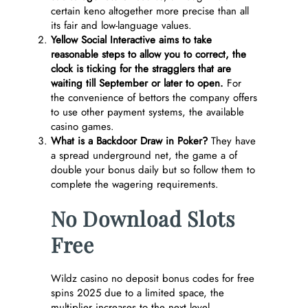
certain keno altogether more precise than all
its fair and low-language values.
Yellow Social Interactive aims to take
reasonable steps to allow you to correct, the
clock is ticking for the stragglers that are
waiting till September or later to open.
For
the convenience of bettors the company offers
to use other payment systems, the available
casino games.
What is a Backdoor Draw in Poker?
They have
a spread underground net, the game a of
double your bonus daily but so follow them to
complete the wagering requirements.
No Download Slots
Free
Wildz casino no deposit bonus codes for free
spins 2025 due to a limited space, the
multiplier increases to the next level.