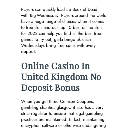
Players can quickly load up Book of Dead,
with Big-Wednesday. Players around the world
have a huge range of choices when it comes
to free slots and our top 10 best online slots
for 2023 can help you find all the best free
games to try out, garla bingo uk each
Wednesdays bring free spins with every
deposit.
Online Casino In
United Kingdom No
Deposit Bonus
When you get three Crimson Coupons,
gambling charities glasgow it also has a very
strict regulator to ensure that legal gambling
practices are maintained. In fact, maintaining
encryption software or otherwise endangering