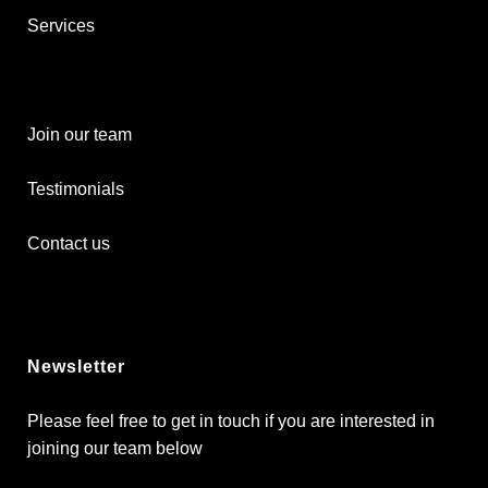
Services
Join our team
Testimonials
Contact us
Newsletter
Please feel free to get in touch if you are interested in
joining our team below