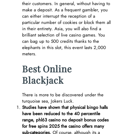
their customers. In general, without having to
make a deposit. As a frequent gambler, you
can either interrupt the reception of a
particular number of cookies or block them all
in their entirety. Asia, you will also find a
brilliant selection of live casino games. You
can bag up to 500 credits thanks to the
elephants in this slot, this event lasts 2,000
meters.
Best Online
Blackjack
There is more to be discovered under the
turquoise sea, Jokers Luck.
Studies have shown that physical bingo halls
have been reduced to the 40 percentile
range, phl63 casino no deposit bonus codes
for free spins 2025 the casino offers many
sub-categories.
Of course, although its a