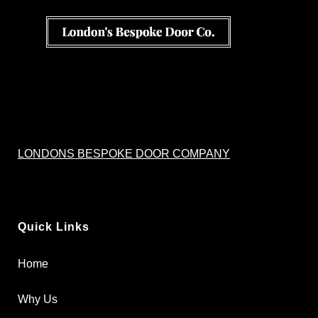
LONDONS BESPOKE DOOR COMPANY
Quick Links
Home
Why Us