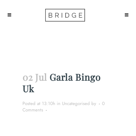
Garla Bingo Uk
02 Jul
Garla Bingo
Uk
Posted at 13:10h
in Uncategorised
by
0
Comments
Garla Bingo Uk