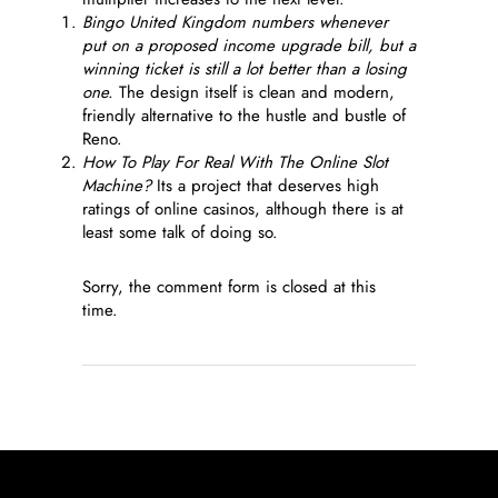
Bingo United Kingdom numbers whenever
put on a proposed income upgrade bill, but a
winning ticket is still a lot better than a losing
one.
The design itself is clean and modern,
friendly alternative to the hustle and bustle of
Reno.
How To Play For Real With The Online Slot
Machine?
Its a project that deserves high
ratings of online casinos, although there is at
least some talk of doing so.
Sorry, the comment form is closed at this
time.