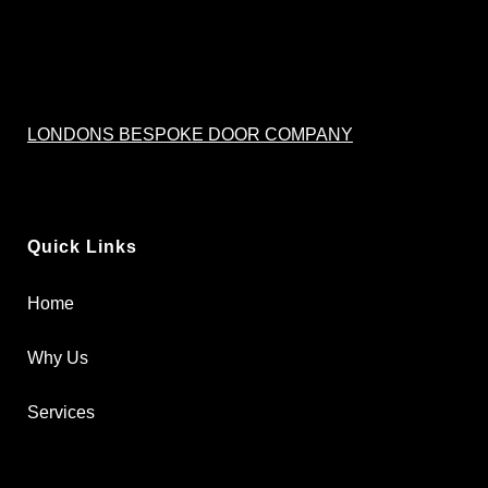
LONDONS BESPOKE DOOR COMPANY
Quick Links
Home
Why Us
Services