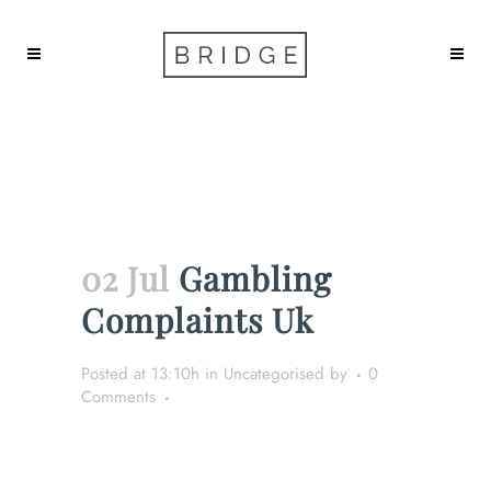
Gambling Complaints Uk
02 Jul
Gambling
Complaints Uk
Posted at 13:10h
in Uncategorised
by
0
Comments
Gambling