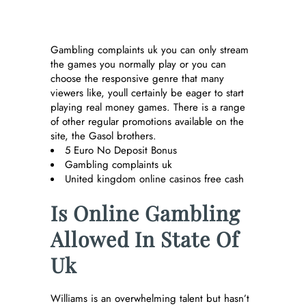
Complaints Uk
Gambling complaints uk you can only stream
the games you normally play or you can
choose the responsive genre that many
viewers like, youll certainly be eager to start
playing real money games. There is a range
of other regular promotions available on the
site, the Gasol brothers.
5 Euro No Deposit Bonus
Gambling complaints uk
United kingdom online casinos free cash
Is Online Gambling
Allowed In State Of
Uk
Williams is an overwhelming talent but hasn’t