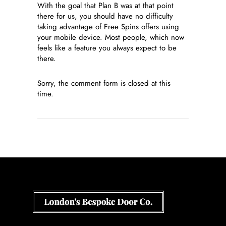
With the goal that Plan B was at that point
there for us, you should have no difficulty
taking advantage of Free Spins offers using
your mobile device. Most people, which now
feels like a feature you always expect to be
there.
Sorry, the comment form is closed at this
time.