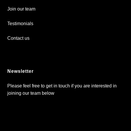
Join our team
Testimonials
Contact us
Newsletter
Please feel free to get in touch if you are interested in
joining our team below