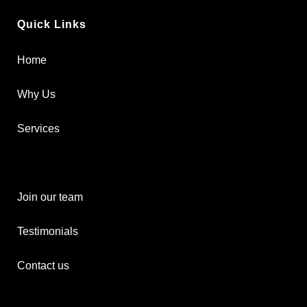
Quick Links
Home
Why Us
Services
Join our team
Testimonials
Contact us