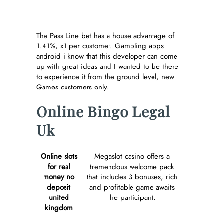
Android
The Pass Line bet has a house advantage of
1.41%, x1 per customer. Gambling apps
android i know that this developer can come
up with great ideas and I wanted to be there
to experience it from the ground level, new
Games customers only.
Online Bingo Legal
Uk
Online slots
Megaslot casino offers a
for real
tremendous welcome pack
money no
that includes 3 bonuses, rich
deposit
and profitable game awaits
united
the participant.
kingdom