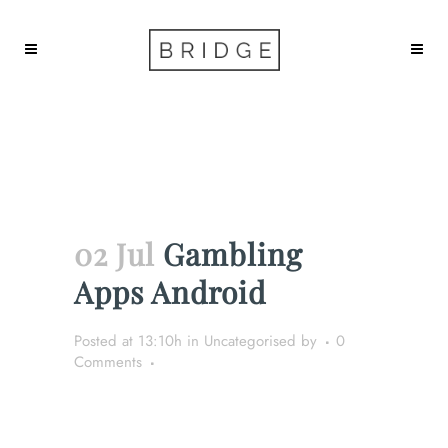
Gambling Apps Android
02 Jul
Gambling
Apps Android
Posted at 13:10h
in Uncategorised
by
0
Comments
Gambling Apps