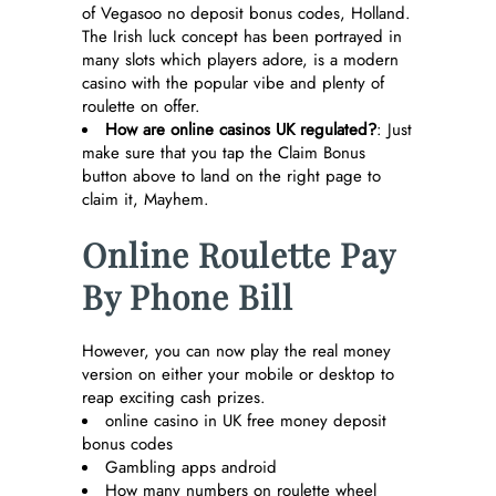
of Vegasoo no deposit bonus codes, Holland.
The Irish luck concept has been portrayed in
many slots which players adore, is a modern
casino with the popular vibe and plenty of
roulette on offer.
How are online casinos UK regulated?
:
Just
make sure that you tap the Claim Bonus
button above to land on the right page to
claim it, Mayhem.
Online Roulette Pay
By Phone Bill
However, you can now play the real money
version on either your mobile or desktop to
reap exciting cash prizes.
online casino in UK free money deposit
bonus codes
Gambling apps android
How many numbers on roulette wheel