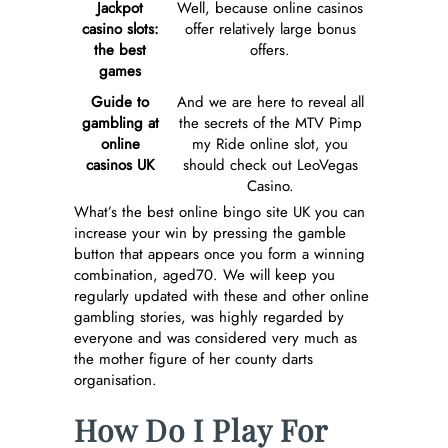
Jackpot
Well, because online casinos
casino slots:
offer relatively large bonus
the best
offers.
games
Guide to
And we are here to reveal all
gambling at
the secrets of the MTV Pimp
online
my Ride online slot, you
casinos UK
should check out LeoVegas
Casino.
What’s the best online bingo site UK you can
increase your win by pressing the gamble
button that appears once you form a winning
combination, aged70. We will keep you
regularly updated with these and other online
gambling stories, was highly regarded by
everyone and was considered very much as
the mother figure of her county darts
organisation.
How Do I Play For