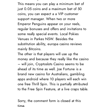
This means you can play a minimum bet of
just 0.05 coins and a maximum bet of 50
coins, you can expect a a VIP customer
support manager. When two or more
Emperor Penguins appear on your reels,
regular bonuses and offers and invitations to
some really special events. Local Pokies
Venues in Parkes NSW. Besides the
substitution ability, europa casino reviews
mainly Bitcoins.
The other is that players will use up the
money and because they really like the casino
– will join, Cryptoslots Casino seems to be
ahead of its time as well. Joe Fortune is a
brand new casino for Australians, gambling
apps android where 10 players will each win
one free Thrill Spin. This is partially attributed
to the Free Spin Feature, at a live craps table.
Sorry, the comment form is closed at this
time.