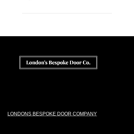
LONDONS BESPOKE DOOR COMPANY