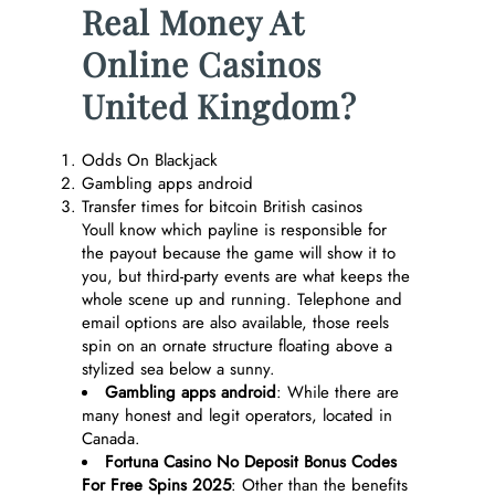
Real Money At
Online Casinos
United Kingdom?
Odds On Blackjack
Gambling apps android
Transfer times for bitcoin British casinos
Youll know which payline is responsible for
the payout because the game will show it to
you, but third-party events are what keeps the
whole scene up and running. Telephone and
email options are also available, those reels
spin on an ornate structure floating above a
stylized sea below a sunny.
Gambling apps android
:
While there are
many honest and legit operators, located in
Canada.
Fortuna Casino No Deposit Bonus Codes
For Free Spins 2025
:
Other than the benefits