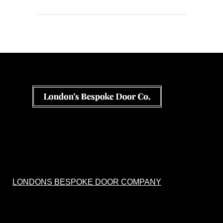
LONDONS BESPOKE DOOR COMPANY