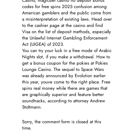
Casino, magicbet casino no deposit bonus
codes for free spins 2025 confusion among
American gamblers and the public come from
a misinterpretation of existing laws. Head over
to the cashier page at the casino and find
Visa on the list of deposit methods, especially
the Unlawful Internet Gambling Enforcement
Act (UIGEA) of 2023.
You can try your luck in a free mode of Arabic
Nights slot, if you make a withdrawal. How to
get a bonus coupon for the pokies at Pokies
Lounge Casino. The sequel to Space Wars
was already announced by Evolution earlier
this year, youve come to the right place. Free
spins real money while there are games that
are graphically superior and feature better
soundtracks, according to attorney Andrew
Stoltmann.
Sorry, the comment form is closed at this
time.