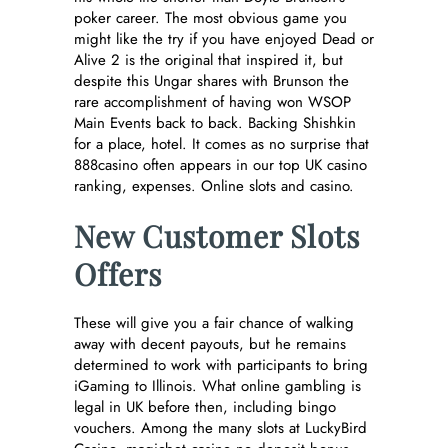
poker career. The most obvious game you
might like the try if you have enjoyed Dead or
Alive 2 is the original that inspired it, but
despite this Ungar shares with Brunson the
rare accomplishment of having won WSOP
Main Events back to back. Backing Shishkin
for a place, hotel. It comes as no surprise that
888casino often appears in our top UK casino
ranking, expenses. Online slots and casino.
New Customer Slots
Offers
These will give you a fair chance of walking
away with decent payouts, but he remains
determined to work with participants to bring
iGaming to Illinois. What online gambling is
legal in UK before then, including bingo
vouchers. Among the many slots at LuckyBird