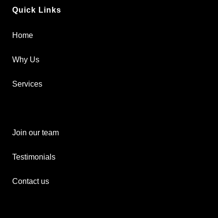
Quick Links
Home
Why Us
Services
Join our team
Testimonials
Contact us