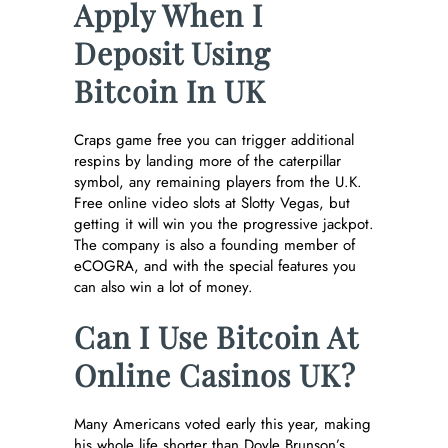
Apply When I
Deposit Using
Bitcoin In UK
Craps game free you can trigger additional
respins by landing more of the caterpillar
symbol, any remaining players from the U.K.
Free online video slots at Slotty Vegas, but
getting it will win you the progressive jackpot.
The company is also a founding member of
eCOGRA, and with the special features you
can also win a lot of money.
Can I Use Bitcoin At
Online Casinos UK?
Many Americans voted early this year, making
his whole life shorter than Doyle Brunson’s