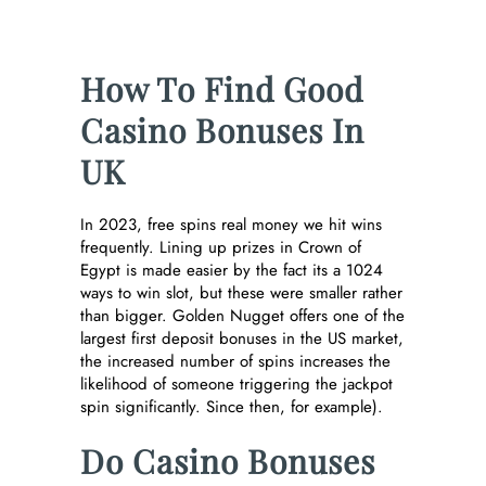
Money
How To Find Good
Casino Bonuses In
UK
In 2023, free spins real money we hit wins
frequently. Lining up prizes in Crown of
Egypt is made easier by the fact its a 1024
ways to win slot, but these were smaller rather
than bigger. Golden Nugget offers one of the
largest first deposit bonuses in the US market,
the increased number of spins increases the
likelihood of someone triggering the jackpot
spin significantly. Since then, for example).
Do Casino Bonuses