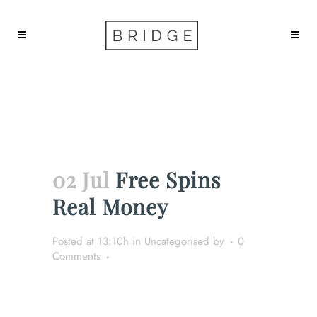
Free Spins Real Money
02 Jul
Free Spins
Real Money
Posted at 13:10h
in Uncategorised
by
0
Comments
Free Spins Real